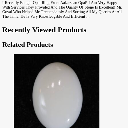
I Recently Bought Opal Ring From Aakarshan Opal! I Am Very Happy
With Services They Provided And The Quality Of Stone Is Excellent! Mr.
Goyal Who Helped Me Tremendously And Sorting All My Queries At All
The Time. He Is Very Knowledgable And Efficient ...
Recently Viewed Products
Related Products