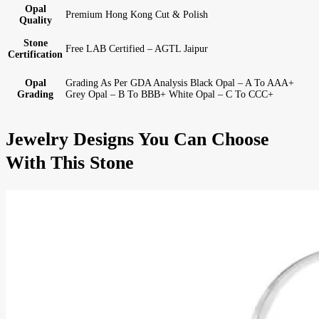
Opal
Premium Hong Kong Cut & Polish
Quality
Stone
Free LAB Certified – AGTL Jaipur
Certification
Opal
Grading As Per GDA Analysis Black Opal – A To AAA+
Grading
Grey Opal – B To BBB+ White Opal – C To CCC+
Jewelry Designs You Can Choose
With This Stone