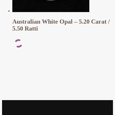
Australian White Opal – 5.20 Carat /
5.50 Ratti