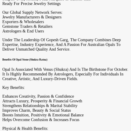
Ready For Precise Jewelry Settings
Our Global Supply Network Serves:
Jewelry Manufacturers & Designers
Exporters & Wholesalers
Gemstone Traders & Retailers
Astrologers & End Users
Under The Leadership Of Gopesh Garg, The Company Combines Deep
Expertise, Industry Experience, And A Passion For Australian Opals To
Deliver Unmatched Quality And Service.
Benefits Of Opal Stone (Shukra Ratna)
Opal Is Associated With Venus (Shukra) And Is The Birthstone For October.
It Is Highly Recommended By Astrologers, Especially For Individuals In
Creative, Artistic, And Luxury-Driven Fields.
Key Benefits:
Enhances Creativity, Passion & Confidence
Attracts Luxury, Prosperity & Financial Growth
Strengthens Relationships & Marital Stability
Improves Charm, Beauty & Social Status
Boosts Intuition, Positivity & Emotional Balance
Helps Overcome Confusion & Increases Focus
Physical & Health Benefits: