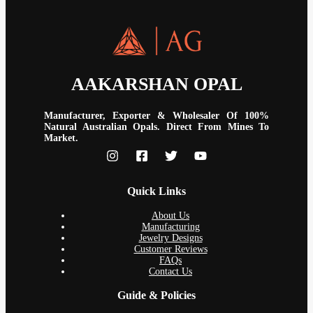
AAKARSHAN OPAL
Manufacturer, Exporter & Wholesaler Of 100%
Natural Australian Opals. Direct From Mines To
Market.
Quick Links
About Us
Manufacturing
Jewelry Designs
Customer Reviews
FAQs
Contact Us
Guide & Policies