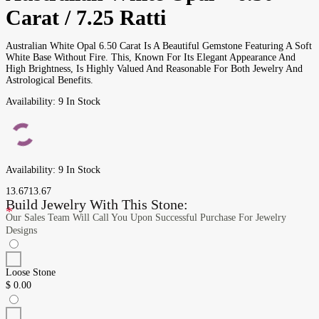
Carat / 7.25 Ratti
Australian White Opal 6.50 Carat Is A Beautiful Gemstone Featuring A Soft
White Base Without Fire. This, Known For Its Elegant Appearance And
High Brightness, Is Highly Valued And Reasonable For Both Jewelry And
Astrological Benefits.
Availability:
9 In Stock
Availability:
9 In Stock
13.67
13.67
Build Jewelry With This Stone:
*
Our Sales Team Will Call You Upon Successful Purchase For Jewelry
Designs
Loose Stone
$
0.00