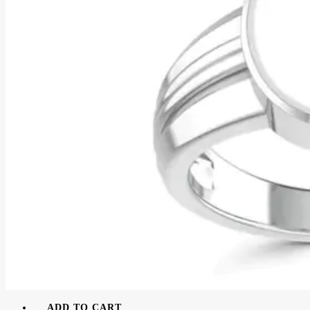
ADD TO CART