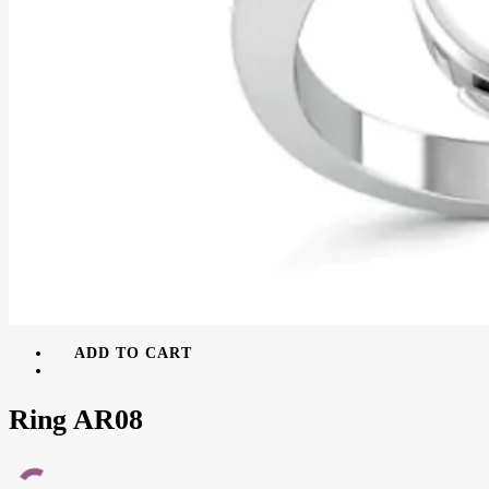
ADD TO CART
Ring AR08