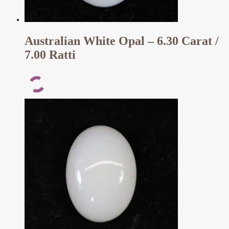
Australian White Opal – 6.30 Carat /
7.00 Ratti