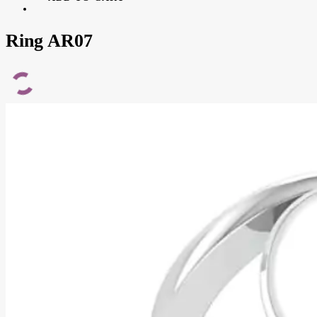
Ring AR07