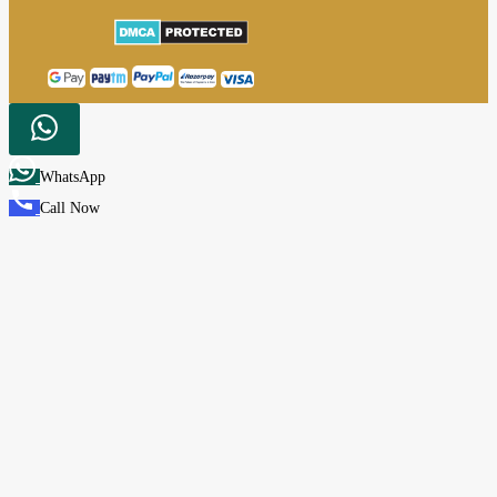
WhatsApp
Call Now