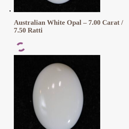
Australian White Opal – 7.00 Carat /
7.50 Ratti