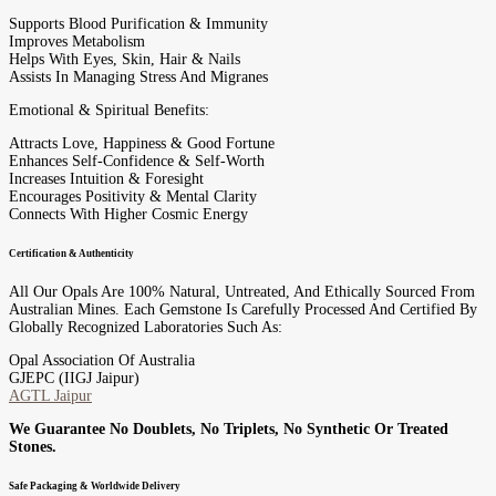
Supports Blood Purification & Immunity
Improves Metabolism
Helps With Eyes, Skin, Hair & Nails
Assists In Managing Stress And Migranes
Emotional & Spiritual Benefits:
Attracts Love, Happiness & Good Fortune
Enhances Self-Confidence & Self-Worth
Increases Intuition & Foresight
Encourages Positivity & Mental Clarity
Connects With Higher Cosmic Energy
Certification & Authenticity
All Our Opals Are 100% Natural, Untreated, And Ethically Sourced From
Australian Mines. Each Gemstone Is Carefully Processed And Certified By
Globally Recognized Laboratories Such As:
Opal Association Of Australia
GJEPC (IIGJ Jaipur)
AGTL Jaipur
We Guarantee No Doublets, No Triplets, No Synthetic Or Treated
Stones.
Safe Packaging & Worldwide Delivery