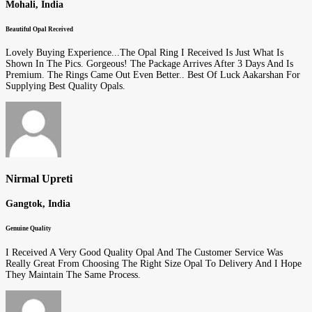
Mohali, India
Beautiful Opal Received
Lovely Buying Experience...The Opal Ring I Received Is Just What Is
Shown In The Pics. Gorgeous! The Package Arrives After 3 Days And Is
Premium. The Rings Came Out Even Better.. Best Of Luck Aakarshan For
Supplying Best Quality Opals.
Nirmal Upreti
Gangtok, India
Genuine Quality
I Received A Very Good Quality Opal And The Customer Service Was
Really Great From Choosing The Right Size Opal To Delivery And I Hope
They Maintain The Same Process.