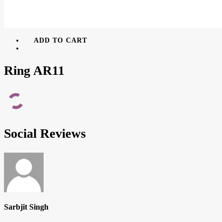
ADD TO CART
Ring AR11
Social Reviews
Sarbjit Singh