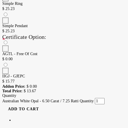
Simple Ring
$
25.23
Simple Pendant
$
25.23
Certificate Option:
*
AGTL - Free Of Cost
$
0.00
IIGJ - GJEPC
$
15.77
Addon Price:
$
0.00
Total Price:
$
13.67
Quantity
Australian White Opal - 6.50 Carat / 7.25 Ratti Quantity
ADD TO CART