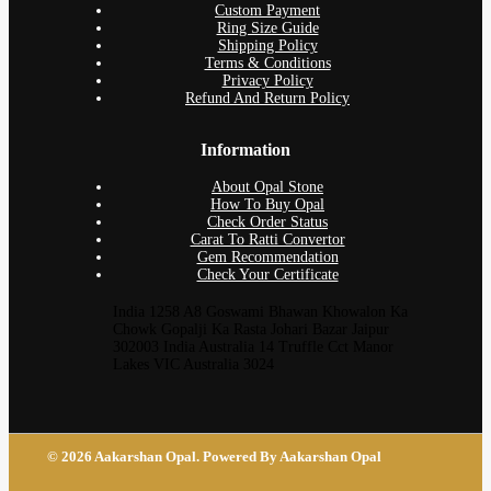
Custom Payment
Ring Size Guide
Shipping Policy
Terms & Conditions
Privacy Policy
Refund And Return Policy
Information
About Opal Stone
How To Buy Opal
Check Order Status
Carat To Ratti Convertor
Gem Recommendation
Check Your Certificate
India 1258 A8 Goswami Bhawan Khowalon Ka
Chowk Gopalji Ka Rasta Johari Bazar Jaipur
302003 India Australia 14 Truffle Cct Manor
Lakes VIC Australia 3024
© 2026 Aakarshan Opal. Powered By Aakarshan Opal