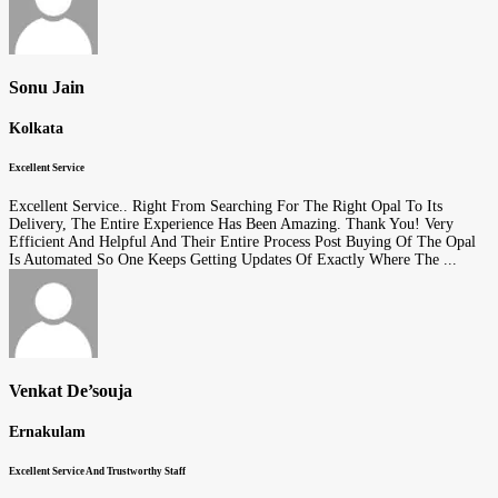
Sonu Jain
Kolkata
Excellent Service
Excellent Service.. Right From Searching For The Right Opal To Its
Delivery, The Entire Experience Has Been Amazing. Thank You! Very
Efficient And Helpful And Their Entire Process Post Buying Of The Opal
Is Automated So One Keeps Getting Updates Of Exactly Where The ...
Venkat De’souja
Ernakulam
Excellent Service And Trustworthy Staff