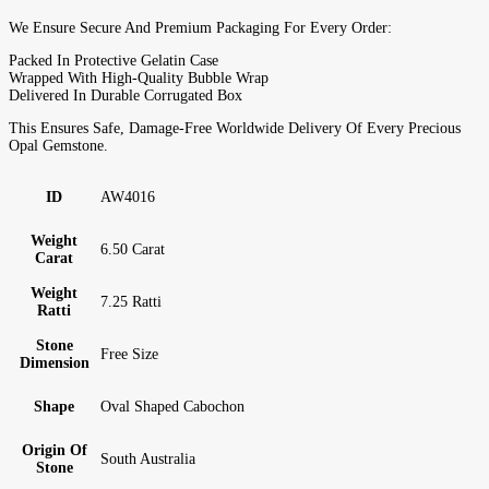
We Ensure Secure And Premium Packaging For Every Order:
Packed In Protective Gelatin Case
Wrapped With High-Quality Bubble Wrap
Delivered In Durable Corrugated Box
This Ensures Safe, Damage-Free Worldwide Delivery Of Every Precious
Opal Gemstone.
ID
AW4016
Weight
6.50 Carat
Carat
Weight
7.25 Ratti
Ratti
Stone
Free Size
Dimension
Shape
Oval Shaped Cabochon
Origin Of
South Australia
Stone