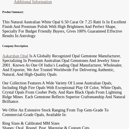
Additional Information
Product Summary
This Natural Australian White Opal 6.50 Carat Or 7.25 Ratti Is In Excellent
Finish And Premium Polish With High Brightness And Perfect Shape,
Specially For Budget Friendly Buyers, Gives 100% Guaranteed Effective
Results In Astrology.
Company Description
Aakarshan Opal
Is A Globally Recognized Opal Gemstone Manufacturer,
Specializing In Premium Australian Opal Gemstones And Jewelry Since
2001. Known As One Of India’s Leading Opal Manufacturer, Wholesaler,
And Exporter, We Are Trusted Worldwide For Delivering Authentic,
Natural, And High-Quality Opals.
Our Collection Features A Wide Variety Of Loose Australian Opals,
Including High Fire Opals With Exceptional Play Of Color, White Opals,
Crystal Opals From Coober Pedy, And Rare Black Opals From Lightning
Ridge Mines. Each Gemstone Reflects Superior Craftsmanship And Natural
Brilliance.
We Offer An Extensive Stock Ranging From Top Gem-Grade To
Commercial-Grade Opals, Available In:
Ring Sizes & Calibrated MM Sizes
Shapes: Oval, Round, Pear, Marquise & Custom Cuts