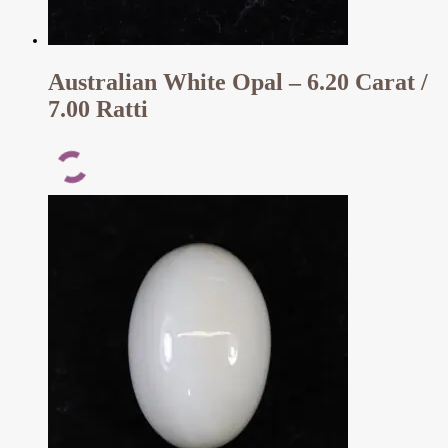
Australian White Opal – 6.20 Carat /
7.00 Ratti