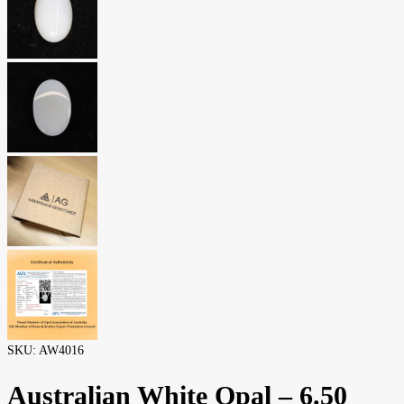
SKU:
AW4016
Australian White Opal – 6.50