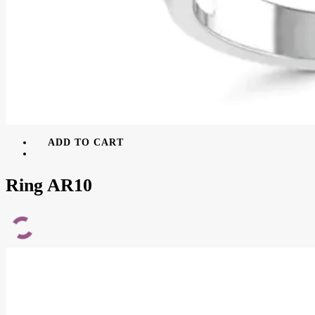
ADD TO CART
Ring AR10