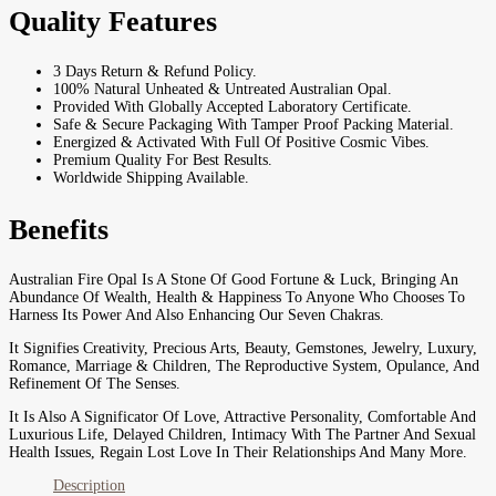
Quality Features
3 Days Return & Refund Policy.
100% Natural Unheated & Untreated Australian Opal.
Provided With Globally Accepted Laboratory Certificate.
Safe & Secure Packaging With Tamper Proof Packing Material.
Energized & Activated With Full Of Positive Cosmic Vibes.
Premium Quality For Best Results.
Worldwide Shipping Available.
Benefits
Australian Fire Opal Is A Stone Of Good Fortune & Luck, Bringing An
Abundance Of Wealth, Health & Happiness To Anyone Who Chooses To
Harness Its Power And Also Enhancing Our Seven Chakras.
It Signifies Creativity, Precious Arts, Beauty, Gemstones, Jewelry, Luxury,
Romance, Marriage & Children, The Reproductive System, Opulance, And
Refinement Of The Senses.
It Is Also A Significator Of Love, Attractive Personality, Comfortable And
Luxurious Life, Delayed Children, Intimacy With The Partner And Sexual
Health Issues, Regain Lost Love In Their Relationships And Many More.
Description