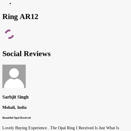
Ring AR12
Social Reviews
Sarbjit Singh
Mohali, India
Beautiful Opal Received
Lovely Buying Experience...The Opal Ring I Received Is Just What Is