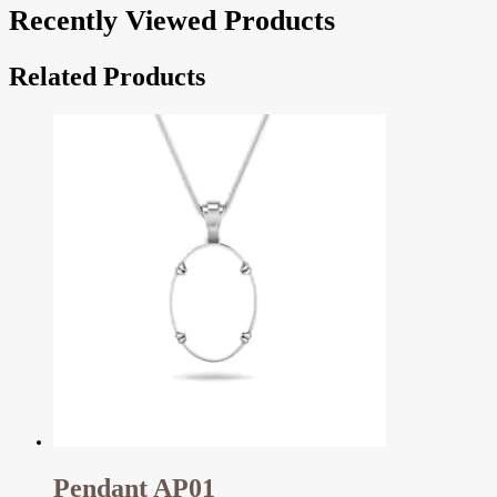
Recently Viewed Products
Related Products
Pendant AP01