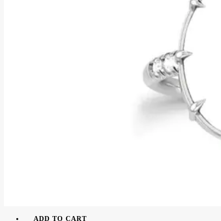
ADD TO CART