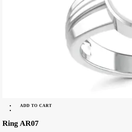
ADD TO CART
Ring AR07