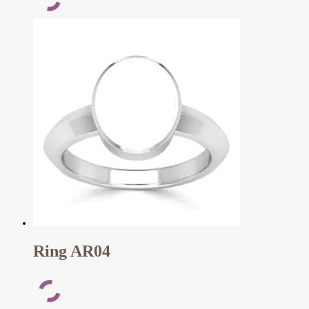
Ring AR04