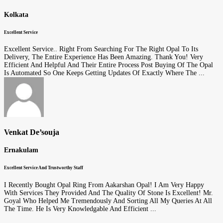
Kolkata
Excellent Service
Excellent Service.. Right From Searching For The Right Opal To Its
Delivery, The Entire Experience Has Been Amazing. Thank You! Very
Efficient And Helpful And Their Entire Process Post Buying Of The Opal
Is Automated So One Keeps Getting Updates Of Exactly Where The ...
Venkat De’souja
Ernakulam
Excellent Service And Trustworthy Staff
I Recently Bought Opal Ring From Aakarshan Opal! I Am Very Happy
With Services They Provided And The Quality Of Stone Is Excellent! Mr.
Goyal Who Helped Me Tremendously And Sorting All My Queries At All
The Time. He Is Very Knowledgable And Efficient ...