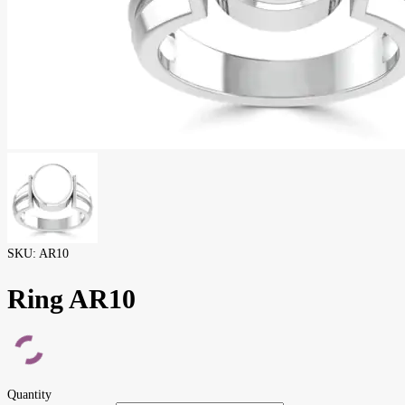
SKU:
AR10
Ring AR10
Quantity