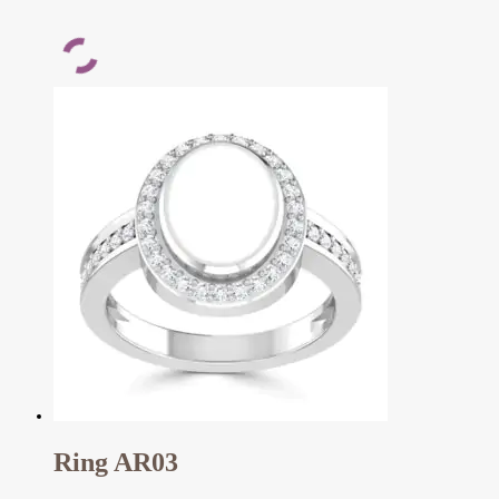
Ring AR03