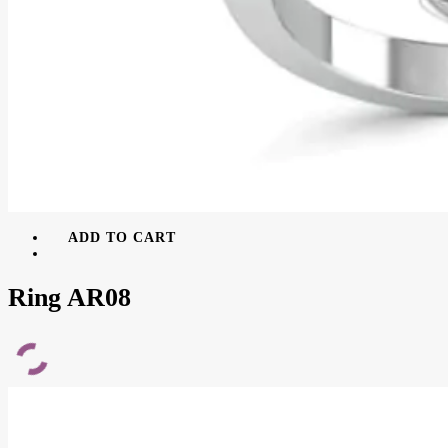
ADD TO CART
Ring AR08