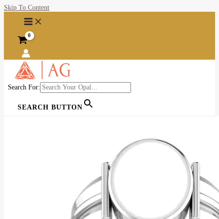
Skip To Content
Search For:
SEARCH BUTTON