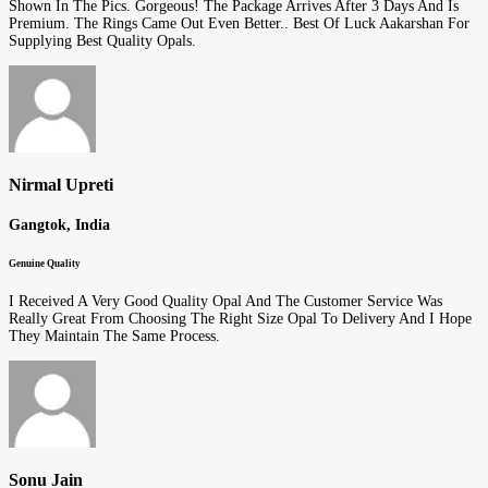
Shown In The Pics. Gorgeous! The Package Arrives After 3 Days And Is
Premium. The Rings Came Out Even Better.. Best Of Luck Aakarshan For
Supplying Best Quality Opals.
Nirmal Upreti
Gangtok, India
Genuine Quality
I Received A Very Good Quality Opal And The Customer Service Was
Really Great From Choosing The Right Size Opal To Delivery And I Hope
They Maintain The Same Process.
Sonu Jain