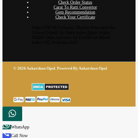
Check Order Status
Carat To Ratti Convertor
Gem Recommendation
Check Your Certificate
India 1258 A8 Goswami Bhawan Khowalon Ka
Chowk Gopalji Ka Rasta Johari Bazar Jaipur
302003 India Australia 14 Truffle Cct Manor
Lakes VIC Australia 3024
© 2026 Aakarshan Opal. Powered By Aakarshan Opal
WhatsApp
Call Now