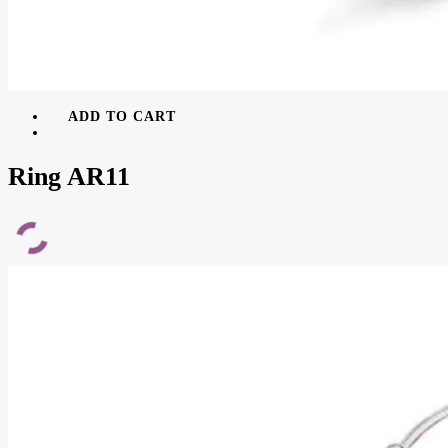
ADD TO CART
Ring AR11