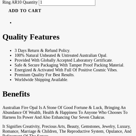
Ring AR10 Quantity
ADD TO CART
Quality Features
3 Days Return & Refund Policy.
100% Natural Unheated & Untreated Australian Opal.
Provided With Globally Accepted Laboratory Certificate.
Safe & Secure Packaging With Tamper Proof Packing Material.
Energized & Activated With Full Of Positive Cosmic Vibes.
Premium Quality For Best Results.
Worldwide Shipping Available.
Benefits
Australian Fire Opal Is A Stone Of Good Fortune & Luck, Bringing An
Abundance Of Wealth, Health & Happiness To Anyone Who Chooses To
Harness Its Power And Also Enhancing Our Seven Chakras.
It Signifies Creativity, Precious Arts, Beauty, Gemstones, Jewelry, Luxury,
Romance, Marriage & Children, The Reproductive System, Opulance, And