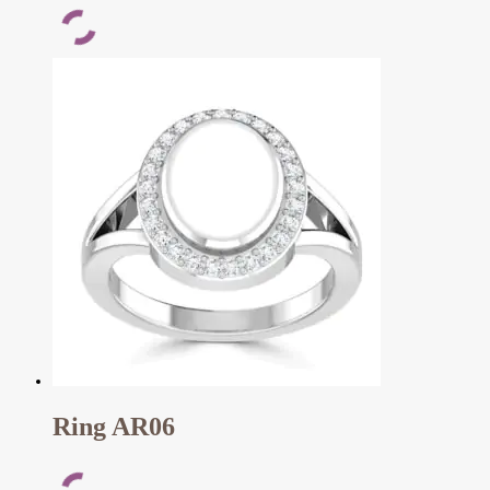
Ring AR06