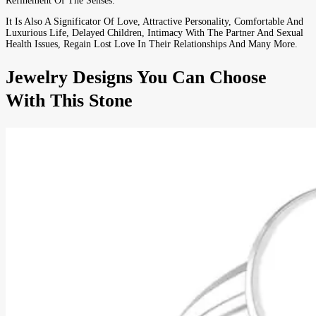
Refinement Of The Senses.
It Is Also A Significator Of Love, Attractive Personality, Comfortable And
Luxurious Life, Delayed Children, Intimacy With The Partner And Sexual
Health Issues, Regain Lost Love In Their Relationships And Many More.
Jewelry Designs You Can Choose
With This Stone