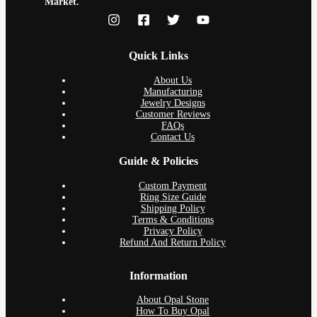
Market.
Quick Links
About Us
Manufacturing
Jewelry Designs
Customer Reviews
FAQs
Contact Us
Guide & Policies
Custom Payment
Ring Size Guide
Shipping Policy
Terms & Conditions
Privacy Policy
Refund And Return Policy
Information
About Opal Stone
How To Buy Opal