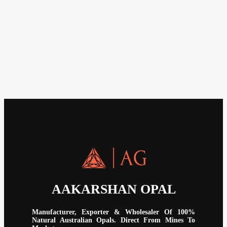
AAKARSHAN OPAL
Manufacturer, Exporter & Wholesaler Of 100%
Natural Australian Opals. Direct From Mines To