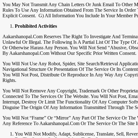
You May Not Transmit Any Chain Letters Or Junk Email To Other M
Rules To Use Any Information Obtained From The Service In Order T
Explicit Consent. G) All Information You Include In Your Member P
Prohibited Activities
Aakarshanopal.com Reserves The Right To Investigate And Termina
Unlawful Or Illegal. The Following Is A Partial List Of The Type O
Or Otherwise Harass Any Person. You Will Not Send “abusive, Obs
By Aakarshanopal.com Without Our Specific Prior Written Consent.
You Will Not Use Any Robot, Spider, Site Search/retrieval Applica
Navigational Structure Or Presentation Of The Service Or Its Content
You Will Not Post, Distribute Or Reproduce In Any Way Any Copyrig
Rights.
You Will Not Remove Any Copyright, Trademark Or Other Proprietary
Connected To The Services Or The Website. You Will Not Post, Ema
Interrupt, Destroy Or Limit The Functionality Of Any Computer Sof
Disguise The Origin Of Any Information Transmitted Through The Se
You Will Not “frame” Or “mirror” Any Part Of The Service Or The W
Any Reference To Aakarshanopal.com Or The Service Or The Site I
You Will Not Modify, Adapt, Sublicense, Translate, Sell, Re