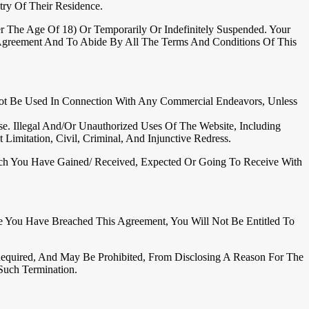
ry Of Their Residence.
r The Age Of 18) Or Temporarily Or Indefinitely Suspended. Your
 Agreement And To Abide By All The Terms And Conditions Of This
ot Be Used In Connection With Any Commercial Endeavors, Unless
. Illegal And/or Unauthorized Uses Of The Website, Including
imitation, Civil, Criminal, And Injunctive Redress.
Which You Have Gained/ Received, Expected Or Going To Receive With
e You Have Breached This Agreement, You Will Not Be Entitled To
Required, And May Be Prohibited, From Disclosing A Reason For The
Such Termination.