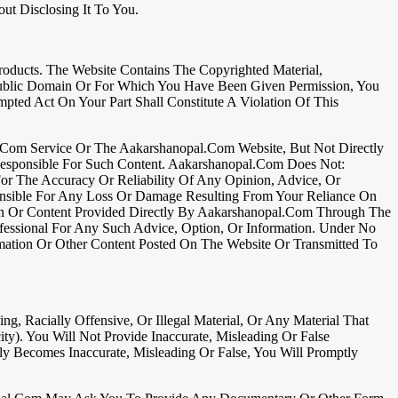
t Disclosing It To You.
ducts. The Website Contains The Copyrighted Material,
 Public Domain Or For Which You Have Been Given Permission, You
mpted Act On Your Part Shall Constitute A Violation Of This
l.com Service Or The Aakarshanopal.com Website, But Not Directly
Responsible For Such Content. Aakarshanopal.com Does Not:
or The Accuracy Or Reliability Of Any Opinion, Advice, Or
onsible For Any Loss Or Damage Resulting From Your Reliance On
on Or Content Provided Directly By Aakarshanopal.com Through The
essional For Any Such Advice, Option, Or Information. Under No
mation Or Other Content Posted On The Website Or Transmitted To
ng, Racially Offensive, Or Illegal Material, Or Any Material That
city). You Will Not Provide Inaccurate, Misleading Or False
 Becomes Inaccurate, Misleading Or False, You Will Promptly