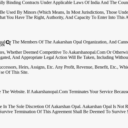
lly Binding Contracts Under Applicable Laws Of India And The Count
 Be Used By Minors (which Means, In Most Jurisdictions, Those Unde
at You Have The Right, Authority, And Capacity To Enter Into This
dual Or The Members Of The Aakarshan Opal Organization, And Cann
ON
tes, Whether Deemed Competitive To Aakarshanopal.com Or Otherwise
ated, And Appropriate Legal Action Will Be Taken, Including Without L
cessors, Heirs, Assigns, Etc. Any Profit, Revenue, Benefit, Etc., 
e Of This Site.
e The Website. If Aakarshanopal.com Terminates Your Service Becaus
e In The Sole Discretion Of Aakarshan Opal. Aakarshan Opal Is Not 
Survive Termination Of This Agreement Shall Be Deemed To Survive 