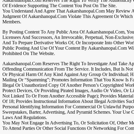
Aakarshanopal.com Reserves The Right To Verify The Authenticity
Of Evidence Supporting The Content You Post On The Site.
You Understand And Agree That Aakarshanopal.com May Review And D
Judgment Of Aakarshanopal.com Violate This Agreement Or Which Mi
Members.
By Posting Content To Any Public Area Of Aakarshanopal.com, You 
Licensees And Successors, An Irrevocable, Perpetual, Non-Exclusiv
And To Prepare Derivative Works Of, Or Incorporate Into Other Wor
Public Posting And Use Of Your Content By Aakarshanopal.com Will N
Prohibited On The Website.
Aakarshanopal.com Reserves The Right To Investigate And Take Appr
Offending Communication From The Service. It Includes, But Is Not
Or Physical Harm Of Any Kind Against Any Group Or Individual; Ha
Mailing Or “spamming”; Promotes Information That You Know Is Fals
Illegal Or Unauthorized Copy Of Another Person’s Copyrighted Wor
Protect Devices, Or Providing Pirated Images, Audio Or Video, Or 
Not Linked To Or From Another Accessible Page); Provides Material
Of 18; Provides Instructional Information About Illegal Activities 
Personal Identifying Information For Commercial Or Unlawful Purpo
Sweepstakes, Barter, Advertising, And Pyramid Schemes. Your Use 
Laws And Regulations.
You May Not Engage In Advertising To, Or Solicitation Of, Other Me
To Attend Parties Or Other Social Functions Or Networking For Com