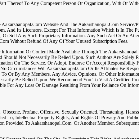
rt Thereof To Any Competent Person Or Organization, With Or Withou
e Aakarshanopal.com Website And The Aakarshanopal.com Service/Pro
om, And Its Licensors. Except For That Information Which Is In The
y, Or Sell Any Such Proprietary Information. Any Such Act Or An Atte
.com Without Refund Of Any Of Your Unused Subscription Fees.
her Information Or Content Made Available Through The Aakarshanopa
d Should Not Necessarily Be Relied Upon. Such Authors Are Solely 
ation On The Service, Or Adopt, Endorse Or Accept Responsibility F
No Circumstances Will Aakarshanopal.com Or Its Affiliates Be Resp
ed To Or By Any Members. Any Advice, Opinions, Or Other Informati
sarily Be Relied Upon. We Recommend You To Visit A Certified Prof
sible For Any Loss Or Damage Resulting From Your Reliance On Infor
 Obscene, Profane, Offensive, Sexually Oriented, Threatening, Harassi
ited To, Intellectual Property Rights, And Rights Of Privacy And Publi
on Provided To Aakarshanopal.com, Or Another Member, Subsequently