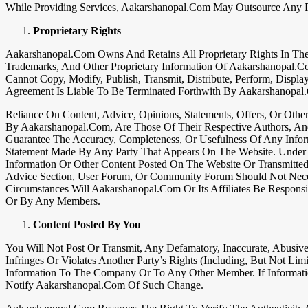
While Providing Services, Aakarshanopal.com May Outsource Any Pa
Proprietary Rights
Aakarshanopal.com Owns And Retains All Proprietary Rights In Th
Trademarks, And Other Proprietary Information Of Aakarshanopal.c
Cannot Copy, Modify, Publish, Transmit, Distribute, Perform, Displa
Agreement Is Liable To Be Terminated Forthwith By Aakarshanopal
Reliance On Content, Advice, Opinions, Statements, Offers, Or Ot
By Aakarshanopal.com, Are Those Of Their Respective Authors, An
Guarantee The Accuracy, Completeness, Or Usefulness Of Any Inform
Statement Made By Any Party That Appears On The Website. Under 
Information Or Other Content Posted On The Website Or Transmitt
Advice Section, User Forum, Or Community Forum Should Not Neces
Circumstances Will Aakarshanopal.com Or Its Affiliates Be Respon
Or By Any Members.
Content Posted By You
You Will Not Post Or Transmit, Any Defamatory, Inaccurate, Abusive,
Infringes Or Violates Another Party’s Rights (including, But Not Lim
Information To The Company Or To Any Other Member. If Informati
Notify Aakarshanopal.com Of Such Change.