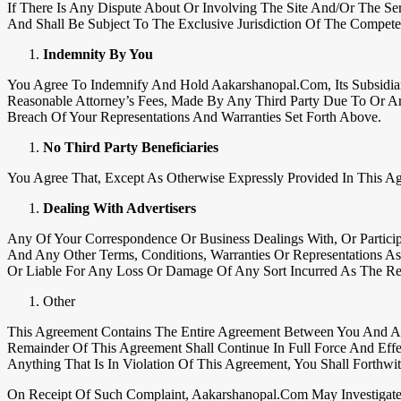
If There Is Any Dispute About Or Involving The Site And/or The Se
And Shall Be Subject To The Exclusive Jurisdiction Of The Competen
Indemnity By You
You Agree To Indemnify And Hold Aakarshanopal.com, Its Subsidiarie
Reasonable Attorney’s Fees, Made By Any Third Party Due To Or A
Breach Of Your Representations And Warranties Set Forth Above.
No Third Party Beneficiaries
You Agree That, Except As Otherwise Expressly Provided In This Ag
Dealing With Advertisers
Any Of Your Correspondence Or Business Dealings With, Or Particip
And Any Other Terms, Conditions, Warranties Or Representations A
Or Liable For Any Loss Or Damage Of Any Sort Incurred As The Res
Other
This Agreement Contains The Entire Agreement Between You And Aa
Remainder Of This Agreement Shall Continue In Full Force And Eff
Anything That Is In Violation Of This Agreement, You Shall Forthw
On Receipt Of Such Complaint, Aakarshanopal.com May Investigate 