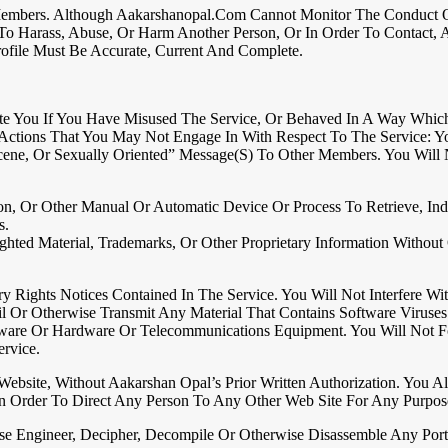
embers. Although Aakarshanopal.com Cannot Monitor The Conduct Of I
o Harass, Abuse, Or Harm Another Person, Or In Order To Contact, Ad
rofile Must Be Accurate, Current And Complete.
te You If You Have Misused The Service, Or Behaved In A Way Whic
f Actions That You May Not Engage In With Respect To The Service: Y
cene, Or Sexually Oriented” Message(s) To Other Members. You Will
tion, Or Other Manual Or Automatic Device Or Process To Retrieve, 
s.
hted Material, Trademarks, Or Other Proprietary Information Withou
 Rights Notices Contained In The Service. You Will Not Interfere Wi
il Or Otherwise Transmit Any Material That Contains Software Virus
tware Or Hardware Or Telecommunications Equipment. You Will Not Fo
rvice.
ebsite, Without Aakarshan Opal’s Prior Written Authorization. You 
n Order To Direct Any Person To Any Other Web Site For Any Purpos
verse Engineer, Decipher, Decompile Or Otherwise Disassemble Any P