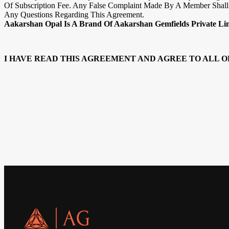
Of Subscription Fee. Any False Complaint Made By A Member Shall 
Any Questions Regarding This Agreement.
Aakarshan Opal Is A Brand Of Aakarshan Gemfields Private Li
I HAVE READ THIS AGREEMENT AND AGREE TO ALL O