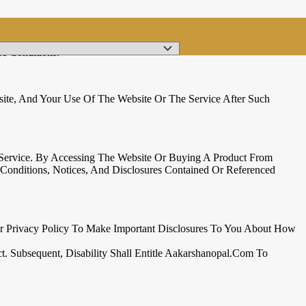
e Conditions.
te, And Your Use Of The Website Or The Service After Such
 Service. By Accessing The Website Or Buying A Product From
onditions, Notices, And Disclosures Contained Or Referenced
ur Privacy Policy To Make Important Disclosures To You About How
t. Subsequent, Disability Shall Entitle Aakarshanopal.com To