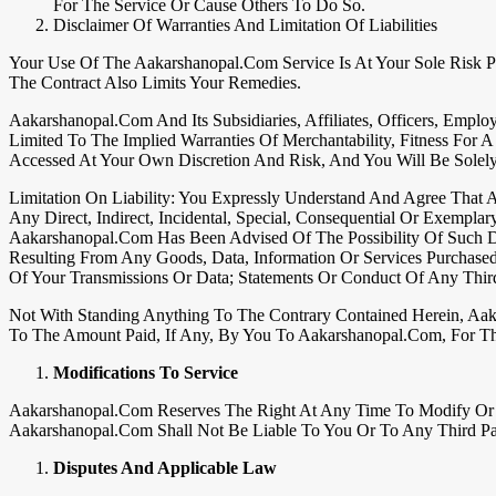
For The Service Or Cause Others To Do So.
Disclaimer Of Warranties And Limitation Of Liabilities
Your Use Of The Aakarshanopal.com Service Is At Your Sole Risk Pl
The Contract Also Limits Your Remedies.
Aakarshanopal.com And Its Subsidiaries, Affiliates, Officers, Emplo
Limited To The Implied Warranties Of Merchantability, Fitness For
Accessed At Your Own Discretion And Risk, And You Will Be Sole
Limitation On Liability: You Expressly Understand And Agree That Aa
Any Direct, Indirect, Incidental, Special, Consequential Or Exempla
Aakarshanopal.com Has Been Advised Of The Possibility Of Such Da
Resulting From Any Goods, Data, Information Or Services Purchase
Of Your Transmissions Or Data; Statements Or Conduct Of Any Third
Not With Standing Anything To The Contrary Contained Herein, Aak
To The Amount Paid, If Any, By You To Aakarshanopal.com, For T
Modifications To Service
Aakarshanopal.com Reserves The Right At Any Time To Modify Or Di
Aakarshanopal.com Shall Not Be Liable To You Or To Any Third Par
Disputes And Applicable Law