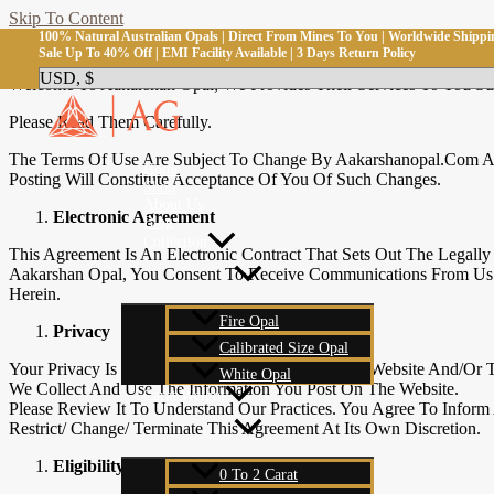
Skip To Content
100% Natural Australian Opals | Direct From Mines To You | Worldwide Shippi
Terms And Conditions
Sale Up To 40% Off | EMI Facility Available | 3 Days Return Policy
Welcome To Aakarshan Opal, We Provides Their Services To You Subj
Please Read Them Carefully.
The Terms Of Use Are Subject To Change By Aakarshanopal.com At
Home
Posting Will Constitute Acceptance Of You Of Such Changes.
Shop
About Us
Electronic Agreement
Blog
Collection
This Agreement Is An Electronic Contract That Sets Out The Legal
Aakarshan Opal, You Consent To Receive Communications From Us E
Herein.
Fire Opal
Privacy
Calibrated Size Opal
Your Privacy Is Very Important To Us. Use Of The Website And/or 
White Opal
We Collect And Use The Information You Post On The Website.
Carat Weight
Please Review It To Understand Our Practices. You Agree To Inform 
Restrict/ Change/ Terminate This Agreement At Its Own Discretion.
Eligibility
0 To 2 Carat