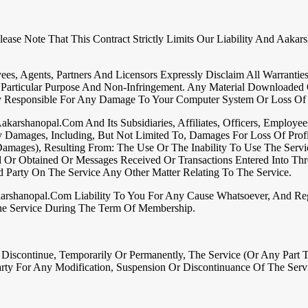
ease Note That This Contract Strictly Limits Our Liability And Aaka
yees, Agents, Partners And Licensors Expressly Disclaim All Warranti
 A Particular Purpose And Non-Infringement. Any Material Downloade
ly Responsible For Any Damage To Your Computer System Or Loss Of
karshanopal.com And Its Subsidiaries, Affiliates, Officers, Employee
ry Damages, Including, But Not Limited To, Damages For Loss Of Profi
mages), Resulting From: The Use Or The Inability To Use The Servi
d Or Obtained Or Messages Received Or Transactions Entered Into Thr
 Party On The Service Any Other Matter Relating To The Service.
arshanopal.com Liability To You For Any Cause Whatsoever, And Reg
he Service During The Term Of Membership.
scontinue, Temporarily Or Permanently, The Service (or Any Part T
ty For Any Modification, Suspension Or Discontinuance Of The Serv