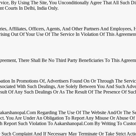
rvice, By Using The Site, You Unconditionally Agree That All Such 
t Courts In Delhi, India Only.
s, Affiliates, Officers, Agents, And Other Partners And Employees, 
rising Out Of Your Use Of The Service In Violation Of This Agreem
reement, There Shall Be No Third Party Beneficiaries To This Agreem
ation In Promotions Of, Advertisers Found On Or Through The Servic
ssociated With Such Dealings, Are Solely Between You And Such Adve
ult Of Any Such Dealings Or As The Result Of The Presence Of Such
karshanopal.com Regarding The Use Of The Website And/or The Servi
ect. You Are Under An Obligation To Report Any Misuse Or Abuse Of 
ith Report Such Violation To Aakarshanopal.com By Writing To Custo
Such Complaint And If Necessary May Terminate Or Take Strict Acti