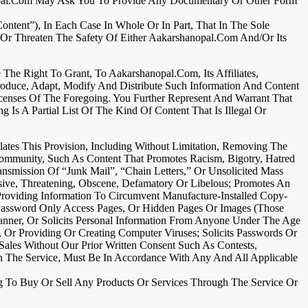
anopal.com May Ask You To Provide Any Documentary Or Other Form
tent”), In Each Case In Whole Or In Part, That In The Sole
 Or Threaten The Safety Of Either Aakarshanopal.com And/or Its
he Right To Grant, To Aakarshanopal.com, Its Affiliates,
produce, Adapt, Modify And Distribute Such Information And Content
censes Of The Foregoing. You Further Represent And Warrant That
Is A Partial List Of The Kind Of Content That Is Illegal Or
ates This Provision, Including Without Limitation, Removing The
 Community, Such As Content That Promotes Racism, Bigotry, Hatred
smission Of “junk Mail”, “chain Letters,” Or Unsolicited Mass
sive, Threatening, Obscene, Defamatory Or Libelous; Promotes An
roviding Information To Circumvent Manufacture-Installed Copy-
r Password Only Access Pages, Or Hidden Pages Or Images (those
anner, Or Solicits Personal Information From Anyone Under The Age
y, Or Providing Or Creating Computer Viruses; Solicits Passwords Or
ales Without Our Prior Written Consent Such As Contests,
n The Service, Must Be In Accordance With Any And All Applicable
ing To Buy Or Sell Any Products Or Services Through The Service Or