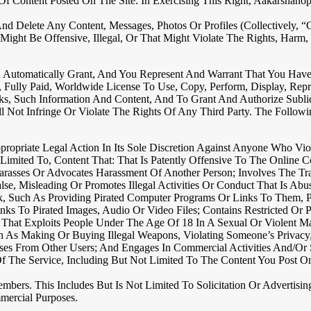
 Of Content Posted On The Site. In Exercising This Right, Aakarsh
elete Any Content, Messages, Photos Or Profiles (collectively, “Con
ght Be Offensive, Illegal, Or That Might Violate The Rights, Harm,
Automatically Grant, And You Represent And Warrant That You Have T
e, Fully Paid, Worldwide License To Use, Copy, Perform, Display, Re
ks, Such Information And Content, And To Grant And Authorize Subli
ot Infringe Or Violate The Rights Of Any Third Party. The Following 
opriate Legal Action In Its Sole Discretion Against Anyone Who Viol
 Limited To, Content That: That Is Patently Offensive To The Online
rasses Or Advocates Harassment Of Another Person; Involves The Tran
e, Misleading Or Promotes Illegal Activities Or Conduct That Is Abu
k, Such As Providing Pirated Computer Programs Or Links To Them, P
Links To Pirated Images, Audio Or Video Files; Contains Restricted O
 That Exploits People Under The Age Of 18 In A Sexual Or Violent M
Such As Making Or Buying Illegal Weapons, Violating Someone’s Privac
ses From Other Users; And Engages In Commercial Activities And/or S
Of The Service, Including But Not Limited To The Content You Post O
mbers. This Includes But Is Not Limited To Solicitation Or Advertis
mercial Purposes.