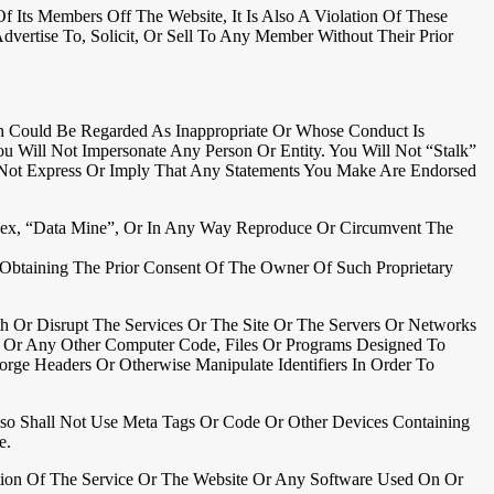
ts Members Off The Website, It Is Also A Violation Of These
vertise To, Solicit, Or Sell To Any Member Without Their Prior
h Could Be Regarded As Inappropriate Or Whose Conduct Is
ou Will Not Impersonate Any Person Or Entity. You Will Not “stalk”
 Not Express Or Imply That Any Statements You Make Are Endorsed
Index, “data Mine”, Or In Any Way Reproduce Or Circumvent The
t Obtaining The Prior Consent Of The Owner Of Such Proprietary
th Or Disrupt The Services Or The Site Or The Servers Or Networks
es Or Any Other Computer Code, Files Or Programs Designed To
rge Headers Or Otherwise Manipulate Identifiers In Order To
Also Shall Not Use Meta Tags Or Code Or Other Devices Containing
e.
ortion Of The Service Or The Website Or Any Software Used On Or