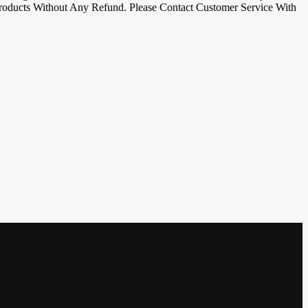
oducts Without Any Refund. Please Contact Customer Service With