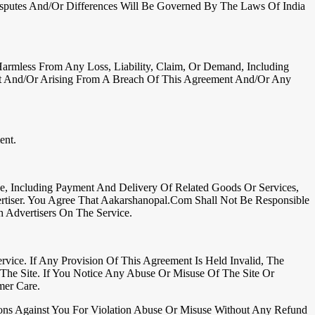
Disputes And/or Differences Will Be Governed By The Laws Of India
Harmless From Any Loss, Liability, Claim, Or Demand, Including
ent And/or Arising From A Breach Of This Agreement And/or Any
ent.
e, Including Payment And Delivery Of Related Goods Or Services,
rtiser. You Agree That Aakarshanopal.com Shall Not Be Responsible
 Advertisers On The Service.
ce. If Any Provision Of This Agreement Is Held Invalid, The
The Site. If You Notice Any Abuse Or Misuse Of The Site Or
mer Care.
ons Against You For Violation Abuse Or Misuse Without Any Refund