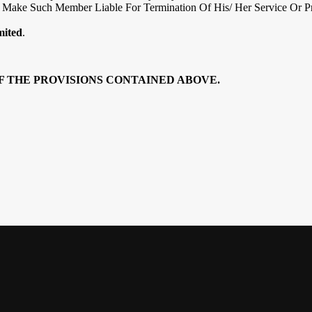
Make Such Member Liable For Termination Of His/ Her Service Or Pr
mited
.
F THE PROVISIONS CONTAINED ABOVE.