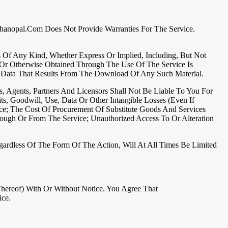
rshanopal.com Does Not Provide Warranties For The Service.
es Of Any Kind, Whether Express Or Implied, Including, But Not
d Or Otherwise Obtained Through The Use Of The Service Is
 Data That Results From The Download Of Any Such Material.
s, Agents, Partners And Licensors Shall Not Be Liable To You For
ts, Goodwill, Use, Data Or Other Intangible Losses (even If
ce; The Cost Of Procurement Of Substitute Goods And Services
ough Or From The Service; Unauthorized Access To Or Alteration
ardless Of The Form Of The Action, Will At All Times Be Limited
hereof) With Or Without Notice. You Agree That
ice.