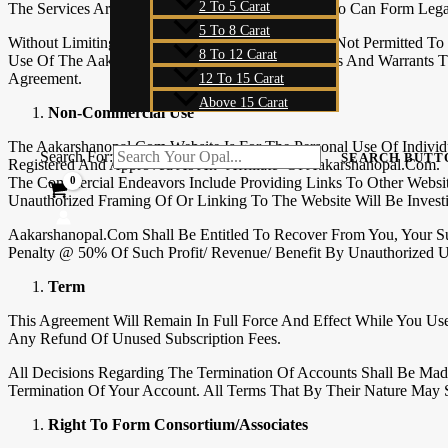
2 To 5 Carat
The Services Are Available Only To Individuals Who Can Form Lega
5 To 8 Carat
Without Limiting The Foregoing, The Services Are Not Permitted To
8 To 12 Carat
Use Of The Aakarshanopal.com Website Represents And Warrants Th
Agreement.
12 To 15 Carat
Above 15 Carat
Non-Commercial Use
The Aakarshanopal.com Website Is For The Personal Use Of Indivi
Search For:
SEARCH BUTT
Registered And Approved As An ‘Affiliate’ Of Aakarshanopal.com.
The Commercial Endeavors Include Providing Links To Other Websi
Unauthorized Framing Of Or Linking To The Website Will Be Investig
Aakarshanopal.com Shall Be Entitled To Recover From You, Your Suc
Penalty @ 50% Of Such Profit/ Revenue/ Benefit By Unauthorized Us
Term
This Agreement Will Remain In Full Force And Effect While You Us
Any Refund Of Unused Subscription Fees.
All Decisions Regarding The Termination Of Accounts Shall Be Mad
Termination Of Your Account. All Terms That By Their Nature May 
Right To Form Consortium/Associates