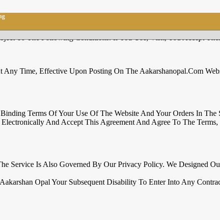
ng
ect To The Following Conditions. If You Use, Visit, You Accept Thes
 Any Time, Effective Upon Posting On The Aakarshanopal.com Websi
ly Binding Terms Of Your Use Of The Website And Your Orders In The
lectronically And Accept This Agreement And Agree To The Terms, C
The Service Is Also Governed By Our Privacy Policy. We Designed O
Aakarshan Opal Your Subsequent Disability To Enter Into Any Contrac