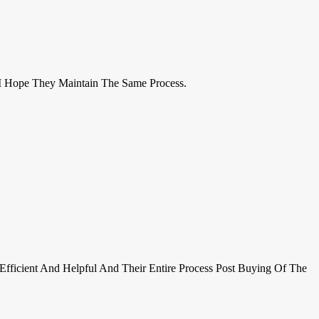
I Hope They Maintain The Same Process.
Efficient And Helpful And Their Entire Process Post Buying Of The