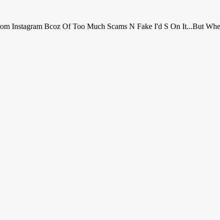
r From Instagram Bcoz Of Too Much Scams N Fake I'd S On It...but Wh