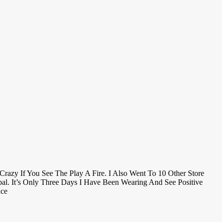
razy If You See The Play A Fire. I Also Went To 10 Other Store
l. It’s Only Three Days I Have Been Wearing And See Positive
nce