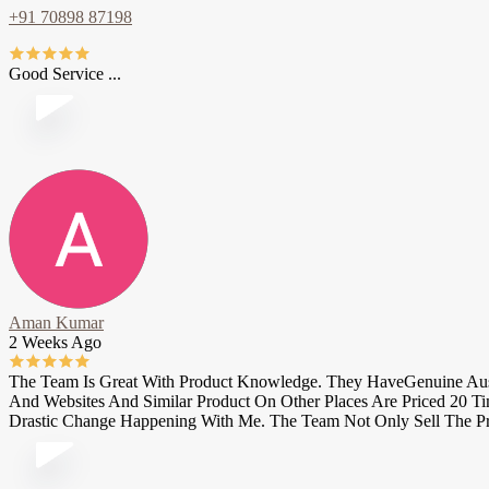
+91 70898 87198
Good Service ...
Aman Kumar
2 Weeks Ago
The Team Is Great With Product Knowledge. They HaveGenuine Austra
And Websites And Similar Product On Other Places Are Priced 20 T
Drastic Change Happening With Me. The Team Not Only Sell The Pr