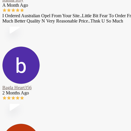
A Month Ago
I Ordered Australian Opel From Your Site..Little Bit Fear To Orde
Much Better Quality N Very Reasonable Price..Thnk U So Much
Bagla Heart356
2 Months Ago