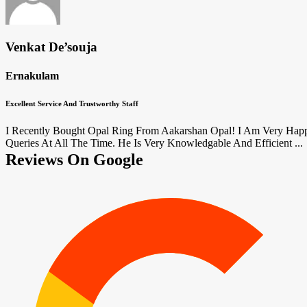
Venkat De’souja
Ernakulam
Excellent Service And Trustworthy Staff
I Recently Bought Opal Ring From Aakarshan Opal! I Am Very Happ
Queries At All The Time. He Is Very Knowledgable And Efficient ...
Reviews On Google