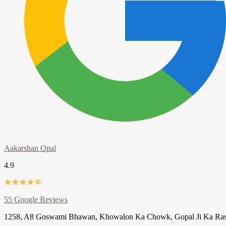
Aakarshan Opal
4.9
55 Google Reviews
1258, A8 Goswami Bhawan, Khowalon Ka Chowk, Gopal Ji Ka Rasta, J