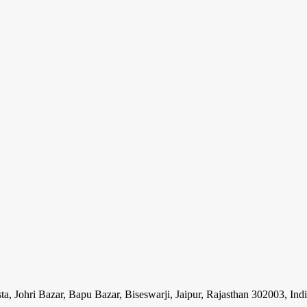
ohri Bazar, Bapu Bazar, Biseswarji, Jaipur, Rajasthan 302003, Ind