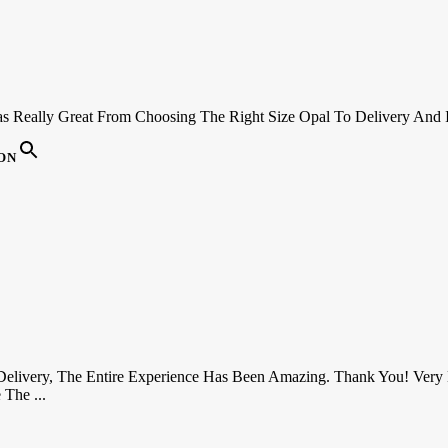
s Really Great From Choosing The Right Size Opal To Delivery And 
ON
 Delivery, The Entire Experience Has Been Amazing. Thank You! Very 
The ...