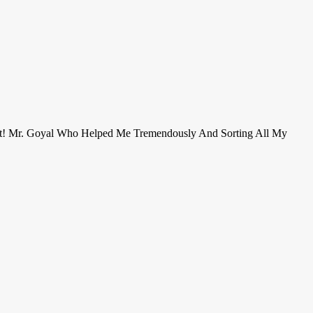
ent! Mr. Goyal Who Helped Me Tremendously And Sorting All My