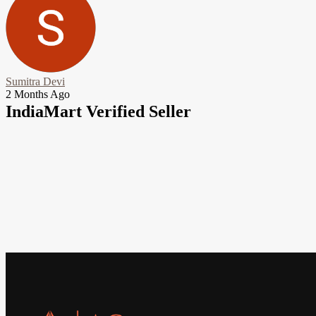
Sumitra Devi
2 Months Ago
IndiaMart Verified Seller