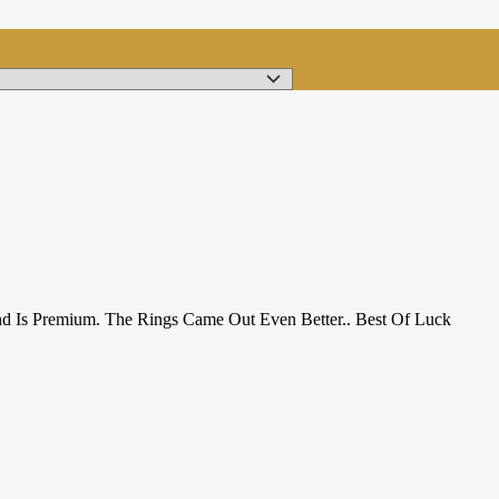
nd Is Premium. The Rings Came Out Even Better.. Best Of Luck