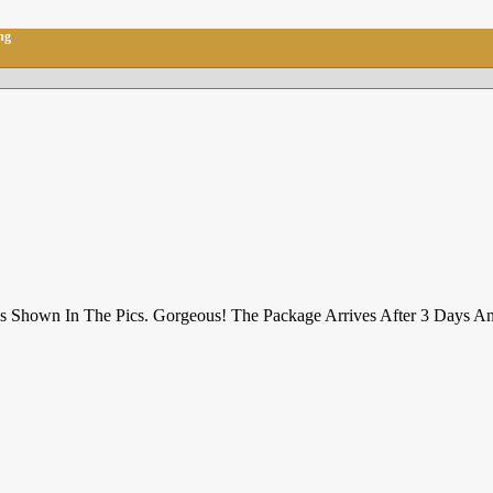
ng
 Is Shown In The Pics. Gorgeous! The Package Arrives After 3 Days A