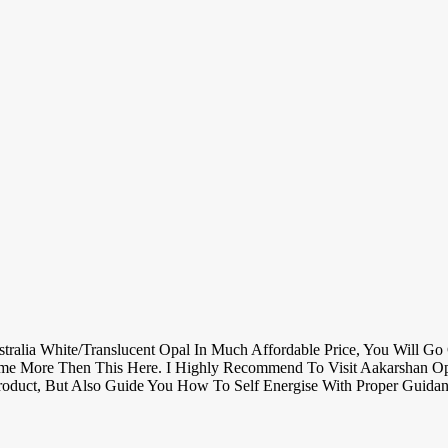
lia White/translucent Opal In Much Affordable Price, You Will Go C
ime More Then This Here. I Highly Recommend To Visit Aakarshan Opa
oduct, But Also Guide You How To Self Energise With Proper Guida