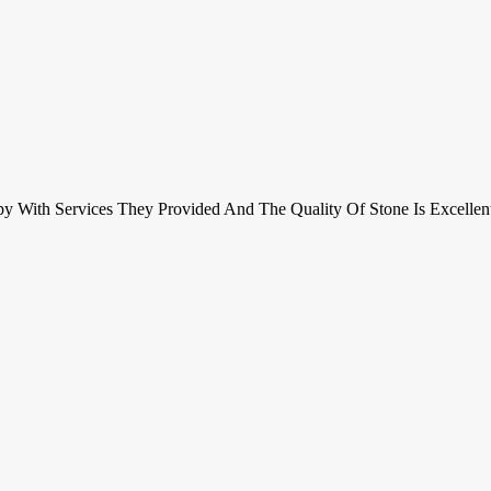
y With Services They Provided And The Quality Of Stone Is Excell