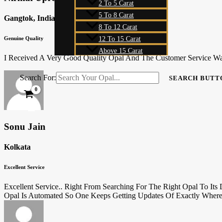
2 To 5 Carat
5 To 8 Carat
Gangtok, India
8 To 12 Carat
Genuine Quality
12 To 15 Carat
Above 15 Carat
I Received A Very Good Quality Opal And The Customer Service Wa
Search For:
SEARCH BUTT
Sonu Jain
Kolkata
Excellent Service
Excellent Service.. Right From Searching For The Right Opal To Its
Opal Is Automated So One Keeps Getting Updates Of Exactly Where 