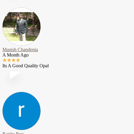
Manish Chandenia
A Month Ago
Its A Good Quality Opal
Ranita Roy