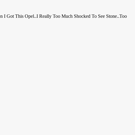
en I Got This Opel..i Really Too Much Shocked To See Stone..Too