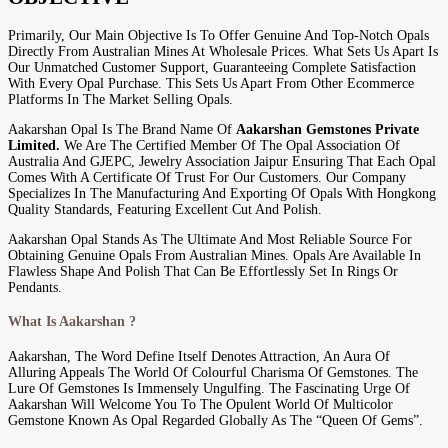
Primarily, Our Main Objective Is To Offer Genuine And Top-Notch Opals
Directly From Australian Mines At Wholesale Prices. What Sets Us Apart Is
Our Unmatched Customer Support, Guaranteeing Complete Satisfaction
With Every Opal Purchase. This Sets Us Apart From Other Ecommerce
Platforms In The Market Selling Opals.
Aakarshan Opal Is The Brand Name Of
Aakarshan Gemstones Private
Limited.
We Are The Certified Member Of The Opal Association Of
Australia And GJEPC, Jewelry Association Jaipur Ensuring That Each Opal
Comes With A Certificate Of Trust For Our Customers. Our Company
Specializes In The Manufacturing And Exporting Of Opals With Hongkong
Quality Standards, Featuring Excellent Cut And Polish.
Aakarshan Opal Stands As The Ultimate And Most Reliable Source For
Obtaining Genuine Opals From Australian Mines. Opals Are Available In
Flawless Shape And Polish That Can Be Effortlessly Set In Rings Or
Pendants.
What Is Aakarshan ?
Aakarshan, The Word Define Itself Denotes Attraction, An Aura Of
Alluring Appeals The World Of Colourful Charisma Of Gemstones. The
Lure Of Gemstones Is Immensely Ungulfing. The Fascinating Urge Of
Aakarshan Will Welcome You To The Opulent World Of Multicolor
Gemstone Known As Opal Regarded Globally As The “Queen Of Gems”.