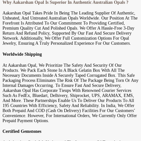
Why Aakarshan Opal Is Superior In Authentic Australian Opals ?
Aakarshan Opal Takes Pride In Being The Leading Supplier Of Authentic,
Unheated, And Untreated Australian Opals Worldwide. Our Position At The
Forefront Is Attributed To Our Commitment To Providing Certified,
Premium Quality Cut And Polished Opals. We Offer A Hassle-Free 3-Day
Return And Refund Policy, Supported By Our Fast And Secure Delivery
Network. Additionally, We Offer Full Customization Options For Opal
Jewelry, Ensuring A Truly Personalized Experience For Our Customers.
Worldwide Shipping
At Aakarshan Opal, We Prioritize The Safety And Security Of Our
Products. We Pack Each Stone In A Black Gelatin Box With All The
Necessary Documents Inside A Securely Taped Corrugated Box. This Safe
Packaging Process Eliminates The Risk Of The Package Being Torn Or Any
Internal Damages Occurring. To Ensure Fast And Secure Delivery,
Aakarshan Opal Has Corporate Tieups With Renowned Courier Services
Such As FedEx, Bluedart, Delhivery, Shiprocket, UPS, ARAMAX, EMS,
And More. These Partnerships Enable Us To Deliver Our Products To All
195 Countries With Efficiency, Safety And Reliability. In India, We Offer
Both Prepaid And COD (Cash On Delivery) Facilities For Our Customers’
Convenience. However, For International Orders, We Currently Only Offer
Prepaid Payment Options.
Certified Gemstones