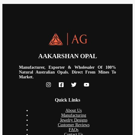
AAKARSHAN OPAL
Manufacturer, Exporter & Wholesaler Of 100%
Natural Australian Opals. Direct From Mines To
Market.
Quick Links
About Us
Manufacturing
Jewelry Designs
Customer Reviews
FAQs
Contact Us