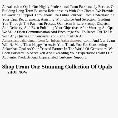
At Aakarshan Opal, Our Highly Professional Team Passionately Focuses On
Building Long-Term Business Relationships With Our Clients. We Provide
Unwavering Support Throughout The Entire Journey, From Understanding
Your Opal Requirements, Assisting With Choice And Selection, Guiding
You Through The Payment Process. Our Team Ensure Prompt Dispatch
And Delivery, And Even Fulfilling Your Objectives After Wearing An Opal.
We Value Open Communication And Encourage You To Reach Out To Us
With Any Queries Or Concerns. You Can Email Us At
Aakarshanopal@gmail.com
Or
Info@aakarshanopal.com
, And Our Team
Will Be More Than Happy To Assist You. Thank You For Considering
Aakarshan Opal As Your Trusted Partner In The World Of Gemstones. We
Look Forward To Serve You And Exceeding Your Expectations With Our
Authentic Products And Unparalleled Customer Support.
Shop From Our Stunning Collection Of Opals
SHOP NOW