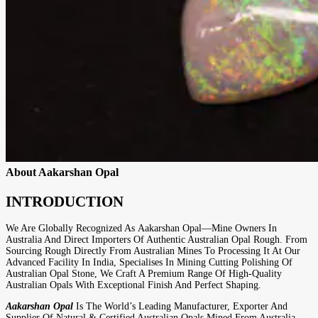
About Aakarshan Opal
INTRODUCTION
We Are Globally Recognized As
Aakarshan Opal
—mine Owners In
Australia And Direct Importers Of Authentic Australian Opal Rough. From
Sourcing Rough Directly From Australian Mines To Processing It At Our
Advanced Facility In India, Specialises In Mining Cutting Polishing Of
Australian Opal Stone, We Craft A Premium Range Of High-Quality
Australian Opals With Exceptional Finish And Perfect Shaping.
Aakarshan Opal
Is The World’s Leading Manufacturer, Exporter And
Supplier Of Natural & Certified Australian Opals Mined From Australia.