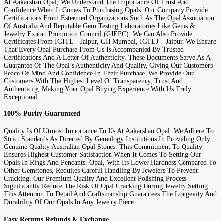
At Aakarshan Opal, We Understand The Importance Of Trust And
Confidence When It Comes To Purchasing Opals. Our Company Provide
Certifications From Esteemed Organizations Such As The Opal Association
Of Australia And Reputable Gem Testing Laboratories Like Gems &
Jewelry Export Promotion Council (GJEPC). We Can Also Provide
Certificates From IGITL – Jaipur, GII Mumbai, IGTLJ – Jaipur. We Ensure
That Every Opal Purchase From Us Is Accompanied By Trusted
Certifications And A Letter Of Authenticity. These Documents Serve As A
Guarantee Of The Opal’s Authenticity And Quality, Giving Our Customers
Peace Of Mind And Confidence In Their Purchase. We Provide Our
Customers With The Highest Level Of Transparency, Trust And
Authenticity, Making Your Opal Buying Experience With Us Truly
Exceptional.
100% Purity Guarunteed
Quality Is Of Utmost Importance To Us At Aakarshan Opal. We Adhere To
Strict Standards As Directed By Gemology Institutions In Providing Only
Genuine Quality Australian Opal Stones. This Commitment To Quality
Ensures Highest Customer Satisfaction When It Comes To Setting Our
Opals In Rings And Pendants. Opal, With Its Lower Hardness Compared To
Other Gemstones, Requires Careful Handling By Jewelers To Prevent
Cracking. Our Premium Quality And Excellent Polishing Process
Significantly Reduce The Risk Of Opal Cracking During Jewelry Setting.
This Attention To Detail And Craftsmanship Guarantees The Longevity And
Durability Of Our Opals In Any Jewelry Piece.
Easy Returns Refunds & Exchange