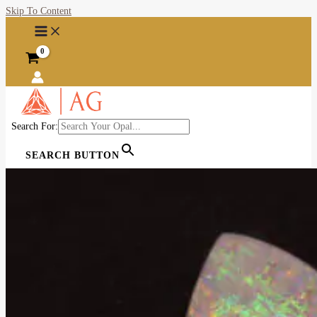
Skip To Content
Search For:
SEARCH BUTTON