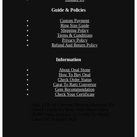
Guide & Policies
Custom Payment
Ring Size Guide
Shipping Policy
Terms & Conditions
Privacy Policy
Refund And Return Policy
Information
About Opal Stone
How To Buy Opal
Check Order Status
Carat To Ratti Convertor
Gem Recommendation
Check Your Certificate
India 1258 A8 Goswami Bhawan Khowalon Ka
Chowk Gopalji Ka Rasta Johari Bazar Jaipur
302003 India Australia 14 Truffle Cct Manor
Lakes VIC Australia 3024