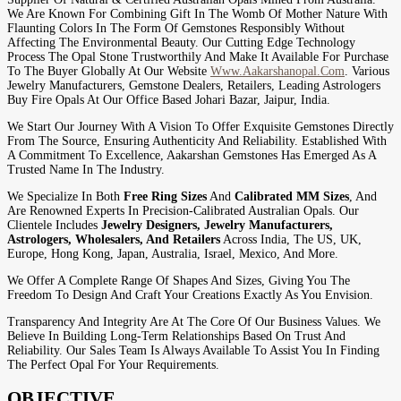
We Are Known For Combining Gift In The Womb Of Mother Nature With
Flaunting Colors In The Form Of Gemstones Responsibly Without
Affecting The Environmental Beauty. Our Cutting Edge Technology
Process The Opal Stone Trustworthily And Make It Available For Purchase
To The Buyer Globally At Our Website
Www.aakarshanopal.com
. Various
Jewelry Manufacturers, Gemstone Dealers, Retailers, Leading Astrologers
Buy Fire Opals At Our Office Based Johari Bazar, Jaipur, India.
We Start Our Journey With A Vision To Offer Exquisite Gemstones Directly
From The Source, Ensuring Authenticity And Reliability. Established With
A Commitment To Excellence, Aakarshan Gemstones Has Emerged As A
Trusted Name In The Industry.
We Specialize In Both
Free Ring Sizes
And
Calibrated MM Sizes
, And
Are Renowned Experts In Precision-Calibrated Australian Opals. Our
Clientele Includes
Jewelry Designers, Jewelry Manufacturers,
Astrologers, Wholesalers, And Retailers
Across India, The US, UK,
Europe, Hong Kong, Japan, Australia, Israel, Mexico, And More.
We Offer A Complete Range Of Shapes And Sizes, Giving You The
Freedom To Design And Craft Your Creations Exactly As You Envision.
Transparency And Integrity Are At The Core Of Our Business Values. We
Believe In Building Long-Term Relationships Based On Trust And
Reliability. Our Sales Team Is Always Available To Assist You In Finding
The Perfect Opal For Your Requirements.
OBJECTIVE