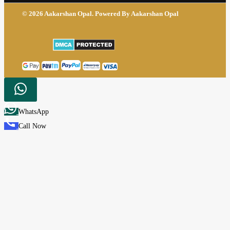
© 2026 Aakarshan Opal. Powered By Aakarshan Opal
WhatsApp
Call Now