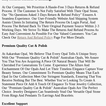
At Our Company, We Prioritize A Hassle-Free 3 Days Returns & Refund
Process. If The Customer Is Not Fully Satisfied With Their Opal Stone,
Our “No Questions Asked 3 Days Return & Refund Policy” Ensures A
Seamless Experience. Our User-Friendly Website And Shipping System
Assists Clients In Initiating The Return Process On Login Portal, And
Process The Refund Back To Their Original Payment Source Within 2-3
Working Days. We Strive To Make The Returns And Refund Process As
Easy And Convenient As Possible For Our Valued Customers. You Can
Check Our
Return And Refund Policy
Page For More Details.
Premium Quality Cut & Polish
At Aakarshan Opal, We Believe That Every Opal Tells A Unique Story.
With Our “Premium Quality Cut & Polish” Australian Opals, We Assure
You That You Are Acquiring A Piece Of Natural Beauty That Will Be
Cherished For Generations To Come. Experience The Allure And
Enchantment Of Our Opals And Let Their Timeless Elegance Capture Your
Beauty Senses. Our Commitment To Premium Quality Means That Each
Opal In Our Collection Meet Our Stringent Standards, Ensuring That You
Receive Nothing But The Best. Whether You’re Looking To Create A
Statement Piece Or Add A Touch Of Elegance To Your Jewelry Collection,
Our “Premium Quality Cut & Polish” Australian Opals Are The Perfect
Choice. Jewelry Designers Can Seamlessly Stud Our Versatile Opal Stone
From Rings And Pendants To Earrings And Bracelets.
Excellent Support