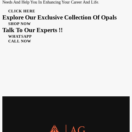
Needs And Help You In Enhancing Your Career And Life.
CLICK HERE
Explore Our Exclusive Collection Of Opals
SHOP NOW
Talk To Our Experts !!
WHATSAPP
CALL NOW