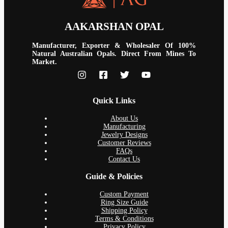
AAKARSHAN OPAL
Manufacturer, Exporter & Wholesaler Of 100%
Natural Australian Opals. Direct From Mines To
Market.
Quick Links
About Us
Manufacturing
Jewelry Designs
Customer Reviews
FAQs
Contact Us
Guide & Policies
Custom Payment
Ring Size Guide
Shipping Policy
Terms & Conditions
Privacy Policy