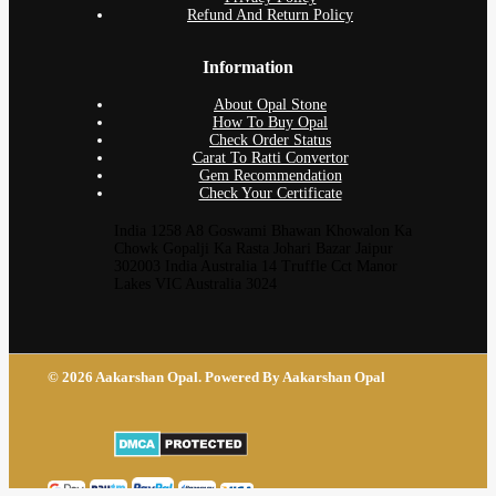
Refund And Return Policy
Information
About Opal Stone
How To Buy Opal
Check Order Status
Carat To Ratti Convertor
Gem Recommendation
Check Your Certificate
India 1258 A8 Goswami Bhawan Khowalon Ka
Chowk Gopalji Ka Rasta Johari Bazar Jaipur
302003 India Australia 14 Truffle Cct Manor
Lakes VIC Australia 3024
© 2026 Aakarshan Opal. Powered By Aakarshan Opal