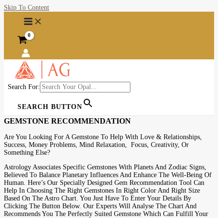
Skip To Content
Search For:
SEARCH BUTTON
GEMSTONE RECOMMENDATION
Are You Looking For A Gemstone To Help With Love & Relationships,
Success, Money Problems, Mind Relaxation, Focus, Creativity, Or
Something Else?
Astrology Associates Specific Gemstones With Planets And Zodiac Signs,
Believed To Balance Planetary Influences And Enhance The Well-Being Of
Human. Here’s Our Specially Designed Gem Recommendation Tool Can
Help In Choosing The Right Gemstones In Right Color And Right Size
Based On The Astro Chart. You Just Have To Enter Your Details By
Clicking The Button Below. Our Experts Will Analyse The Chart And
Recommends You The Perfectly Suited Gemstone Which Can Fulfill Your