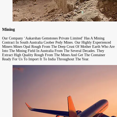
Mining
Our Company ‘Aakarshan Gemstones Private Limited’ Has A Mining
Contract In South Australia Coober Pedy Mines. Our Highly Experienced
Miners Mines Opal Rough From The Deep Crust Of Mother Earth Who Are
Into The Mining Field In Australia From The Several Decades. They
Extract High Quality Rough From The Mines And Get The Container
Ready For Us To Import It To India Throughout The Year.