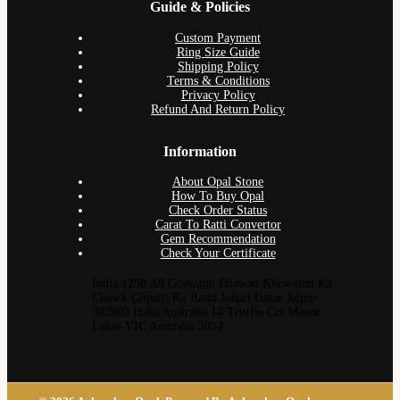
Guide & Policies
Custom Payment
Ring Size Guide
Shipping Policy
Terms & Conditions
Privacy Policy
Refund And Return Policy
Information
About Opal Stone
How To Buy Opal
Check Order Status
Carat To Ratti Convertor
Gem Recommendation
Check Your Certificate
India 1258 A8 Goswami Bhawan Khowalon Ka
Chowk Gopalji Ka Rasta Johari Bazar Jaipur
302003 India Australia 14 Truffle Cct Manor
Lakes VIC Australia 3024