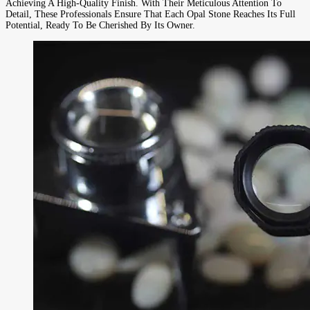
Achieving A High-Quality Finish. With Their Meticulous Attention To
Detail, These Professionals Ensure That Each Opal Stone Reaches Its Full
Potential, Ready To Be Cherished By Its Owner.