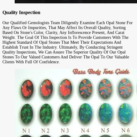
Quality Inspection
Our Qualified Gemologists Team Diligently Examine Each Opal Stone For
Any Flaws Or Impurities, That May Affect Its Overall Quality, Sorting
Based On Stone's Color, Clarity, Any Inflorescence Present, And Carat
Weight. The Goal Of This Inspection Is To Provide Customers With The
Highest Standard Of Opal Stones That Meet Their Expectations And
Establish Trust In The Industry. Ultimately, By Conducting Stringent
Quality Inspections, We Can Assure The Superior Quality Of Our Opal
Stones To Our Valued Customers And Deliver The Opal To Our Valuable
Clients With Full Of Confidence.