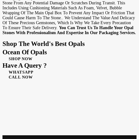
Stone From Any Potential Damage Or Scratches During Transit. This
Includes Using Cushioning Materials Such As Foam, Velvet, Bubble
Wrapping Of The Main Opal Box To Prevent Any Impact Or Friction That
Could Cause Harm To The Stone.. We Understand The Value And Delicacy
Of These Precious Gemstones, Which Is Why We Take Every Precaution
To Ensure Their Safe Delivery.
You Can Trust Us To Handle Your Opal
Stones With Professionalism And Expertise In Our Packaging Services.
Shop The World's Best Opals
Ocean Of Opals
SHOP NOW
Have A Query ?
WHATSAPP
CALL NOW