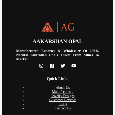
AAKARSHAN OPAL
Manufacturer, Exporter & Wholesaler Of 100%
Natural Australian Opals. Direct From Mines To
Market.
Quick Links
About Us
Manufacturing
Jewelry Designs
Customer Reviews
FAQs
Contact Us