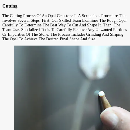
Cutting
The Cutting Process Of An Opal Gemstone Is A Scrupulous Procedure That
Involves Several Steps. First, Our Skilled Team Examines The Rough Opal
Carefully To Determine The Best Way To Cut And Shape It. Then, The
Team Uses Specialized Tools To Carefully Remove Any Unwanted Portions
Or Impurities Of The Stone. The Process Includes Grinding And Shaping
The Opal To Achieve The Desired Final Shape And Size.