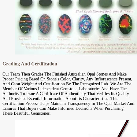
Grading And Certification
Our Team Then Grades The Finished Australian Opal Stones And Make
Proper Pricing Based On Stone's Color, Clarity, Any Inflorescence Present,
And Carat Weight And Certification By The Recognized Lab. We Are The
Member Of Various Independent Gemstone Laboratories And Have The
Authority To Issue A Certificate Of Authenticity That Verifies Its Quality
And Provides Essential Information About Its Characteristics. This
Certification Process Helps Maintain Transparency In The Opal Market And
Ensures That Buyers Can Make Informed Decisions When Purchasing
These Beautiful Gemstones.