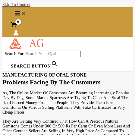
Skip To Content
Search For:
SEARCH BUTTON
MANUFACTURING OF OPAL STONE
Problems Facing By The Customers
As, The Online Market Of Gemstones Are Becoming Increasingly Popular
Day By Day, Some Market Sparrows Are Trying To Cheat And Steal The
Hard Earned Money From The People. They Provide Them Fake
Gemstones On Various Selling Platforms With Fake Certificates In Very
Cheap Prices.
They Are Getting Very Confused That How Can A Precious Natural
Gemstone Comes Under 300 Or 500 Rs Per Carat Or Even More Less And
Other Genuine Sellers Are Selling In Very High Price As Compared To