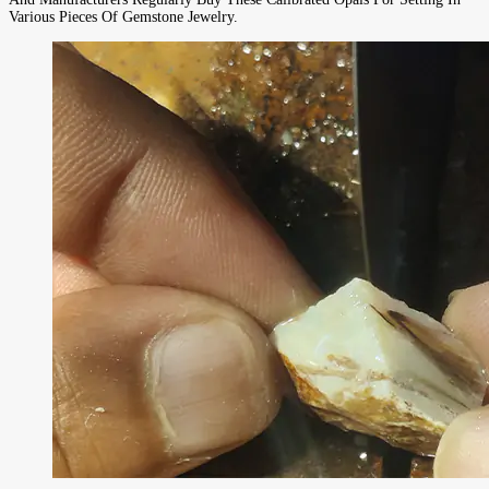
Various Pieces Of Gemstone Jewelry.