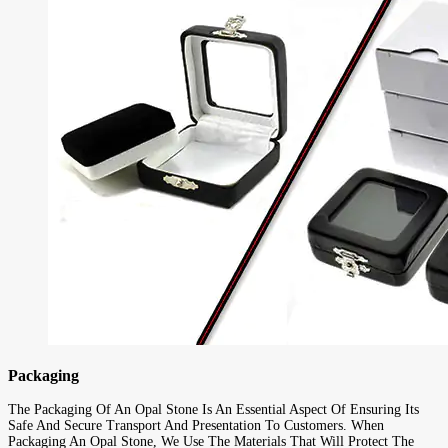
Packaging
The Packaging Of An Opal Stone Is An Essential Aspect Of Ensuring Its
Safe And Secure Transport And Presentation To Customers. When
Packaging An Opal Stone, We Use The Materials That Will Protect The