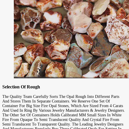
Selection Of Rough
The Quality Team Carefully Sorts The Opal Rough Into Different Parts
And Stores Them In Separate Containers. We Reserve One Set Of
Container For Big Size Fire Opal Stones, Which Are Sized From 4 Carats
And Used In Ring By Various Jewelry Manufacturers & Jewelry Designers.
The Other Set Of Containers Holds Calibrated MM Small Sizes In White
Fire From Opaque To Semi Translucent Quality And Crystal Fire From
Semi Translucent To Transparent Quality. The Leading Jewelry Designers
And Manufacturers Regularly Buy These Calibrated Opals For Setting In