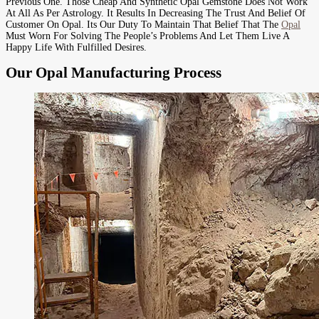
Previous One. Those Cheap And Synthetic Opal Gemstone Does Not Work
At All As Per Astrology. It Results In Decreasing The Trust And Belief Of
Customer On Opal. Its Our Duty To Maintain That Belief That The
Opal
Must Worn For Solving The People’s Problems And Let Them Live A
Happy Life With Fulfilled Desires.
Our Opal Manufacturing Process