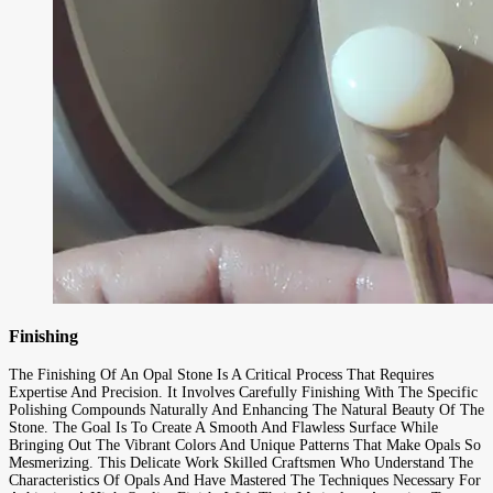
Finishing
The Finishing Of An Opal Stone Is A Critical Process That Requires
Expertise And Precision. It Involves Carefully Finishing With The Specific
Polishing Compounds Naturally And Enhancing The Natural Beauty Of The
Stone. The Goal Is To Create A Smooth And Flawless Surface While
Bringing Out The Vibrant Colors And Unique Patterns That Make Opals So
Mesmerizing. This Delicate Work Skilled Craftsmen Who Understand The
Characteristics Of Opals And Have Mastered The Techniques Necessary For