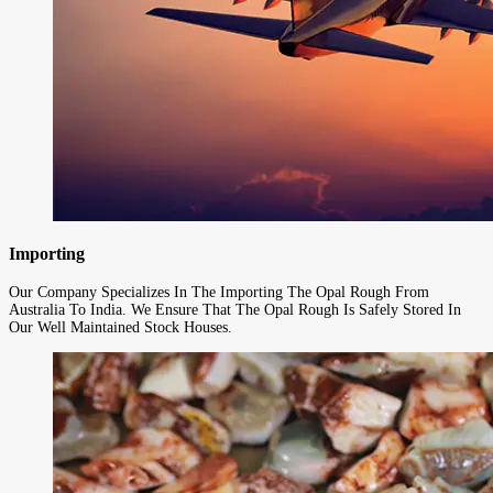
Importing
Our Company Specializes In The Importing The Opal Rough From
Australia To India. We Ensure That The Opal Rough Is Safely Stored In
Our Well Maintained Stock Houses.