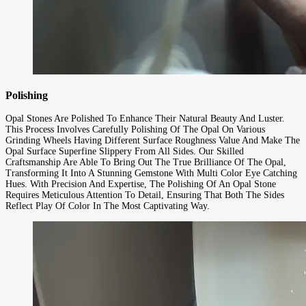
Polishing
Opal Stones Are Polished To Enhance Their Natural Beauty And Luster.
This Process Involves Carefully Polishing Of The Opal On Various
Grinding Wheels Having Different Surface Roughness Value And Make The
Opal Surface Superfine Slippery From All Sides. Our Skilled
Craftsmanship Are Able To Bring Out The True Brilliance Of The Opal,
Transforming It Into A Stunning Gemstone With Multi Color Eye Catching
Hues. With Precision And Expertise, The Polishing Of An Opal Stone
Requires Meticulous Attention To Detail, Ensuring That Both The Sides
Reflect Play Of Color In The Most Captivating Way.