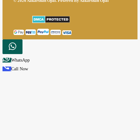
© 2026 Aakarshan Opal. Powered By Aakarshan Opal
WhatsApp
Call Now