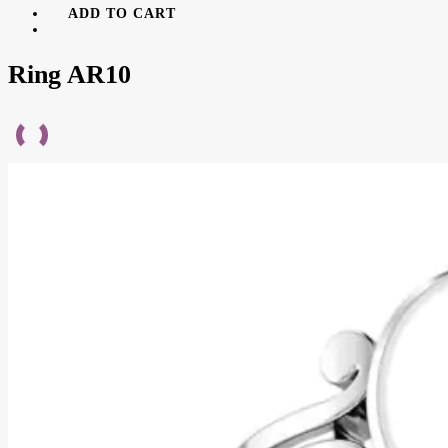
ADD TO CART
Ring AR10