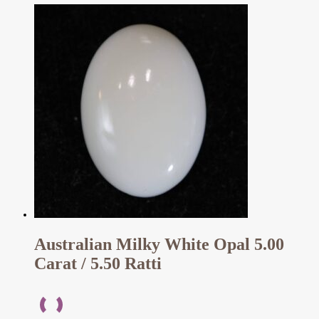
Australian Milky White Opal 5.00
Carat / 5.50 Ratti