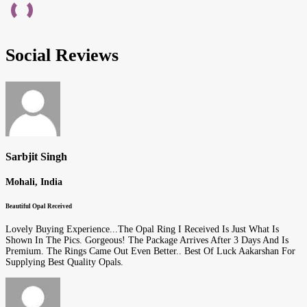
Social Reviews
Sarbjit Singh
Mohali, India
Beautiful Opal Received
Lovely Buying Experience...The Opal Ring I Received Is Just What Is
Shown In The Pics. Gorgeous! The Package Arrives After 3 Days And Is
Premium. The Rings Came Out Even Better.. Best Of Luck Aakarshan For
Supplying Best Quality Opals.