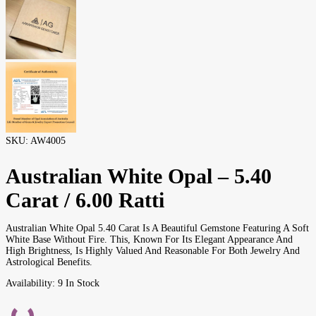
SKU:
AW4005
Australian White Opal – 5.40
Carat / 6.00 Ratti
Australian White Opal 5.40 Carat Is A Beautiful Gemstone Featuring A Soft
White Base Without Fire. This, Known For Its Elegant Appearance And
High Brightness, Is Highly Valued And Reasonable For Both Jewelry And
Astrological Benefits.
Availability:
9 In Stock