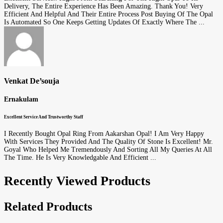
Delivery, The Entire Experience Has Been Amazing. Thank You! Very
Efficient And Helpful And Their Entire Process Post Buying Of The Opal
Is Automated So One Keeps Getting Updates Of Exactly Where The ...
Venkat De’souja
Ernakulam
Excellent Service And Trustworthy Staff
I Recently Bought Opal Ring From Aakarshan Opal! I Am Very Happy
With Services They Provided And The Quality Of Stone Is Excellent! Mr.
Goyal Who Helped Me Tremendously And Sorting All My Queries At All
The Time. He Is Very Knowledgable And Efficient ...
Recently Viewed Products
Related Products