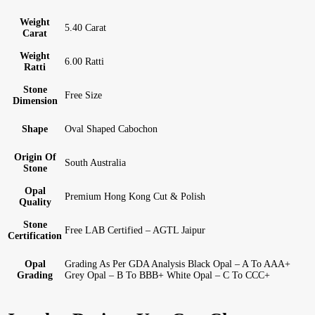
Weight
5.40 Carat
Carat
Weight
6.00 Ratti
Ratti
Stone
Free Size
Dimension
Shape
Oval Shaped Cabochon
Origin Of
South Australia
Stone
Opal
Premium Hong Kong Cut & Polish
Quality
Stone
Free LAB Certified – AGTL Jaipur
Certification
Opal
Grading As Per GDA Analysis Black Opal – A To AAA+
Grading
Grey Opal – B To BBB+ White Opal – C To CCC+