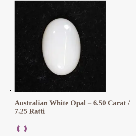
Australian White Opal – 6.50 Carat /
7.25 Ratti