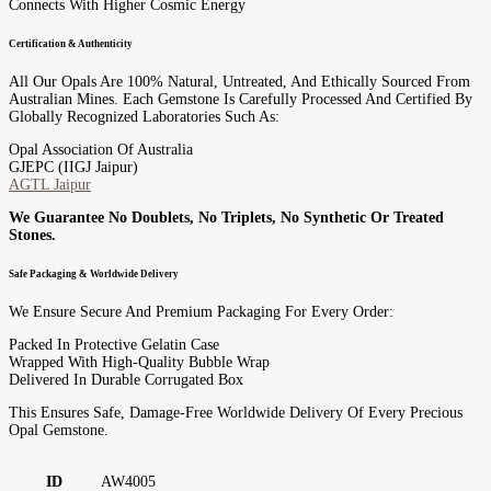
Connects With Higher Cosmic Energy
Certification & Authenticity
All Our Opals Are 100% Natural, Untreated, And Ethically Sourced From
Australian Mines. Each Gemstone Is Carefully Processed And Certified By
Globally Recognized Laboratories Such As:
Opal Association Of Australia
GJEPC (IIGJ Jaipur)
AGTL Jaipur
We Guarantee No Doublets, No Triplets, No Synthetic Or Treated
Stones.
Safe Packaging & Worldwide Delivery
We Ensure Secure And Premium Packaging For Every Order:
Packed In Protective Gelatin Case
Wrapped With High-Quality Bubble Wrap
Delivered In Durable Corrugated Box
This Ensures Safe, Damage-Free Worldwide Delivery Of Every Precious
Opal Gemstone.
ID
AW4005