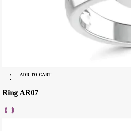
ADD TO CART
Ring AR07