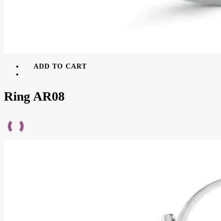
ADD TO CART
Ring AR08