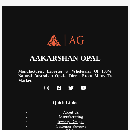
AAKARSHAN OPAL
Manufacturer, Exporter & Wholesaler Of 100%
Natural Australian Opals. Direct From Mines To
Market.
Quick Links
About Us
Manufacturing
Jewelry Designs
Customer Reviews