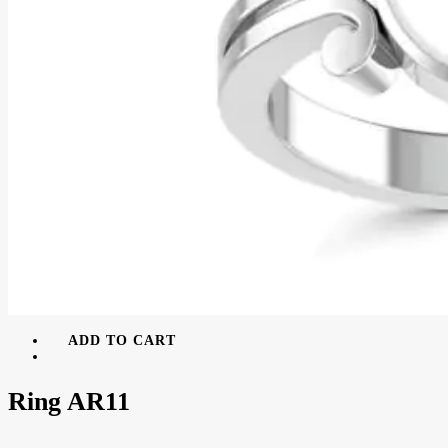
ADD TO CART
Ring AR11