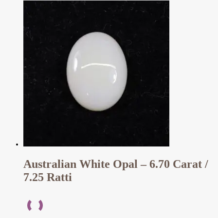
Australian White Opal – 6.70 Carat /
7.25 Ratti