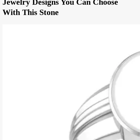
Jewelry Designs You Can Choose
With This Stone