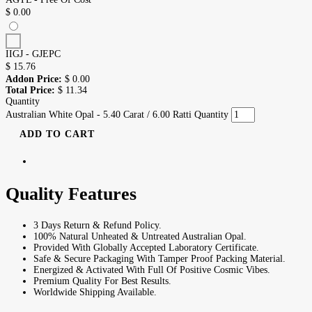
$
0.00
IIGJ - GJEPC
$
15.76
Addon Price:
$
0.00
Total Price:
$
11.34
Quantity
Australian White Opal - 5.40 Carat / 6.00 Ratti Quantity
ADD TO CART
Quality Features
3 Days Return & Refund Policy.
100% Natural Unheated & Untreated Australian Opal.
Provided With Globally Accepted Laboratory Certificate.
Safe & Secure Packaging With Tamper Proof Packing Material.
Energized & Activated With Full Of Positive Cosmic Vibes.
Premium Quality For Best Results.
Worldwide Shipping Available.