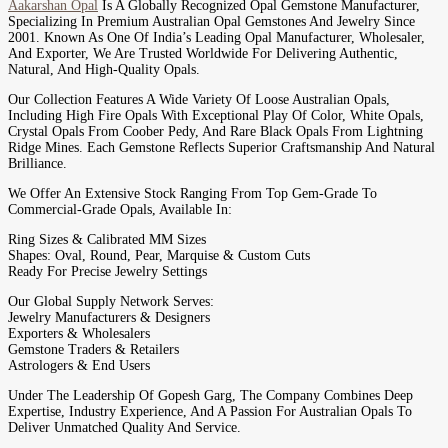
Aakarshan Opal
Is A Globally Recognized Opal Gemstone Manufacturer,
Specializing In Premium Australian Opal Gemstones And Jewelry Since
2001. Known As One Of India’s Leading Opal Manufacturer, Wholesaler,
And Exporter, We Are Trusted Worldwide For Delivering Authentic,
Natural, And High-Quality Opals.
Our Collection Features A Wide Variety Of Loose Australian Opals,
Including High Fire Opals With Exceptional Play Of Color, White Opals,
Crystal Opals From Coober Pedy, And Rare Black Opals From Lightning
Ridge Mines. Each Gemstone Reflects Superior Craftsmanship And Natural
Brilliance.
We Offer An Extensive Stock Ranging From Top Gem-Grade To
Commercial-Grade Opals, Available In:
Ring Sizes & Calibrated MM Sizes
Shapes: Oval, Round, Pear, Marquise & Custom Cuts
Ready For Precise Jewelry Settings
Our Global Supply Network Serves:
Jewelry Manufacturers & Designers
Exporters & Wholesalers
Gemstone Traders & Retailers
Astrologers & End Users
Under The Leadership Of Gopesh Garg, The Company Combines Deep
Expertise, Industry Experience, And A Passion For Australian Opals To
Deliver Unmatched Quality And Service.