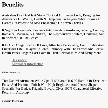
Benefits
Australian Fire Opal Is A Stone Of Good Fortune & Luck, Bringing An
Abundance Of Wealth, Health & Happiness To Anyone Who Chooses To
Harness Its Power And Also Enhancing Our Seven Chakras.
It Signifies Creativity, Precious Arts, Beauty, Gemstones, Jewelry, Luxury,
Romance, Marriage & Children, The Reproductive System, Opulance, And
Refinement Of The Senses.
It Is Also A Significator Of Love, Attractive Personality, Comfortable And
Luxurious Life, Delayed Children, Intimacy With The Partner And Sexual
Health Issues, Regain Lost Love In Their Relationships And Many More.
Description
Additional Information
Product Summary
This Natural Australian White Opal 5.40 Carat Or 6.00 Ratti Is In Excellent
Finish And Premium Polish With High Brightness And Perfect Shape,
Specially For Budget Friendly Buyers, Gives 100% Guaranteed Effective
Results In Astrology.
Company Description