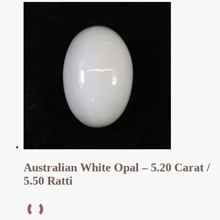
Australian White Opal – 5.20 Carat /
5.50 Ratti