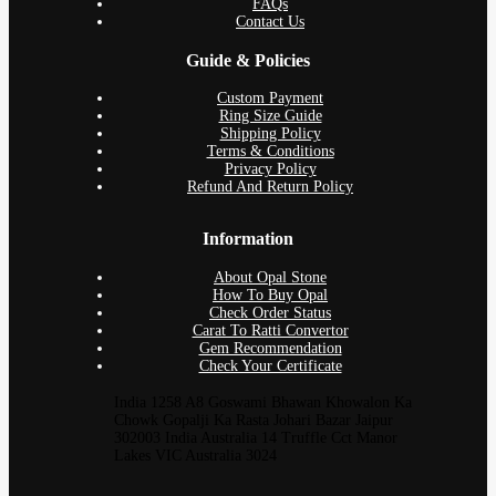
FAQs
Contact Us
Guide & Policies
Custom Payment
Ring Size Guide
Shipping Policy
Terms & Conditions
Privacy Policy
Refund And Return Policy
Information
About Opal Stone
How To Buy Opal
Check Order Status
Carat To Ratti Convertor
Gem Recommendation
Check Your Certificate
India 1258 A8 Goswami Bhawan Khowalon Ka
Chowk Gopalji Ka Rasta Johari Bazar Jaipur
302003 India Australia 14 Truffle Cct Manor
Lakes VIC Australia 3024