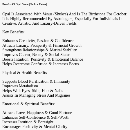
Benefits Of Opal Stone (Shukra Ratna)
Opal Is Associated With Venus (Shukra) And Is The Birthstone For October.
It Is Highly Recommended By Astrologers, Especially For Individuals In
Creative, Artistic, And Luxury-Driven Fields.
Key Benefits:
Enhances Creativity, Passion & Confidence
Attracts Luxury, Prosperity & Financial Growth
Strengthens Relationships & Marital Stability
Improves Charm, Beauty & Social Status
Boosts Intuition, Positivity & Emotional Balance
Helps Overcome Confusion & Increases Focus
Physical & Health Benefits:
Supports Blood Purification & Immunity
Improves Metabolism
Helps With Eyes, Skin, Hair & Nails
Assists In Managing Stress And Migranes
Emotional & Spiritual Benefits:
Attracts Love, Happiness & Good Fortune
Enhances Self-Confidence & Self-Worth
Increases Intuition & Foresight
Encourages Positivity & Mental Clarity