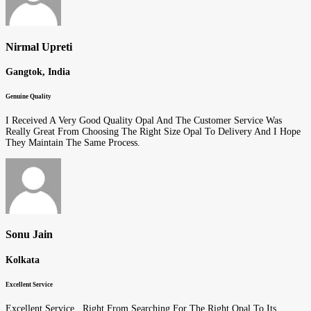
Nirmal Upreti
Gangtok, India
Genuine Quality
I Received A Very Good Quality Opal And The Customer Service Was
Really Great From Choosing The Right Size Opal To Delivery And I Hope
They Maintain The Same Process.
Sonu Jain
Kolkata
Excellent Service
Excellent Service.. Right From Searching For The Right Opal To Its