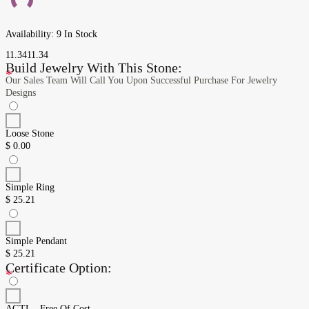
Availability:
9 In Stock
11.34
11.34
Build Jewelry With This Stone:
*
Our Sales Team Will Call You Upon Successful Purchase For Jewelry
Designs
Loose Stone
$
0.00
Simple Ring
$
25.21
Simple Pendant
$
25.21
Certificate Option:
*
AGTL - Free Of Cost