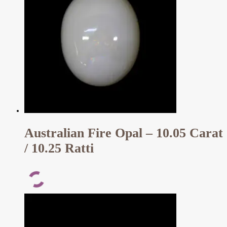
Australian Fire Opal – 10.05 Carat
/ 10.25 Ratti