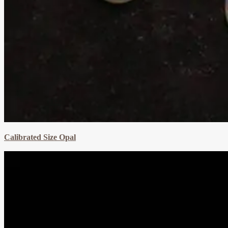
Calibrated Size Opal