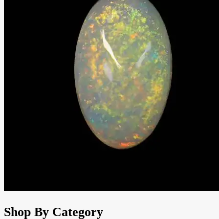
Shop By Category