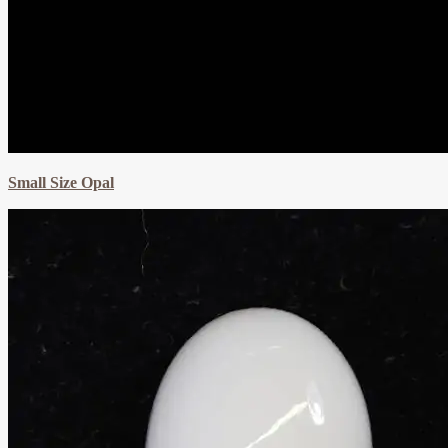
Small Size Opal