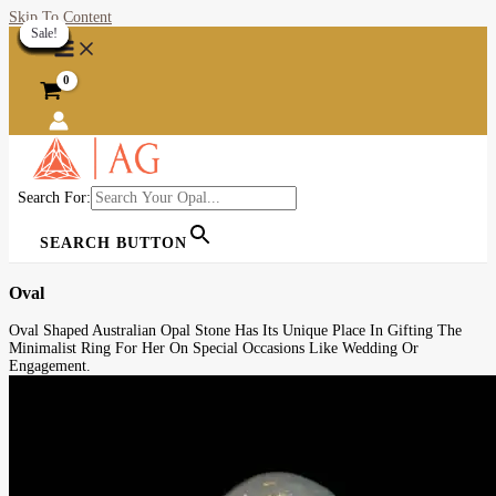
Skip To Content
Sale!
Sale!
Sale!
Sale!
Sale!
Sale!
Sale!
Sale!
Sale!
Sale!
Sale!
Sale!
Sale!
Sale!
Sale!
Sale!
Sale!
Sale!
Sale!
Sale!
Search For:
SEARCH BUTTON
Oval
Oval Shaped Australian Opal Stone Has Its Unique Place In Gifting The
Minimalist Ring For Her On Special Occasions Like Wedding Or
Engagement.