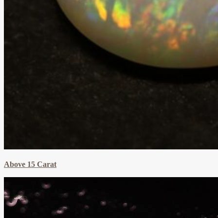
Above 15 Carat