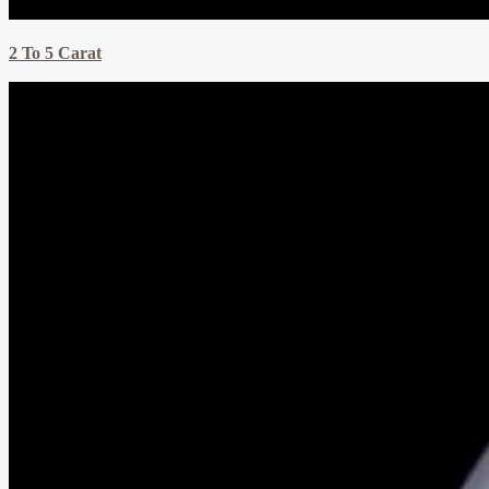
2 To 5 Carat