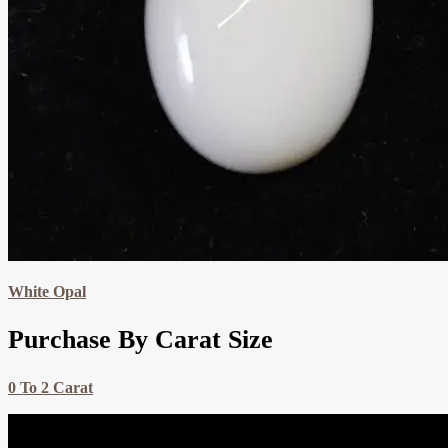
White Opal
Purchase By Carat Size
0 To 2 Carat