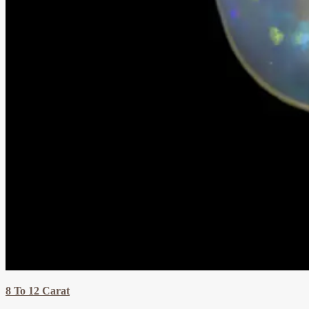
8 To 12 Carat