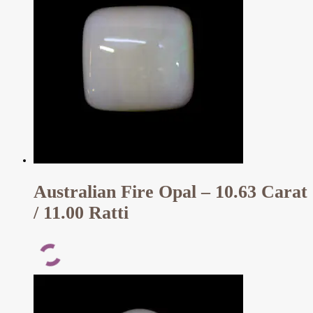
Australian Fire Opal – 10.63 Carat
/ 11.00 Ratti