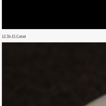
12 To 15 Carat