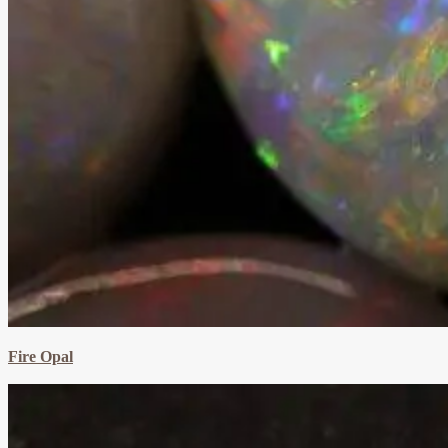
Fire Opal