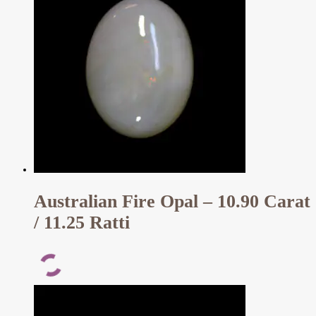
Australian Fire Opal – 10.90 Carat
/ 11.25 Ratti