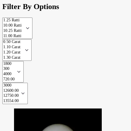
Filter By Options