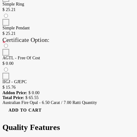
Simple Ring
$
25.21
Simple Pendant
$
25.21
Certificate Option:
*
AGTL - Free Of Cost
$
0.00
IIGJ - GJEPC
$
15.76
Addon Price:
$
0.00
Total Price:
$
65.55
Australian Fire Opal - 6.50 Carat / 7.00 Ratti Quantity
ADD TO CART
Quality Features