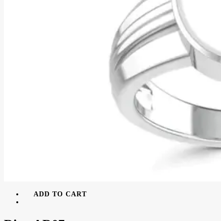
ADD TO CART