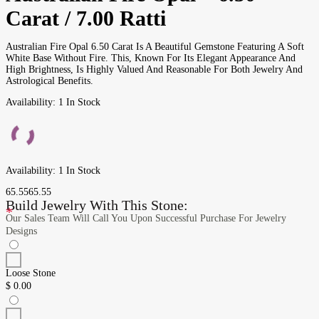
Carat / 7.00 Ratti
Australian Fire Opal 6.50 Carat Is A Beautiful Gemstone Featuring A Soft
White Base Without Fire. This, Known For Its Elegant Appearance And
High Brightness, Is Highly Valued And Reasonable For Both Jewelry And
Astrological Benefits.
Availability:
1 In Stock
Availability:
1 In Stock
65.55
65.55
Build Jewelry With This Stone:
*
Our Sales Team Will Call You Upon Successful Purchase For Jewelry
Designs
Loose Stone
$
0.00