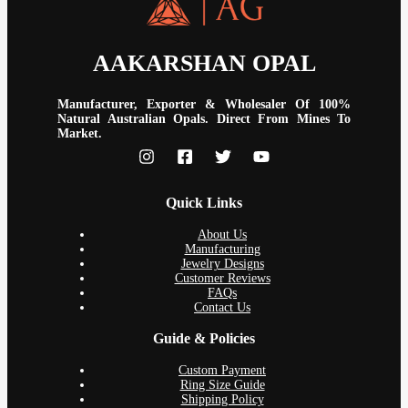
AAKARSHAN OPAL
Manufacturer, Exporter & Wholesaler Of 100%
Natural Australian Opals. Direct From Mines To
Market.
Quick Links
About Us
Manufacturing
Jewelry Designs
Customer Reviews
FAQs
Contact Us
Guide & Policies
Custom Payment
Ring Size Guide
Shipping Policy