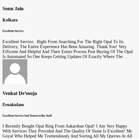
Sonu Jain
Kolkata
Excellent Service
Excellent Service.. Right From Searching For The Right Opal To Its
Delivery, The Entire Experience Has Been Amazing. Thank You! Very
Efficient And Helpful And Their Entire Process Post Buying Of The Opal
Is Automated So One Keeps Getting Updates Of Exactly Where The ...
Venkat De’souja
Ernakulam
Excellent Service And Trustworthy Staff
I Recently Bought Opal Ring From Aakarshan Opal! I Am Very Happy
With Services They Provided And The Quality Of Stone Is Excellent! Mr.
Goyal Who Helped Me Tremendously And Sorting All My Queries At All