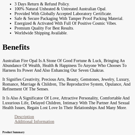
3 Days Return & Refund Policy.
100% Natural Unheated & Untreated Australian Opal.
Provided With Globally Accepted Laboratory Certificate.
Safe & Secure Packaging With Tamper Proof Packing Material.
Energized & Activated With Full Of Positive Cosmic Vibes.
Premium Quality For Best Results.
Worldwide Shipping Available.
Benefits
Australian Fire Opal Is A Stone Of Good Fortune & Luck, Bringing An
Abundance Of Wealth, Health & Happiness To Anyone Who Chooses To
Harness Its Power And Also Enhancing Our Seven Chakras.
It Signifies Creativity, Precious Arts, Beauty, Gemstones, Jewelry, Luxury,
Romance, Marriage & Children, The Reproductive System, Opulance, And
Refinement Of The Senses.
It Is Also A Significator Of Love, Attractive Personality, Comfortable And
Luxurious Life, Delayed Children, Intimacy With The Partner And Sexual
Health Issues, Regain Lost Love In Their Relationships And Many More.
Description
Additional Information
Product Summary