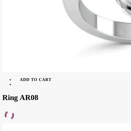
ADD TO CART
Ring AR08