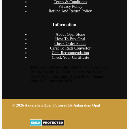
Terms & Conditions
Privacy Policy
Refund And Return Policy
Information
About Opal Stone
How To Buy Opal
Check Order Status
Carat To Ratti Convertor
Gem Recommendation
Check Your Certificate
India 1258 A8 Goswami Bhawan Khowalon Ka
Chowk Gopalji Ka Rasta Johari Bazar Jaipur
302003 India Australia 14 Truffle Cct Manor
Lakes VIC Australia 3024
© 2026 Aakarshan Opal. Powered By Aakarshan Opal