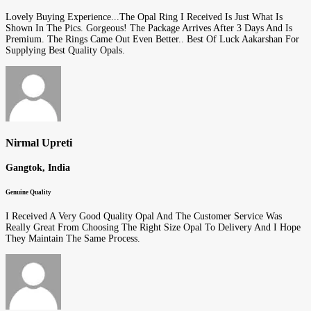
Lovely Buying Experience...The Opal Ring I Received Is Just What Is
Shown In The Pics. Gorgeous! The Package Arrives After 3 Days And Is
Premium. The Rings Came Out Even Better.. Best Of Luck Aakarshan For
Supplying Best Quality Opals.
Nirmal Upreti
Gangtok, India
Genuine Quality
I Received A Very Good Quality Opal And The Customer Service Was
Really Great From Choosing The Right Size Opal To Delivery And I Hope
They Maintain The Same Process.