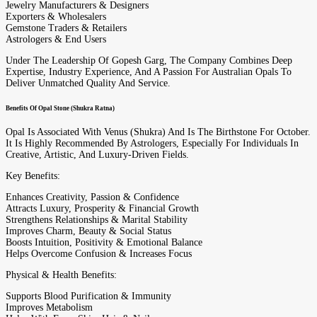
Jewelry Manufacturers & Designers
Exporters & Wholesalers
Gemstone Traders & Retailers
Astrologers & End Users
Under The Leadership Of Gopesh Garg, The Company Combines Deep
Expertise, Industry Experience, And A Passion For Australian Opals To
Deliver Unmatched Quality And Service.
Benefits Of Opal Stone (Shukra Ratna)
Opal Is Associated With Venus (Shukra) And Is The Birthstone For October.
It Is Highly Recommended By Astrologers, Especially For Individuals In
Creative, Artistic, And Luxury-Driven Fields.
Key Benefits:
Enhances Creativity, Passion & Confidence
Attracts Luxury, Prosperity & Financial Growth
Strengthens Relationships & Marital Stability
Improves Charm, Beauty & Social Status
Boosts Intuition, Positivity & Emotional Balance
Helps Overcome Confusion & Increases Focus
Physical & Health Benefits:
Supports Blood Purification & Immunity
Improves Metabolism