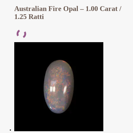
Australian Fire Opal – 1.00 Carat /
1.25 Ratti