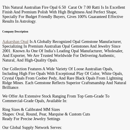
This Natural Australian Fire Opal 6.50 Carat Or 7.00 Ratti Is In Excellent
Finish And Premium Polish With High Brightness And Perfect Shape,
Specially For Budget Friendly Buyers, Gives 100% Guaranteed Effective
Results In Astrology.
Company Description
Aakarshan Opal
Is A Globally Recognized Opal Gemstone Manufacturer,
Specializing In Premium Australian Opal Gemstones And Jewelry Since
2001. Known As One Of India’s Leading Opal Manufacturer, Wholesaler,
And Exporter, We Are Trusted Worldwide For Delivering Authentic,
Natural, And High-Quality Opals.
Our Collection Features A Wide Variety Of Loose Australian Opals,
Including High Fire Opals With Exceptional Play Of Color, White Opals,
Crystal Opals From Coober Pedy, And Rare Black Opals From Lightning
Ridge Mines. Each Gemstone Reflects Superior Craftsmanship And Natural
Brilliance.
We Offer An Extensive Stock Ranging From Top Gem-Grade To
Commercial-Grade Opals, Available In:
Ring Sizes & Calibrated MM Sizes
Shapes: Oval, Round, Pear, Marquise & Custom Cuts
Ready For Precise Jewelry Settings
Our Global Supply Network Serves: