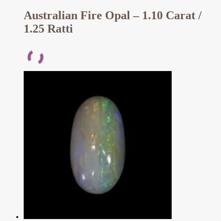
Australian Fire Opal – 1.10 Carat /
1.25 Ratti