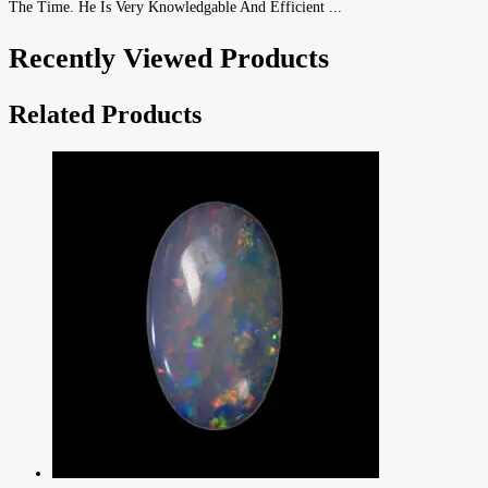
The Time. He Is Very Knowledgable And Efficient ...
Recently Viewed Products
Related Products