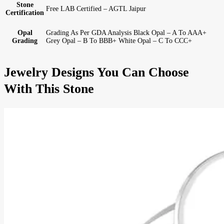
Stone
Free LAB Certified – AGTL Jaipur
Certification
Opal
Grading As Per GDA Analysis Black Opal – A To AAA+
Grading
Grey Opal – B To BBB+ White Opal – C To CCC+
Jewelry Designs You Can Choose
With This Stone