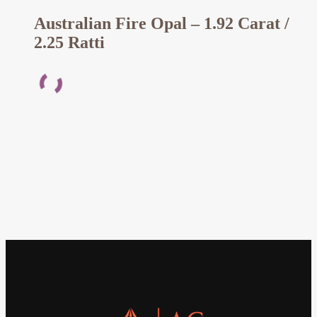
Australian Fire Opal – 1.92 Carat /
2.25 Ratti