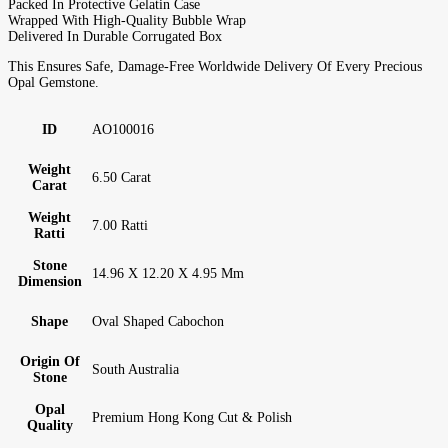
Packed In Protective Gelatin Case
Wrapped With High-Quality Bubble Wrap
Delivered In Durable Corrugated Box
This Ensures Safe, Damage-Free Worldwide Delivery Of Every Precious
Opal Gemstone.
ID
AO100016
Weight
6.50 Carat
Carat
Weight
7.00 Ratti
Ratti
Stone
14.96 X 12.20 X 4.95 Mm
Dimension
Shape
Oval Shaped Cabochon
Origin Of
South Australia
Stone
Opal
Premium Hong Kong Cut & Polish
Quality