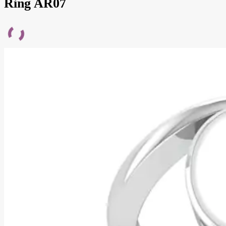
Ring AR07