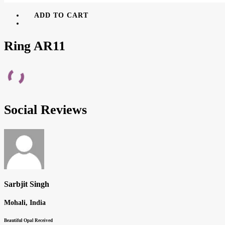
ADD TO CART
Ring AR11
Social Reviews
Sarbjit Singh
Mohali, India
Beautiful Opal Received