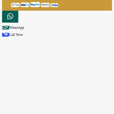
WhatsApp
Call Now