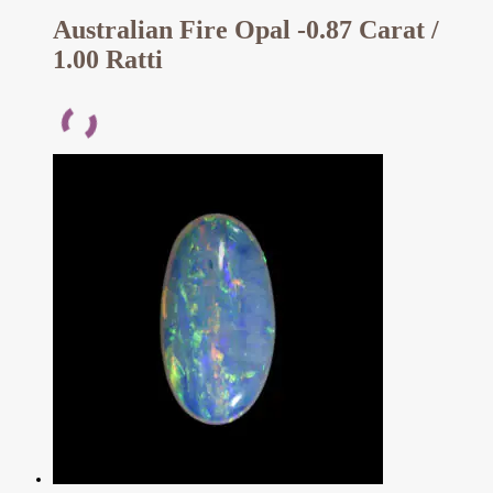
Australian Fire Opal -0.87 Carat /
1.00 Ratti