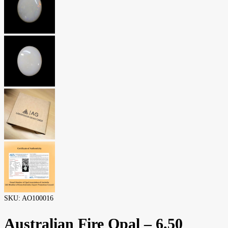
SKU:
AO100016
Australian Fire Opal – 6.50