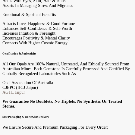
Helps With Eyes, Skin, Hair & Nails
Assists In Managing Stress And Migranes
Emotional & Spiritual Benefits:
Attracts Love, Happiness & Good Fortune
Enhances Self-Confidence & Self-Worth
Increases Intuition & Foresight
Encourages Positivity & Mental Clarity
Connects With Higher Cosmic Energy
Certification & Authenticity
All Our Opals Are 100% Natural, Untreated, And Ethically Sourced From
Australian Mines. Each Gemstone Is Carefully Processed And Certified By
Globally Recognized Laboratories Such As:
Opal Association Of Australia
GJEPC (IIGJ Jaipur)
AGTL Jaipur
We Guarantee No Doublets, No Triplets, No Synthetic Or Treated
Stones.
Safe Packaging & Worldwide Delivery
We Ensure Secure And Premium Packaging For Every Order: