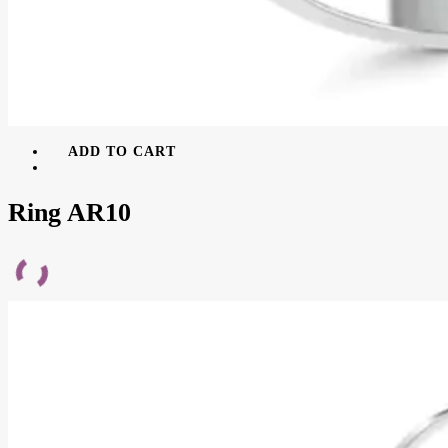
ADD TO CART
Ring AR10