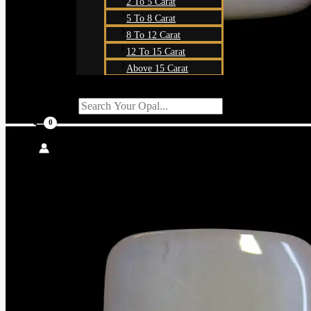
2 To 5 Carat
5 To 8 Carat
8 To 12 Carat
12 To 15 Carat
Above 15 Carat
Search For:
SEARCH BUTT