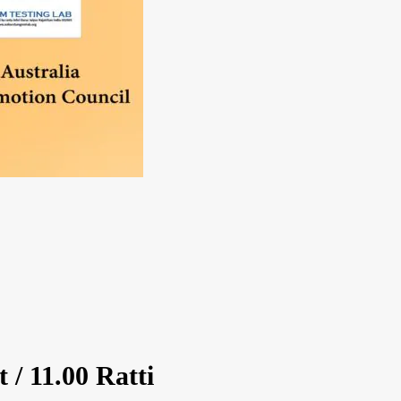
 / 11.00 Ratti