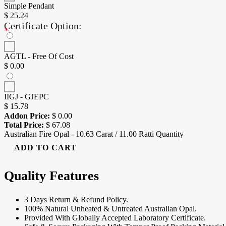
Simple Pendant
$
25.24
Certificate Option:
*
AGTL - Free Of Cost
$
0.00
IIGJ - GJEPC
$
15.78
Addon Price:
$
0.00
Total Price:
$
67.08
Australian Fire Opal - 10.63 Carat / 11.00 Ratti Quantity
ADD TO CART
Quality Features
3 Days Return & Refund Policy.
100% Natural Unheated & Untreated Australian Opal.
Provided With Globally Accepted Laboratory Certificate.