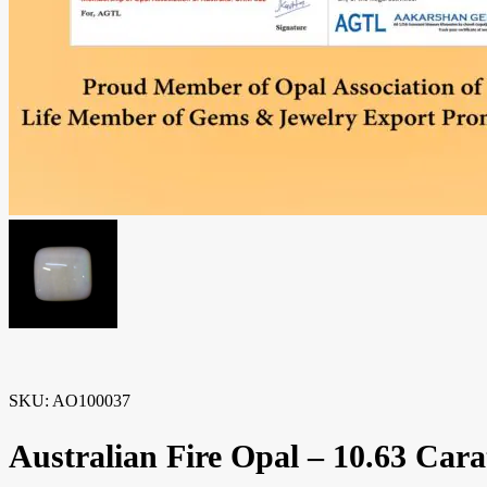
SKU:
AO100037
Australian Fire Opal – 10.63 Carat