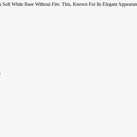
 A Soft White Base Without Fire. This, Known For Its Elegant Appear
s