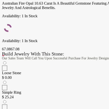
Australian Fire Opal 10.63 Carat Is A Beautiful Gemstone Featuring
Jewelry And Astrological Benefits.
Availability:
1 In Stock
Availability:
1 In Stock
67.08
67.08
Build Jewelry With This Stone:
*
Our Sales Team Will Call You Upon Successful Purchase For Jewelry Design
Loose Stone
$
0.00
Simple Ring
$
25.24