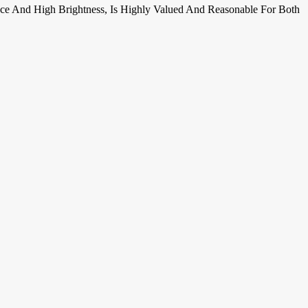
ance And High Brightness, Is Highly Valued And Reasonable For Both