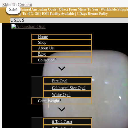
Skip To Content
100% Natural Australian Opals | Direct From Mines To You | Worldwide Shippi
Sale!
Sale!
Sale!
Sale!
Sale!
Sale!
Sale!
Sale!
Sale!
Sale Up To 40% Off | EMI Facility Available | 3 Days Return Policy
Home
Shop
About Us
Blog
Collection
Fire Opal
Calibrated Size Opal
White Opal
Carat Weight
0 To 2 Carat