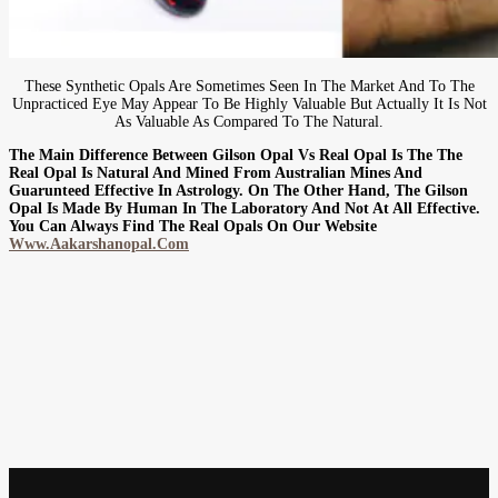
These Synthetic Opals Are Sometimes Seen In The Market And To The
Unpracticed Eye May Appear To Be Highly Valuable But Actually It Is Not
As Valuable As Compared To The Natural.
The Main Difference Between Gilson Opal Vs Real Opal Is The The
Real Opal Is Natural And Mined From Australian Mines And
Guarunteed Effective In Astrology. On The Other Hand, The Gilson
Opal Is Made By Human In The Laboratory And Not At All Effective.
You Can Always Find The Real Opals On Our Website
Www.aakarshanopal.com