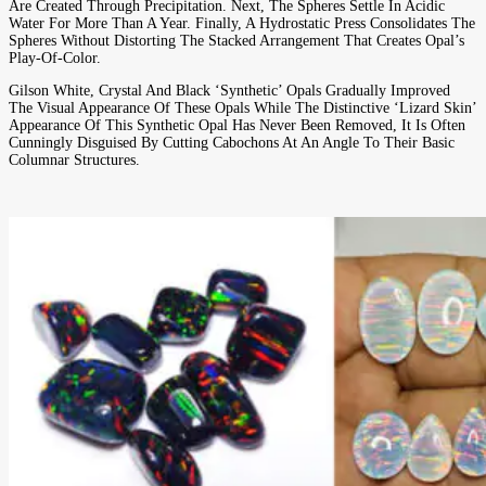
Are Created Through Precipitation. Next, The Spheres Settle In Acidic
Water For More Than A Year. Finally, A Hydrostatic Press Consolidates The
Spheres Without Distorting The Stacked Arrangement That Creates Opal’s
Play-Of-Color.
Gilson White, Crystal And Black ‘synthetic’ Opals Gradually Improved
The Visual Appearance Of These Opals While The Distinctive ‘lizard Skin’
Appearance Of This Synthetic Opal Has Never Been Removed, It Is Often
Cunningly Disguised By Cutting Cabochons At An Angle To Their Basic
Columnar Structures.