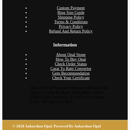
Custom Payment
Ring Size Guide
Shipping Policy
Terms & Conditions
Privacy Policy
Refund And Return Policy
Information
About Opal Stone
How To Buy Opal
Check Order Status
Carat To Ratti Convertor
Gem Recommendation
Check Your Certificate
India 1258 A8 Goswami Bhawan Khowalon Ka
Chowk Gopalji Ka Rasta Johari Bazar Jaipur
302003 India Australia 14 Truffle Cct Manor
Lakes VIC Australia 3024
© 2026 Aakarshan Opal. Powered By Aakarshan Opal