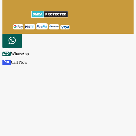
WhatsApp
Call Now