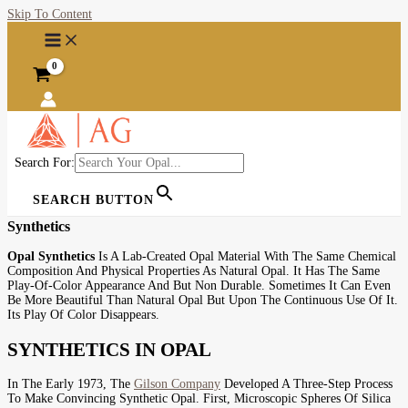
Skip To Content
Search For:
SEARCH BUTTON
Synthetics
Opal Synthetics
Is A Lab-Created Opal Material With The Same Chemical
Composition And Physical Properties As Natural Opal. It Has The Same
Play-Of-Color Appearance And But Non Durable. Sometimes It Can Even
Be More Beautiful Than Natural Opal But Upon The Continuous Use Of It.
Its Play Of Color Disappears.
SYNTHETICS IN OPAL
In The Early 1973, The
Gilson Company
Developed A Three-Step Process
To Make Convincing Synthetic Opal. First, Microscopic Spheres Of Silica