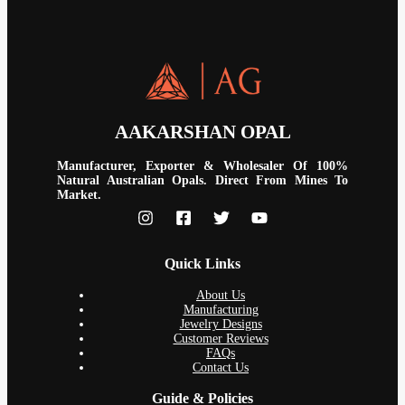
AAKARSHAN OPAL
Manufacturer, Exporter & Wholesaler Of 100%
Natural Australian Opals. Direct From Mines To
Market.
Quick Links
About Us
Manufacturing
Jewelry Designs
Customer Reviews
FAQs
Contact Us
Guide & Policies