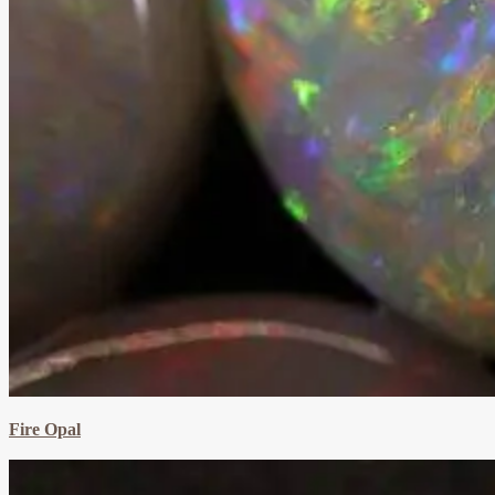
Fire Opal