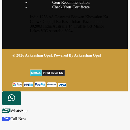
Gem Recommendation
Check Your Certificate
India 1258 A8 Goswami Bhawan Khowalon Ka
Chowk Gopalji Ka Rasta Johari Bazar Jaipur
302003 India Australia 14 Truffle Cct Manor
Lakes VIC Australia 3024
© 2026 Aakarshan Opal. Powered By Aakarshan Opal
WhatsApp
Call Now