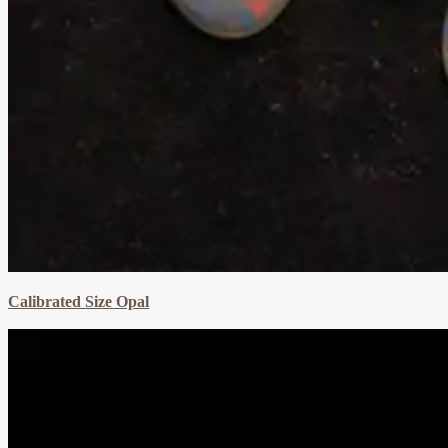
Calibrated Size Opal