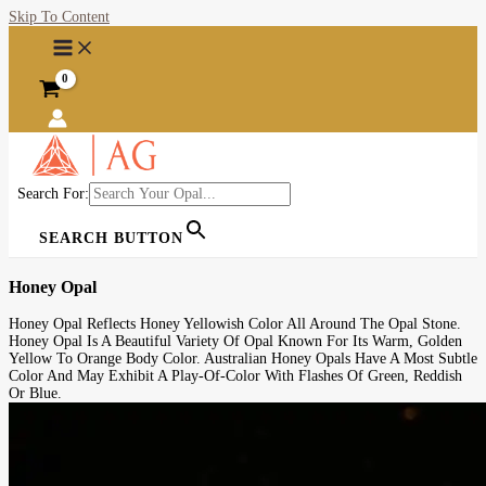
Skip To Content
Search For:
SEARCH BUTTON
Honey Opal
Honey Opal Reflects Honey Yellowish Color All Around The Opal Stone.
Honey Opal Is A Beautiful Variety Of Opal Known For Its Warm, Golden
Yellow To Orange Body Color. Australian Honey Opals Have A Most Subtle
Color And May Exhibit A Play-Of-Color With Flashes Of Green, Reddish
Or Blue.