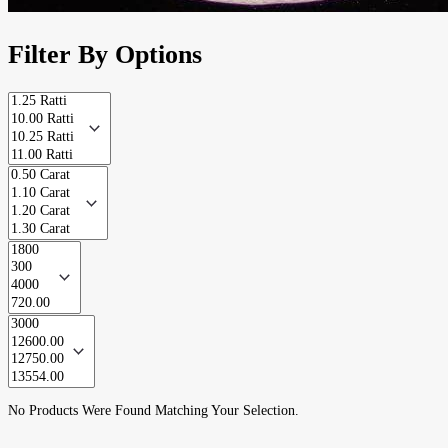
Filter By Options
No Products Were Found Matching Your Selection.