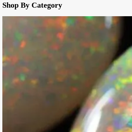
Shop By Category