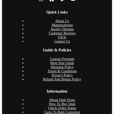
Quick Links
About Us
Manufacturing
Jewelry Designs
Customer Reviews
FAQs
Contact Us
Guide & Policies
Custom Payment
Ring Size Guide
Shipping Policy
Terms & Conditions
Privacy Policy
Refund And Return Policy
Information
About Opal Stone
How To Buy Opal
Check Order Status
Carat To Ratti Convertor