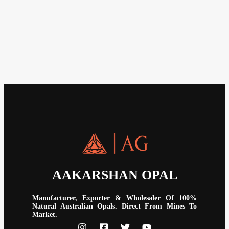
AAKARSHAN OPAL
Manufacturer, Exporter & Wholesaler Of 100%
Natural Australian Opals. Direct From Mines To
Market.