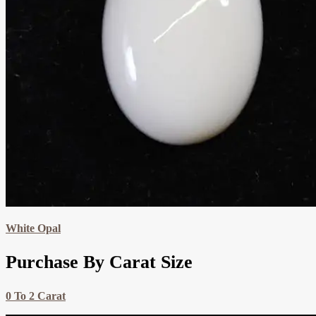
White Opal
Purchase By Carat Size
0 To 2 Carat