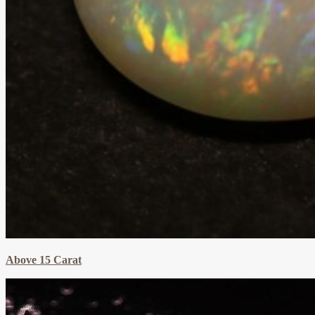
Above 15 Carat