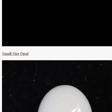
Small Size Opal