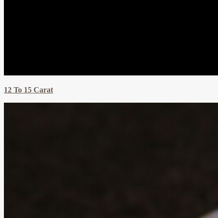
12 To 15 Carat