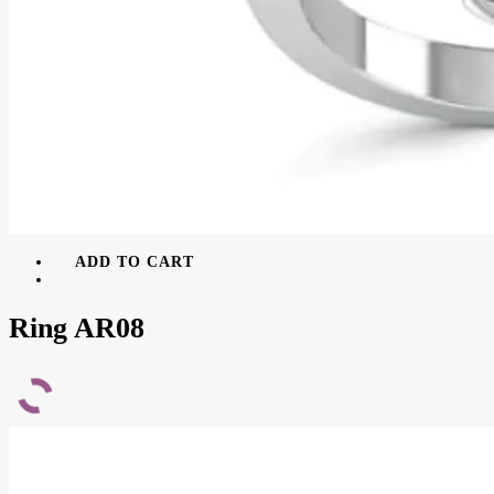
ADD TO CART
Ring AR08