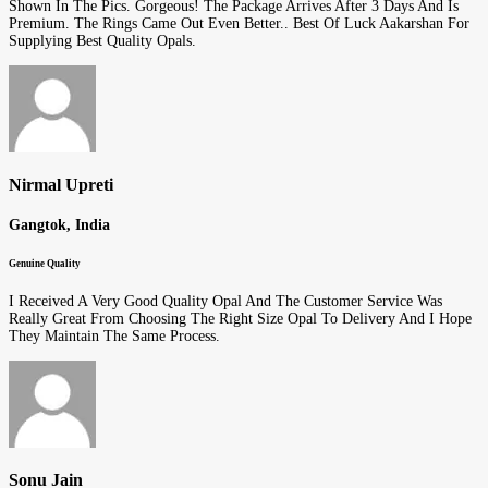
Shown In The Pics. Gorgeous! The Package Arrives After 3 Days And Is
Premium. The Rings Came Out Even Better.. Best Of Luck Aakarshan For
Supplying Best Quality Opals.
Nirmal Upreti
Gangtok, India
Genuine Quality
I Received A Very Good Quality Opal And The Customer Service Was
Really Great From Choosing The Right Size Opal To Delivery And I Hope
They Maintain The Same Process.
Sonu Jain