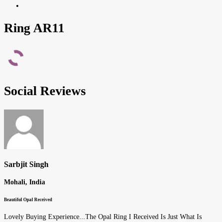
Ring AR11
Social Reviews
Sarbjit Singh
Mohali, India
Beautiful Opal Received
Lovely Buying Experience...The Opal Ring I Received Is Just What Is