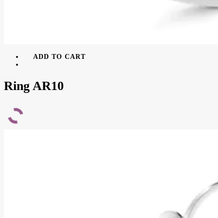
ADD TO CART
Ring AR10