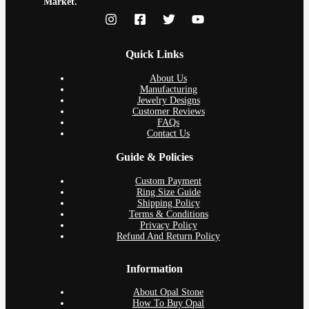
Market.
Quick Links
About Us
Manufacturing
Jewelry Designs
Customer Reviews
FAQs
Contact Us
Guide & Policies
Custom Payment
Ring Size Guide
Shipping Policy
Terms & Conditions
Privacy Policy
Refund And Return Policy
Information
About Opal Stone
How To Buy Opal