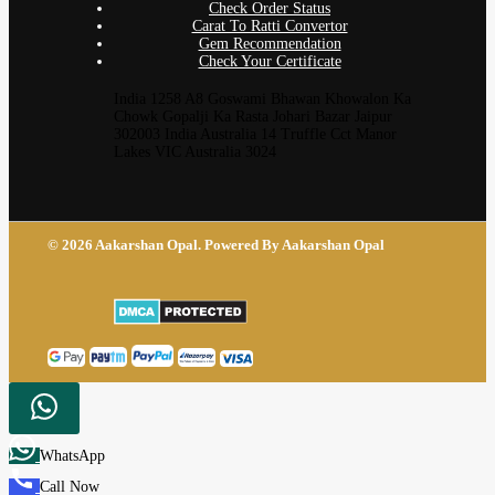
Check Order Status
Carat To Ratti Convertor
Gem Recommendation
Check Your Certificate
India 1258 A8 Goswami Bhawan Khowalon Ka
Chowk Gopalji Ka Rasta Johari Bazar Jaipur
302003 India Australia 14 Truffle Cct Manor
Lakes VIC Australia 3024
© 2026 Aakarshan Opal. Powered By Aakarshan Opal
WhatsApp
Call Now