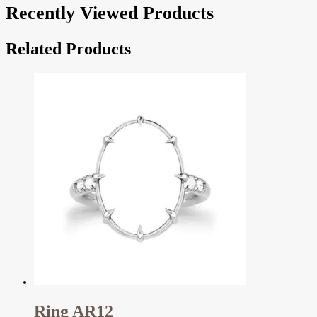
Recently Viewed Products
Related Products
Ring AR12