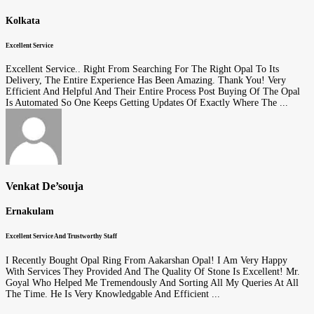
Kolkata
Excellent Service
Excellent Service.. Right From Searching For The Right Opal To Its
Delivery, The Entire Experience Has Been Amazing. Thank You! Very
Efficient And Helpful And Their Entire Process Post Buying Of The Opal
Is Automated So One Keeps Getting Updates Of Exactly Where The ...
Venkat De’souja
Ernakulam
Excellent Service And Trustworthy Staff
I Recently Bought Opal Ring From Aakarshan Opal! I Am Very Happy
With Services They Provided And The Quality Of Stone Is Excellent! Mr.
Goyal Who Helped Me Tremendously And Sorting All My Queries At All
The Time. He Is Very Knowledgable And Efficient ...