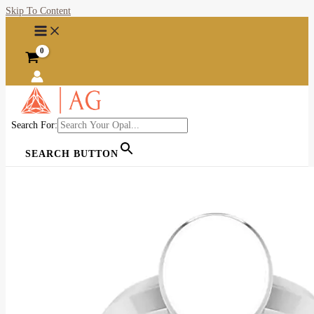
Skip To Content
Search For:
SEARCH BUTTON