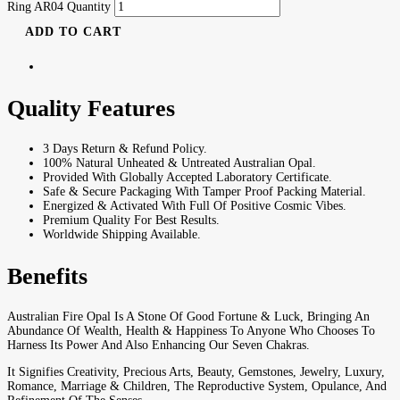
Ring AR04 Quantity
ADD TO CART
Quality Features
3 Days Return & Refund Policy.
100% Natural Unheated & Untreated Australian Opal.
Provided With Globally Accepted Laboratory Certificate.
Safe & Secure Packaging With Tamper Proof Packing Material.
Energized & Activated With Full Of Positive Cosmic Vibes.
Premium Quality For Best Results.
Worldwide Shipping Available.
Benefits
Australian Fire Opal Is A Stone Of Good Fortune & Luck, Bringing An
Abundance Of Wealth, Health & Happiness To Anyone Who Chooses To
Harness Its Power And Also Enhancing Our Seven Chakras.
It Signifies Creativity, Precious Arts, Beauty, Gemstones, Jewelry, Luxury,
Romance, Marriage & Children, The Reproductive System, Opulance, And