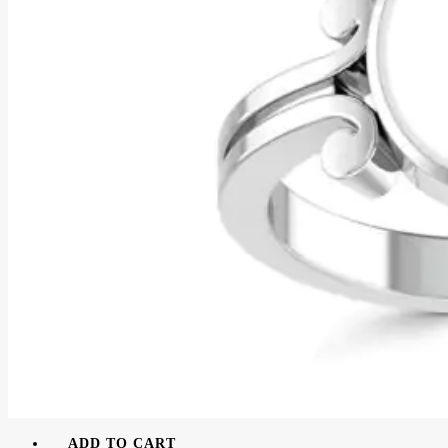
ADD TO CART