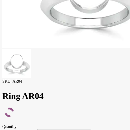
SKU:
AR04
Ring AR04
Quantity