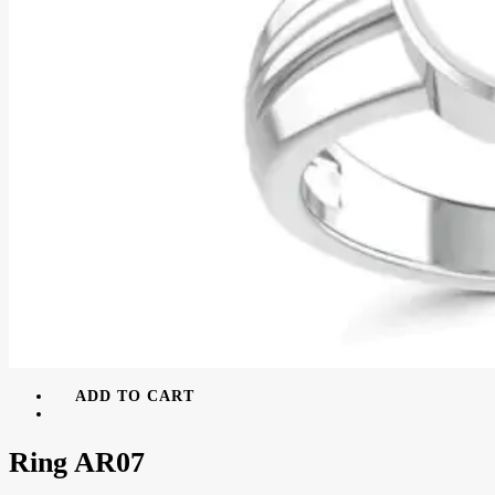
ADD TO CART
Ring AR07