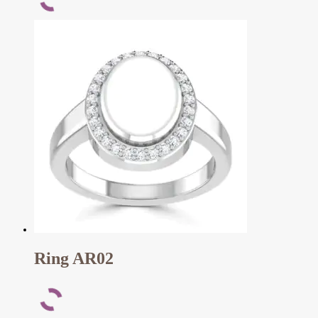
Ring AR02