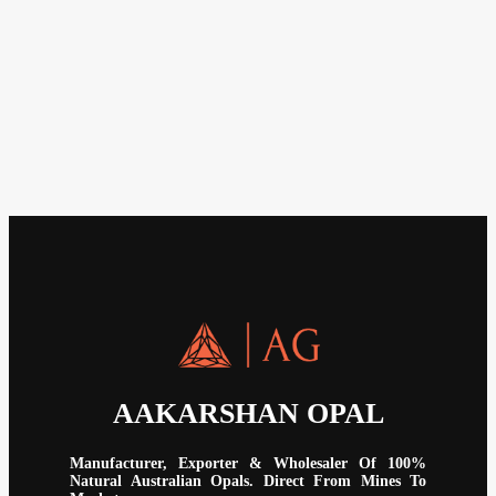
AAKARSHAN OPAL
Manufacturer, Exporter & Wholesaler Of 100%
Natural Australian Opals. Direct From Mines To