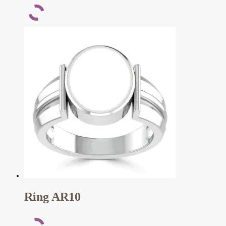
Ring AR10