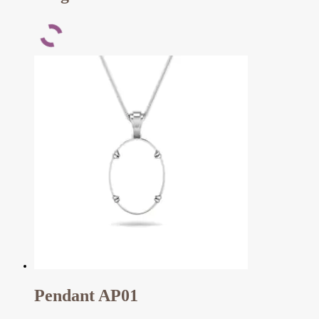
Pendant AP01