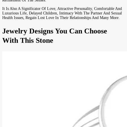
Refinement Of The Senses.
It Is Also A Significator Of Love, Attractive Personality, Comfortable And
Luxurious Life, Delayed Children, Intimacy With The Partner And Sexual
Health Issues, Regain Lost Love In Their Relationships And Many More.
Jewelry Designs You Can Choose
With This Stone