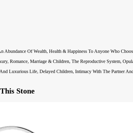
.
g An Abundance Of Wealth, Health & Happiness To Anyone Who Choos
, Luxury, Romance, Marriage & Children, The Reproductive System, Op
ble And Luxurious Life, Delayed Children, Intimacy With The Partner A
This Stone