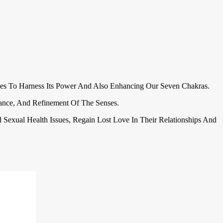
es To Harness Its Power And Also Enhancing Our Seven Chakras.
ulance, And Refinement Of The Senses.
nd Sexual Health Issues, Regain Lost Love In Their Relationships And