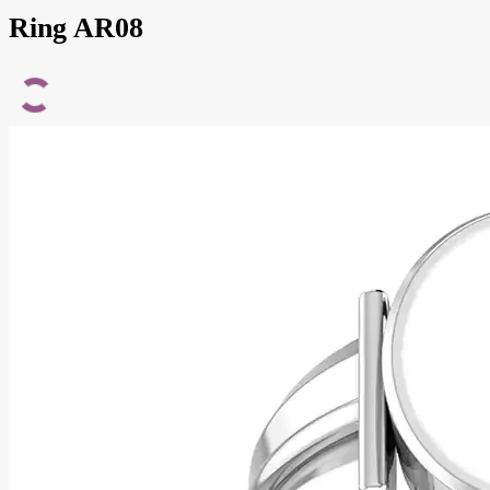
Ring AR08