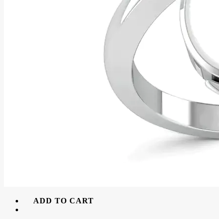
ADD TO CART