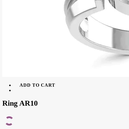
ADD TO CART
Ring AR10