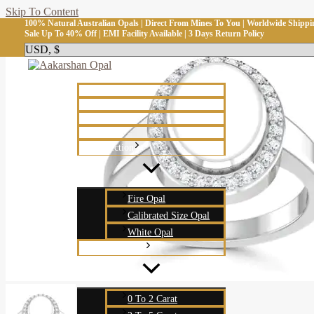
Skip To Content
100% Natural Australian Opals | Direct From Mines To You | Worldwide Shippi
Sale Up To 40% Off | EMI Facility Available | 3 Days Return Policy
Home
Shop
About Us
Blog
Collection
Fire Opal
Calibrated Size Opal
White Opal
Carat Weight
0 To 2 Carat