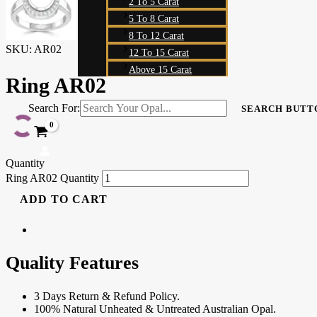
2 To 5 Carat
5 To 8 Carat
8 To 12 Carat
SKU:
AR02
12 To 15 Carat
Above 15 Carat
Ring AR02
Search For:
SEARCH BUTT
Quantity
Ring AR02 Quantity
ADD TO CART
Quality Features
3 Days Return & Refund Policy.
100% Natural Unheated & Untreated Australian Opal.