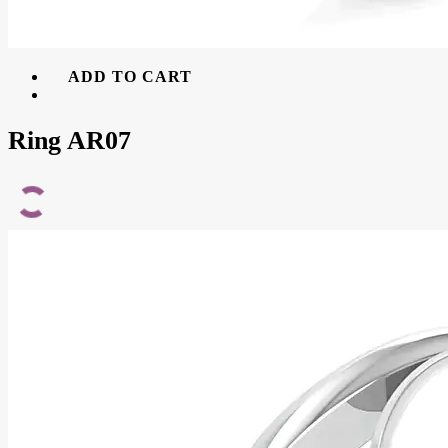
ADD TO CART
Ring AR07