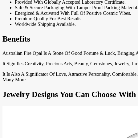
Provided With Globally Accepted Laboratory Certificate.
Safe & Secure Packaging With Tamper Proof Packing Material
Energized & Activated With Full Of Positive Cosmic Vibes.
Premium Quality For Best Results.
Worldwide Shipping Available.
Benefits
Australian Fire Opal Is A Stone Of Good Fortune & Luck, Bringin
It Signifies Creativity, Precious Arts, Beauty, Gemstones, Jewelry
It Is Also A Significator Of Love, Attractive Personality, Comforta
Many More.
Jewelry Designs You Can Choose With 