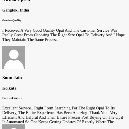
Gangtok, India
Genuine Quality
I Received A Very Good Quality Opal And The Customer Service Was
Really Great From Choosing The Right Size Opal To Delivery And I Hope
They Maintain The Same Process.
Sonu Jain
Kolkata
Excellent Service
Excellent Service.. Right From Searching For The Right Opal To Its
Delivery, The Entire Experience Has Been Amazing. Thank You! Very
Efficient And Helpful And Their Entire Process Post Buying Of The Opal
Is Automated So One Keeps Getting Updates Of Exactly Where The ...