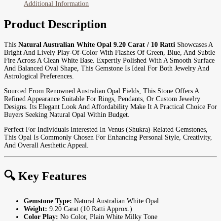
Additional Information
Product Description
This
Natural Australian White Opal 9.20 Carat / 10 Ratti
Showcases A
Bright And Lively Play-Of-Color With Flashes Of Green, Blue, And Subtle
Fire Across A Clean White Base. Expertly Polished With A Smooth Surface
And Balanced Oval Shape, This Gemstone Is Ideal For Both Jewelry And
Astrological Preferences.
Sourced From Renowned Australian Opal Fields, This Stone Offers A
Refined Appearance Suitable For Rings, Pendants, Or Custom Jewelry
Designs. Its Elegant Look And Affordability Make It A Practical Choice For
Buyers Seeking Natural Opal Within Budget.
Perfect For Individuals Interested In Venus (Shukra)-Related Gemstones,
This Opal Is Commonly Chosen For Enhancing Personal Style, Creativity,
And Overall Aesthetic Appeal.
🔍 Key Features
Gemstone Type:
Natural Australian White Opal
Weight:
9.20 Carat (10 Ratti Approx.)
Color Play:
No Color, Plain White Milky Tone