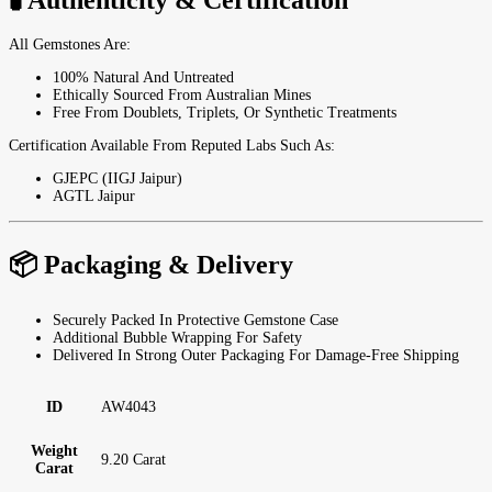
All Gemstones Are:
100% Natural And Untreated
Ethically Sourced From Australian Mines
Free From Doublets, Triplets, Or Synthetic Treatments
Certification Available From Reputed Labs Such As:
GJEPC (IIGJ Jaipur)
AGTL Jaipur
📦 Packaging & Delivery
Securely Packed In Protective Gemstone Case
Additional Bubble Wrapping For Safety
Delivered In Strong Outer Packaging For Damage-Free Shipping
ID
AW4043
Weight
9.20 Carat
Carat