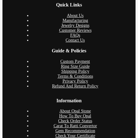
Quick Links
About Us
Manufacturing
Jewelry Designs
Customer Reviews
FAQs
Contact Us
Guide & Policies
Custom Payment
Ring Size Guide
Shipping Policy
Terms & Conditions
Privacy Policy
Refund And Return Policy
Information
About Opal Stone
How To Buy Opal
Check Order Status
Carat To Ratti Convertor
Gem Recommendation
Check Your Certificate