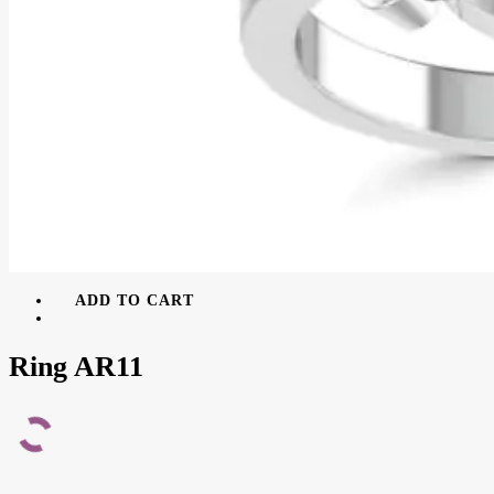
ADD TO CART
Ring AR11