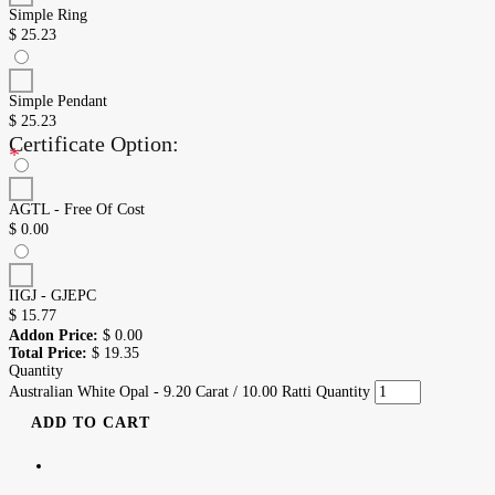
Simple Ring
$
25.23
Simple Pendant
$
25.23
Certificate Option:
*
AGTL - Free Of Cost
$
0.00
IIGJ - GJEPC
$
15.77
Addon Price:
$
0.00
Total Price:
$
19.35
Quantity
Australian White Opal - 9.20 Carat / 10.00 Ratti Quantity
ADD TO CART