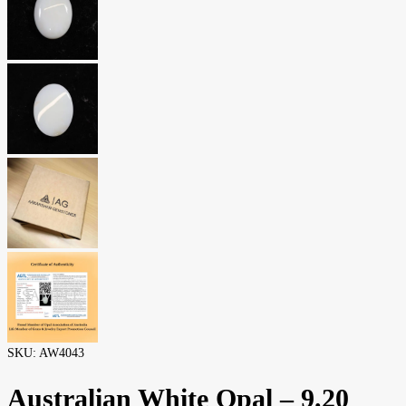
SKU:
AW4043
Australian White Opal – 9.20