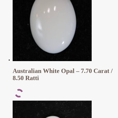
Australian White Opal – 7.70 Carat /
8.50 Ratti