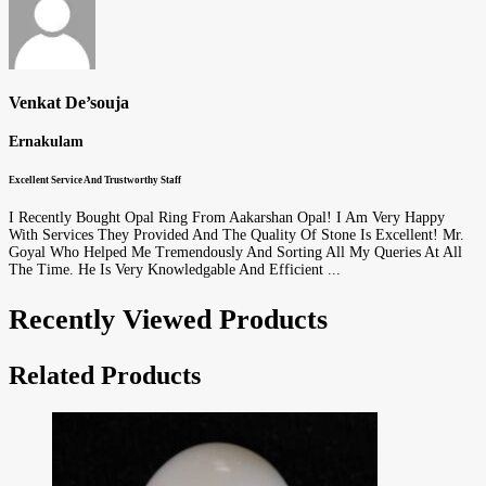
Venkat De’souja
Ernakulam
Excellent Service And Trustworthy Staff
I Recently Bought Opal Ring From Aakarshan Opal! I Am Very Happy
With Services They Provided And The Quality Of Stone Is Excellent! Mr.
Goyal Who Helped Me Tremendously And Sorting All My Queries At All
The Time. He Is Very Knowledgable And Efficient ...
Recently Viewed Products
Related Products