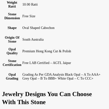
Weight
10.00 Ratti
Ratti
Stone
Free Size
Dimension
Shape
Oval Shaped Cabochon
Origin Of
South Australia
Stone
Opal
Premium Hong Kong Cut & Polish
Quality
Stone
Free LAB Certified – AGTL Jaipur
Certification
Opal
Grading As Per GDA Analysis Black Opal – A To AAA+
Grading
Grey Opal – B To BBB+ White Opal – C To CCC+
Jewelry Designs You Can Choose
With This Stone