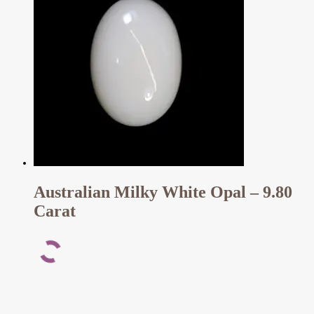
Australian Milky White Opal – 9.80
Carat