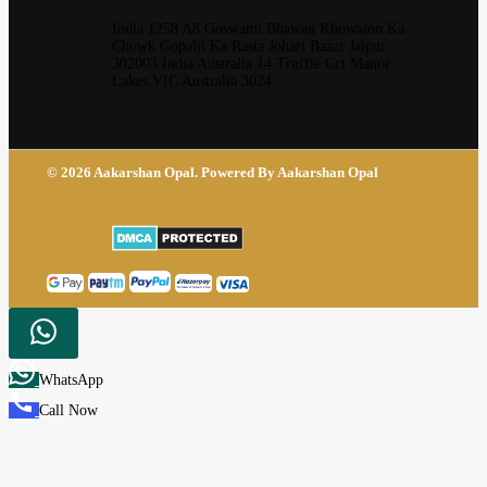
India 1258 A8 Goswami Bhawan Khowalon Ka
Chowk Gopalji Ka Rasta Johari Bazar Jaipur
302003 India Australia 14 Truffle Cct Manor
Lakes VIC Australia 3024
© 2026 Aakarshan Opal. Powered By Aakarshan Opal
WhatsApp
Call Now