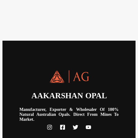
AAKARSHAN OPAL
Manufacturer, Exporter & Wholesaler Of 100%
Natural Australian Opals. Direct From Mines To
Market.