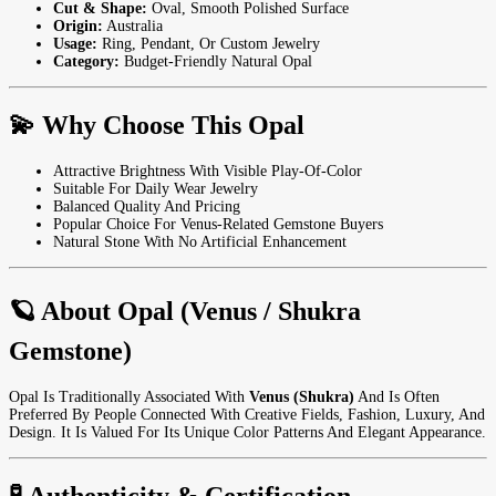
Cut & Shape:
Oval, Smooth Polished Surface
Origin:
Australia
Usage:
Ring, Pendant, Or Custom Jewelry
Category:
Budget-Friendly Natural Opal
💫 Why Choose This Opal
Attractive Brightness With Visible Play-Of-Color
Suitable For Daily Wear Jewelry
Balanced Quality And Pricing
Popular Choice For Venus-Related Gemstone Buyers
Natural Stone With No Artificial Enhancement
🪐 About Opal (Venus / Shukra
Gemstone)
Opal Is Traditionally Associated With
Venus (Shukra)
And Is Often
Preferred By People Connected With Creative Fields, Fashion, Luxury, And
Design. It Is Valued For Its Unique Color Patterns And Elegant Appearance.
🧪 Authenticity & Certification