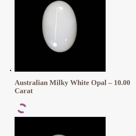
Australian Milky White Opal – 10.00
Carat