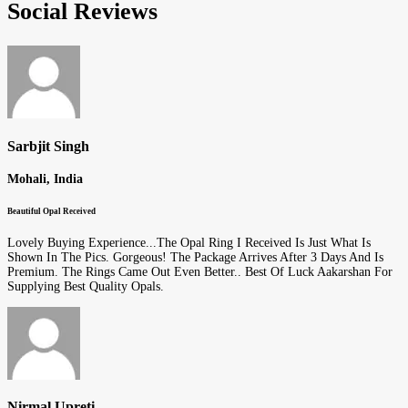
Social Reviews
Sarbjit Singh
Mohali, India
Beautiful Opal Received
Lovely Buying Experience...The Opal Ring I Received Is Just What Is
Shown In The Pics. Gorgeous! The Package Arrives After 3 Days And Is
Premium. The Rings Came Out Even Better.. Best Of Luck Aakarshan For
Supplying Best Quality Opals.
Nirmal Upreti