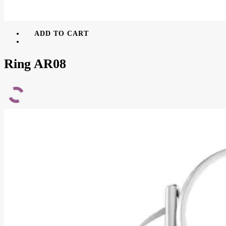
ADD TO CART
Ring AR08