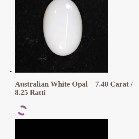
Australian White Opal – 7.40 Carat /
8.25 Ratti