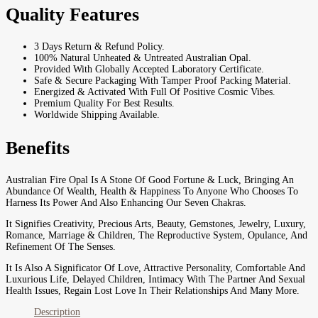
Quality Features
3 Days Return & Refund Policy.
100% Natural Unheated & Untreated Australian Opal.
Provided With Globally Accepted Laboratory Certificate.
Safe & Secure Packaging With Tamper Proof Packing Material.
Energized & Activated With Full Of Positive Cosmic Vibes.
Premium Quality For Best Results.
Worldwide Shipping Available.
Benefits
Australian Fire Opal Is A Stone Of Good Fortune & Luck, Bringing An
Abundance Of Wealth, Health & Happiness To Anyone Who Chooses To
Harness Its Power And Also Enhancing Our Seven Chakras.
It Signifies Creativity, Precious Arts, Beauty, Gemstones, Jewelry, Luxury,
Romance, Marriage & Children, The Reproductive System, Opulance, And
Refinement Of The Senses.
It Is Also A Significator Of Love, Attractive Personality, Comfortable And
Luxurious Life, Delayed Children, Intimacy With The Partner And Sexual
Health Issues, Regain Lost Love In Their Relationships And Many More.
Description