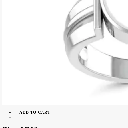
ADD TO CART