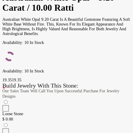
Carat / 10.00 Ratti
Australian White Opal 9.20 Carat Is A Beautiful Gemstone Featuring A Soft
White Base Without Fire. This, Known For Its Elegant Appearance And
High Brightness, Is Highly Valued And Reasonable For Both Jewelry And
Astrological Benefits.
Availability:
10 In Stock
Availability:
10 In Stock
19.35
19.35
Build Jewelry With This Stone:
*
Our Sales Team Will Call You Upon Successful Purchase For Jewelry
Designs
Loose Stone
$
0.00