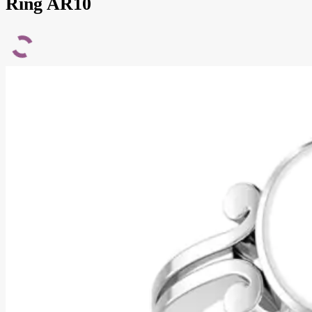
Ring AR10