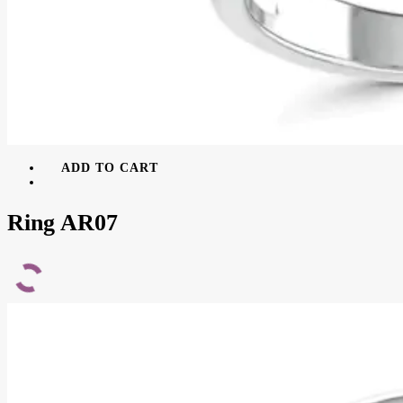
ADD TO CART
Ring AR07