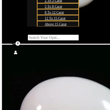
2 To 5 Carat
5 To 8 Carat
8 To 12 Carat
12 To 15 Carat
Above 15 Carat
Search For:
SEARCH BUTT