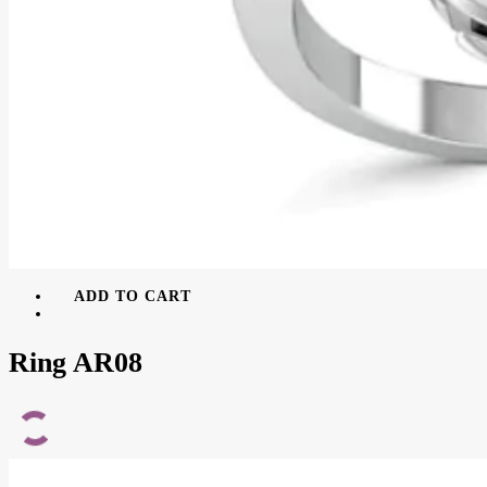
ADD TO CART
Ring AR08