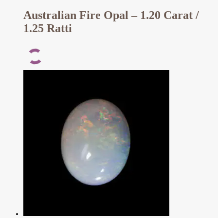
Australian Fire Opal – 1.20 Carat /
1.25 Ratti