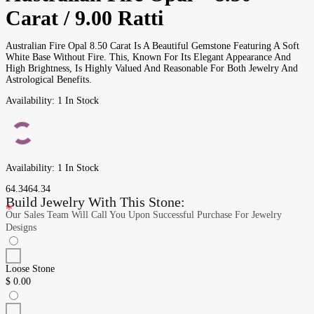
Carat / 9.00 Ratti
Australian Fire Opal 8.50 Carat Is A Beautiful Gemstone Featuring A Soft
White Base Without Fire. This, Known For Its Elegant Appearance And
High Brightness, Is Highly Valued And Reasonable For Both Jewelry And
Astrological Benefits.
Availability:
1 In Stock
Availability:
1 In Stock
64.34
64.34
Build Jewelry With This Stone:
*
Our Sales Team Will Call You Upon Successful Purchase For Jewelry
Designs
Loose Stone
$
0.00