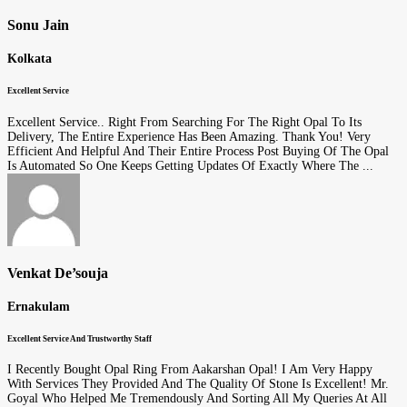
Sonu Jain
Kolkata
Excellent Service
Excellent Service.. Right From Searching For The Right Opal To Its
Delivery, The Entire Experience Has Been Amazing. Thank You! Very
Efficient And Helpful And Their Entire Process Post Buying Of The Opal
Is Automated So One Keeps Getting Updates Of Exactly Where The ...
Venkat De’souja
Ernakulam
Excellent Service And Trustworthy Staff
I Recently Bought Opal Ring From Aakarshan Opal! I Am Very Happy
With Services They Provided And The Quality Of Stone Is Excellent! Mr.
Goyal Who Helped Me Tremendously And Sorting All My Queries At All