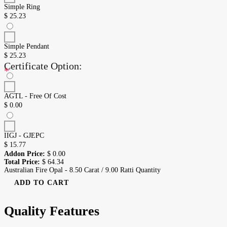
Simple Ring
$
25.23
Simple Pendant
$
25.23
Certificate Option:
*
AGTL - Free Of Cost
$
0.00
IIGJ - GJEPC
$
15.77
Addon Price:
$
0.00
Total Price:
$
64.34
Australian Fire Opal - 8.50 Carat / 9.00 Ratti Quantity
ADD TO CART
Quality Features