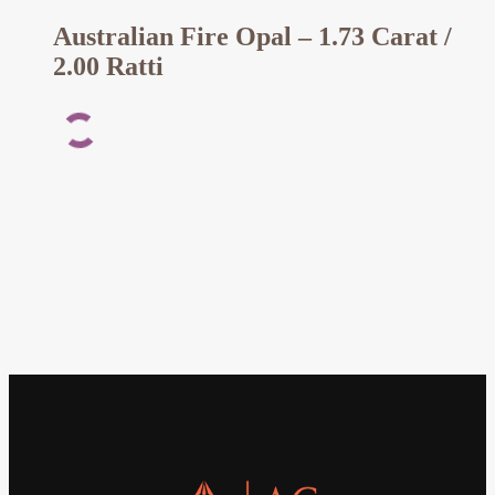
Australian Fire Opal – 1.73 Carat /
2.00 Ratti