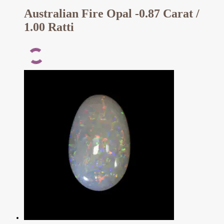
Australian Fire Opal -0.87 Carat /
1.00 Ratti