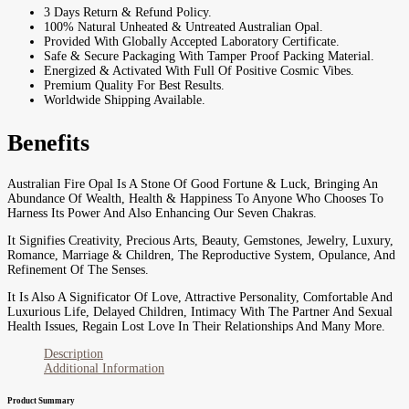
3 Days Return & Refund Policy.
100% Natural Unheated & Untreated Australian Opal.
Provided With Globally Accepted Laboratory Certificate.
Safe & Secure Packaging With Tamper Proof Packing Material.
Energized & Activated With Full Of Positive Cosmic Vibes.
Premium Quality For Best Results.
Worldwide Shipping Available.
Benefits
Australian Fire Opal Is A Stone Of Good Fortune & Luck, Bringing An
Abundance Of Wealth, Health & Happiness To Anyone Who Chooses To
Harness Its Power And Also Enhancing Our Seven Chakras.
It Signifies Creativity, Precious Arts, Beauty, Gemstones, Jewelry, Luxury,
Romance, Marriage & Children, The Reproductive System, Opulance, And
Refinement Of The Senses.
It Is Also A Significator Of Love, Attractive Personality, Comfortable And
Luxurious Life, Delayed Children, Intimacy With The Partner And Sexual
Health Issues, Regain Lost Love In Their Relationships And Many More.
Description
Additional Information
Product Summary