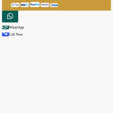
WhatsApp
Call Now