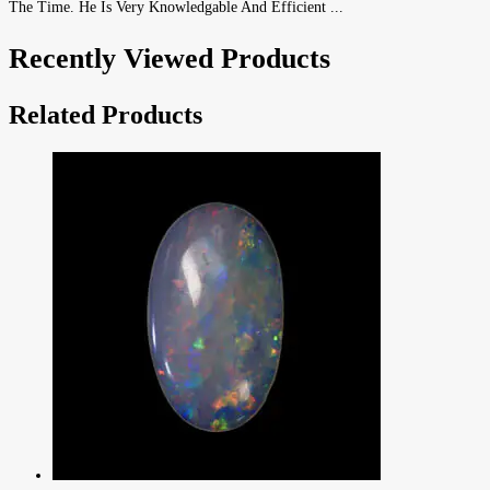
The Time. He Is Very Knowledgable And Efficient ...
Recently Viewed Products
Related Products