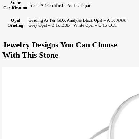
Stone
Free LAB Certified – AGTL Jaipur
Certification
Opal
Grading As Per GDA Analysis Black Opal – A To AAA+
Grading
Grey Opal – B To BBB+ White Opal – C To CCC+
Jewelry Designs You Can Choose
With This Stone