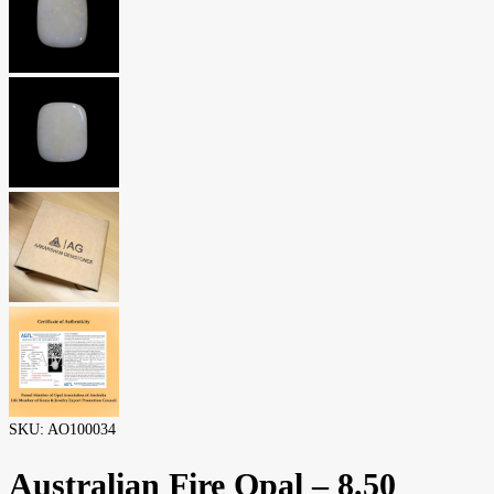
SKU:
AO100034
Australian Fire Opal – 8.50