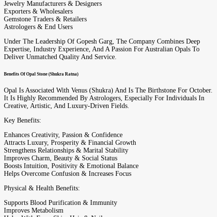
Jewelry Manufacturers & Designers
Exporters & Wholesalers
Gemstone Traders & Retailers
Astrologers & End Users
Under The Leadership Of Gopesh Garg, The Company Combines Deep
Expertise, Industry Experience, And A Passion For Australian Opals To
Deliver Unmatched Quality And Service.
Benefits Of Opal Stone (Shukra Ratna)
Opal Is Associated With Venus (Shukra) And Is The Birthstone For October.
It Is Highly Recommended By Astrologers, Especially For Individuals In
Creative, Artistic, And Luxury-Driven Fields.
Key Benefits:
Enhances Creativity, Passion & Confidence
Attracts Luxury, Prosperity & Financial Growth
Strengthens Relationships & Marital Stability
Improves Charm, Beauty & Social Status
Boosts Intuition, Positivity & Emotional Balance
Helps Overcome Confusion & Increases Focus
Physical & Health Benefits:
Supports Blood Purification & Immunity
Improves Metabolism