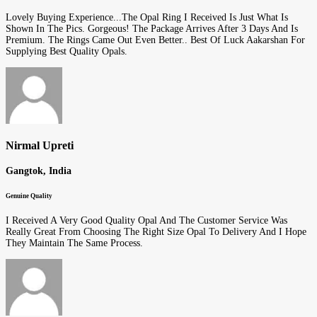
Lovely Buying Experience...The Opal Ring I Received Is Just What Is
Shown In The Pics. Gorgeous! The Package Arrives After 3 Days And Is
Premium. The Rings Came Out Even Better.. Best Of Luck Aakarshan For
Supplying Best Quality Opals.
Nirmal Upreti
Gangtok, India
Genuine Quality
I Received A Very Good Quality Opal And The Customer Service Was
Really Great From Choosing The Right Size Opal To Delivery And I Hope
They Maintain The Same Process.