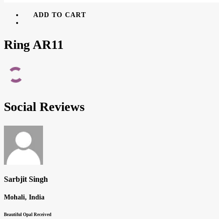
ADD TO CART
Ring AR11
Social Reviews
Sarbjit Singh
Mohali, India
Beautiful Opal Received