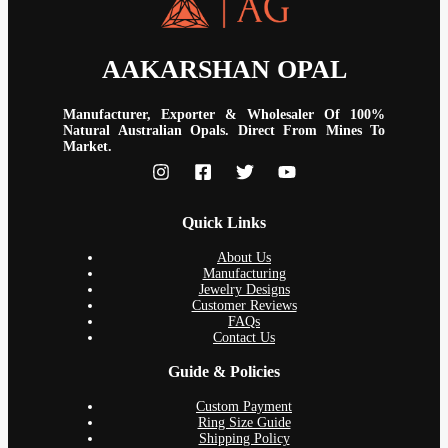
AAKARSHAN OPAL
Manufacturer, Exporter & Wholesaler Of 100%
Natural Australian Opals. Direct From Mines To
Market.
Quick Links
About Us
Manufacturing
Jewelry Designs
Customer Reviews
FAQs
Contact Us
Guide & Policies
Custom Payment
Ring Size Guide
Shipping Policy