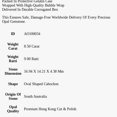
Packed In Protective Gelatin Case
Wrapped With High-Quality Bubble Wrap
Delivered In Durable Corrugated Box
This Ensures Safe, Damage-Free Worldwide Delivery Of Every Precious
Opal Gemstone.
ID
AO100034
Weight
8.50 Carat
Carat
Weight
9.00 Ratti
Ratti
Stone
16.94 X 14.21 X 4.38 Mm
Dimension
Shape
Oval Shaped Cabochon
Origin Of
South Australia
Stone
Opal
Premium Hong Kong Cut & Polish
Quality