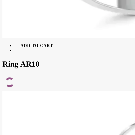
ADD TO CART
Ring AR10