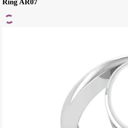
Ring AR07