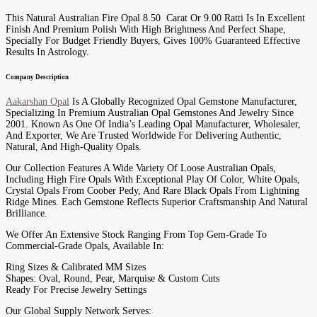
This Natural Australian Fire Opal 8.50 Carat Or 9.00 Ratti Is In Excellent
Finish And Premium Polish With High Brightness And Perfect Shape,
Specially For Budget Friendly Buyers, Gives 100% Guaranteed Effective
Results In Astrology.
Company Description
Aakarshan Opal
Is A Globally Recognized Opal Gemstone Manufacturer,
Specializing In Premium Australian Opal Gemstones And Jewelry Since
2001. Known As One Of India’s Leading Opal Manufacturer, Wholesaler,
And Exporter, We Are Trusted Worldwide For Delivering Authentic,
Natural, And High-Quality Opals.
Our Collection Features A Wide Variety Of Loose Australian Opals,
Including High Fire Opals With Exceptional Play Of Color, White Opals,
Crystal Opals From Coober Pedy, And Rare Black Opals From Lightning
Ridge Mines. Each Gemstone Reflects Superior Craftsmanship And Natural
Brilliance.
We Offer An Extensive Stock Ranging From Top Gem-Grade To
Commercial-Grade Opals, Available In:
Ring Sizes & Calibrated MM Sizes
Shapes: Oval, Round, Pear, Marquise & Custom Cuts
Ready For Precise Jewelry Settings
Our Global Supply Network Serves: