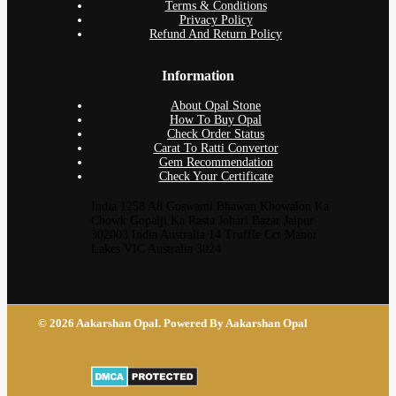
Terms & Conditions
Privacy Policy
Refund And Return Policy
Information
About Opal Stone
How To Buy Opal
Check Order Status
Carat To Ratti Convertor
Gem Recommendation
Check Your Certificate
India 1258 A8 Goswami Bhawan Khowalon Ka
Chowk Gopalji Ka Rasta Johari Bazar Jaipur
302003 India Australia 14 Truffle Cct Manor
Lakes VIC Australia 3024
© 2026 Aakarshan Opal. Powered By Aakarshan Opal