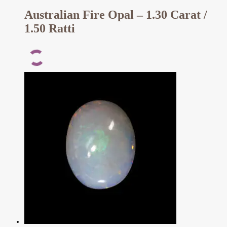
Australian Fire Opal – 1.30 Carat /
1.50 Ratti