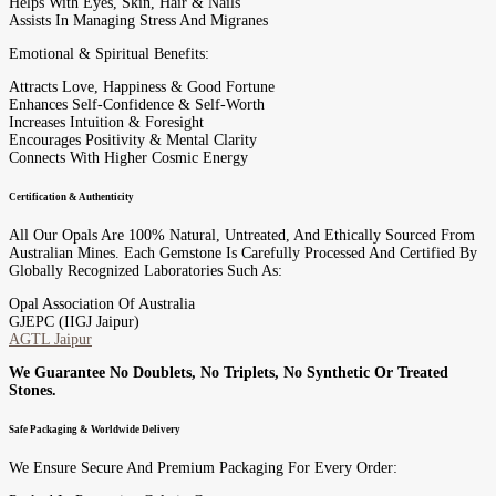
Helps With Eyes, Skin, Hair & Nails
Assists In Managing Stress And Migranes
Emotional & Spiritual Benefits:
Attracts Love, Happiness & Good Fortune
Enhances Self-Confidence & Self-Worth
Increases Intuition & Foresight
Encourages Positivity & Mental Clarity
Connects With Higher Cosmic Energy
Certification & Authenticity
All Our Opals Are 100% Natural, Untreated, And Ethically Sourced From
Australian Mines. Each Gemstone Is Carefully Processed And Certified By
Globally Recognized Laboratories Such As:
Opal Association Of Australia
GJEPC (IIGJ Jaipur)
AGTL Jaipur
We Guarantee No Doublets, No Triplets, No Synthetic Or Treated
Stones.
Safe Packaging & Worldwide Delivery
We Ensure Secure And Premium Packaging For Every Order: