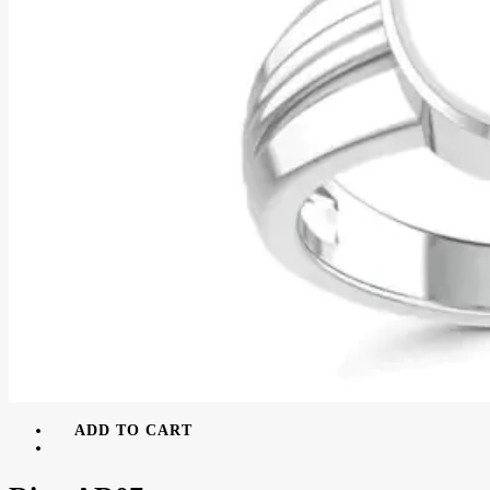
ADD TO CART