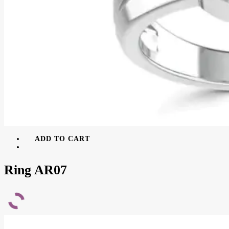
ADD TO CART
Ring AR07