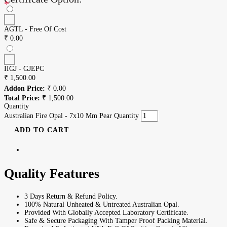
*
AGTL - Free Of Cost
₹
0.00
IIGJ - GJEPC
₹
1,500.00
Addon Price:
₹
0.00
Total Price:
₹
1,500.00
Quantity
Australian Fire Opal - 7x10 Mm Pear Quantity
ADD TO CART
Quality Features
3 Days Return & Refund Policy.
100% Natural Unheated & Untreated Australian Opal.
Provided With Globally Accepted Laboratory Certificate.
Safe & Secure Packaging With Tamper Proof Packing Material.