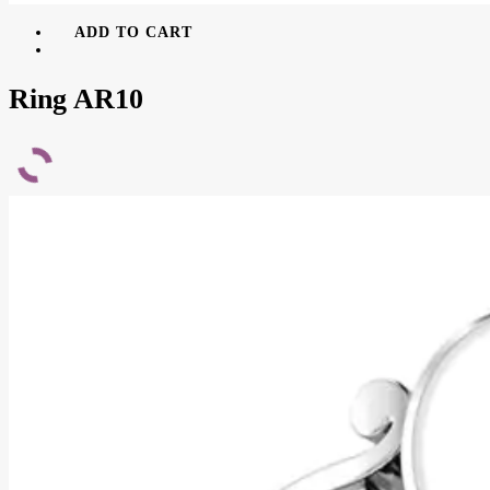
ADD TO CART
Ring AR10