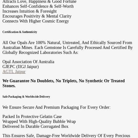
Attracts Love, Happiness & Good Fortune
Enhances Self-Confidence & Self-Worth
Increases Intuition & Foresight
Encourages Positivity & Mental Clarity
Connects With Higher Cosmic Energy
Certification & Authenticity
All Our Opals Are 100% Natural, Untreated, And Ethically Sourced From
Australian Mines. Each Gemstone Is Carefully Processed And Certified By
Globally Recognized Laboratories Such As:
Opal Association Of Australia
GJEPC (IIGJ Jaipur)
AGTL Jaipur
We Guarantee No Doublets, No Triplets, No Synthetic Or Treated
Stones.
Safe Packaging & Worldwide Delivery
We Ensure Secure And Premium Packaging For Every Order:
Packed In Protective Gelatin Case
Wrapped With High-Quality Bubble Wrap
Delivered In Durable Corrugated Box
This Ensures Safe, Damage-Free Worldwide Delivery Of Every Precious