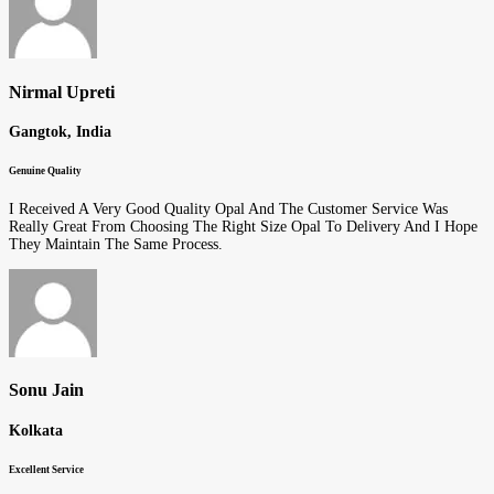
Nirmal Upreti
Gangtok, India
Genuine Quality
I Received A Very Good Quality Opal And The Customer Service Was
Really Great From Choosing The Right Size Opal To Delivery And I Hope
They Maintain The Same Process.
Sonu Jain
Kolkata
Excellent Service