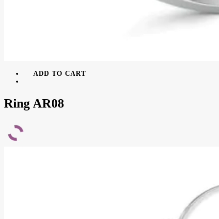
ADD TO CART
Ring AR08