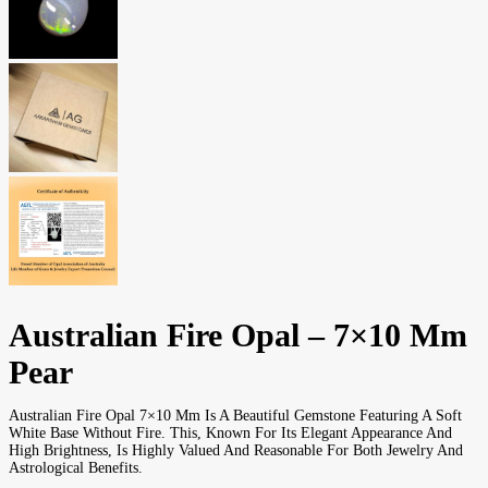
Australian Fire Opal – 7×10 Mm
Pear
Australian Fire Opal 7×10 Mm Is A Beautiful Gemstone Featuring A Soft
White Base Without Fire. This, Known For Its Elegant Appearance And
High Brightness, Is Highly Valued And Reasonable For Both Jewelry And
Astrological Benefits.