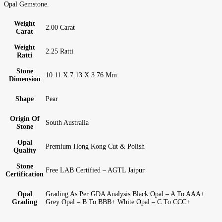
Opal Gemstone.
Weight
2.00 Carat
Carat
Weight
2.25 Ratti
Ratti
Stone
10.11 X 7.13 X 3.76 Mm
Dimension
Shape
Pear
Origin Of
South Australia
Stone
Opal
Premium Hong Kong Cut & Polish
Quality
Stone
Free LAB Certified – AGTL Jaipur
Certification
Opal
Grading As Per GDA Analysis Black Opal – A To AAA+
Grading
Grey Opal – B To BBB+ White Opal – C To CCC+