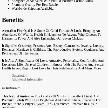
Energized & Activated With Full Of Positive Cosmic Vibes.
Premium Quality For Best Results.
Worldwide Shipping Available.
Benefits
Australian Fire Opal Is A Stone Of Good Fortune & Luck, Bringing An
Abundance Of Wealth, Health & Happiness To Anyone Who Chooses To
Harness Its Power And Also Enhancing Our Seven Chakras.
It Signifies Creativity, Precious Arts, Beauty, Gemstones, Jewelry, Luxury,
Romance, Marriage & Children, The Reproductive System, Opulance, And
Refinement Of The Senses.
It Is Also A Significator Of Love, Attractive Personality, Comfortable And
Luxurious Life, Delayed Children, Intimacy With The Partner And Sexual
Health Issues, Regain Lost Love In Their Relationships And Many More.
Description
Additional Information
Product Summary
This Natural Australian Fire Opal 7×10 Mm Is In Excellent Finish And
Premium Polish With High Brightness And Perfect Shape, Specially For
Budget Friendly Buyers, Gives 100% Guaranteed Effective Results In
Astrology.