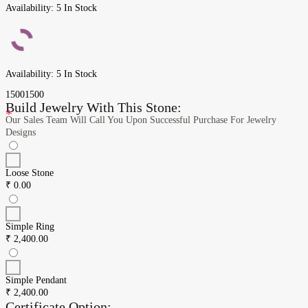
Availability:
5 In Stock
Availability:
5 In Stock
1500
1500
Build Jewelry With This Stone:
*
Our Sales Team Will Call You Upon Successful Purchase For Jewelry
Designs
Loose Stone
₹
0.00
Simple Ring
₹
2,400.00
Simple Pendant
₹
2,400.00
Certificate Option: