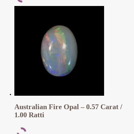
Australian Fire Opal – 0.57 Carat /
1.00 Ratti