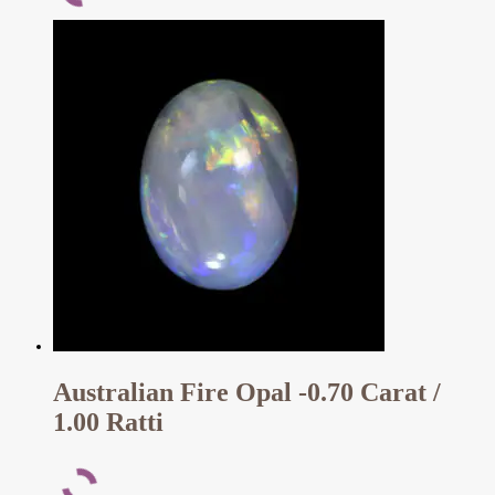
Australian Fire Opal -0.70 Carat /
1.00 Ratti