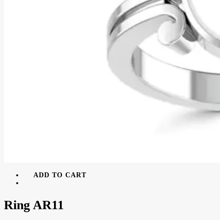
ADD TO CART
Ring AR11