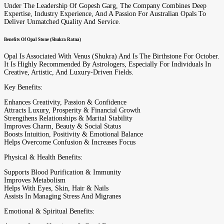
Under The Leadership Of Gopesh Garg, The Company Combines Deep
Expertise, Industry Experience, And A Passion For Australian Opals To
Deliver Unmatched Quality And Service.
Benefits Of Opal Stone (Shukra Ratna)
Opal Is Associated With Venus (Shukra) And Is The Birthstone For October.
It Is Highly Recommended By Astrologers, Especially For Individuals In
Creative, Artistic, And Luxury-Driven Fields.
Key Benefits:
Enhances Creativity, Passion & Confidence
Attracts Luxury, Prosperity & Financial Growth
Strengthens Relationships & Marital Stability
Improves Charm, Beauty & Social Status
Boosts Intuition, Positivity & Emotional Balance
Helps Overcome Confusion & Increases Focus
Physical & Health Benefits:
Supports Blood Purification & Immunity
Improves Metabolism
Helps With Eyes, Skin, Hair & Nails
Assists In Managing Stress And Migranes
Emotional & Spiritual Benefits: