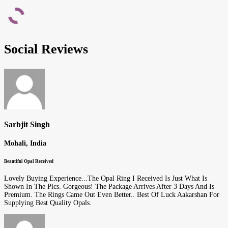
Social Reviews
Sarbjit Singh
Mohali, India
Beautiful Opal Received
Lovely Buying Experience...The Opal Ring I Received Is Just What Is
Shown In The Pics. Gorgeous! The Package Arrives After 3 Days And Is
Premium. The Rings Came Out Even Better.. Best Of Luck Aakarshan For
Supplying Best Quality Opals.