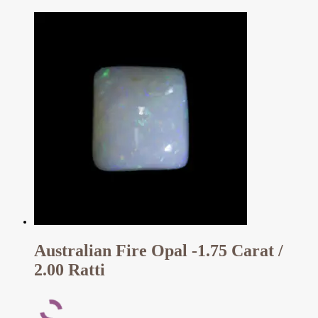
Australian Fire Opal -1.75 Carat /
2.00 Ratti