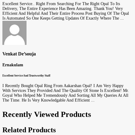
Excellent Service.. Right From Searching For The Right Opal To Its
Delivery, The Entire Experience Has Been Amazing. Thank You! Very
Efficient And Helpful And Their Entire Process Post Buying Of The Opal
Is Automated So One Keeps Getting Updates Of Exactly Where The ...
Venkat De’souja
Ernakulam
Excellent Service And Trustworthy Staff
I Recently Bought Opal Ring From Aakarshan Opal! I Am Very Happy
With Services They Provided And The Quality Of Stone Is Excellent! Mr.
Goyal Who Helped Me Tremendously And Sorting All My Queries At All
The Time. He Is Very Knowledgable And Efficient ...
Recently Viewed Products
Related Products