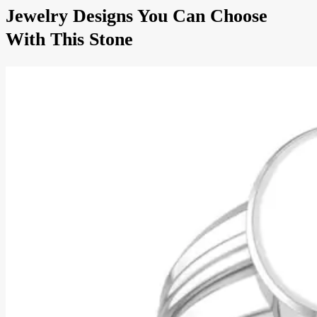
Jewelry Designs You Can Choose
With This Stone