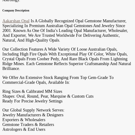
Company Description
Aakarshan Opal
Is A Globally Recognized Opal Gemstone Manufacturer,
Specializing In Premium Australian Opal Gemstones And Jewelry Since
2001. Known As One Of India’s Leading Opal Manufacturer, Wholesaler,
And Exporter, We Are Trusted Worldwide For Delivering Authentic,
Natural, And High-Quality Opals.
Our Collection Features A Wide Variety Of Loose Australian Opals,
Including High Fire Opals With Exceptional Play Of Color, White Opals,
Crystal Opals From Coober Pedy, And Rare Black Opals From Lightning
Ridge Mines. Each Gemstone Reflects Superior Craftsmanship And Natural
Brilliance.
We Offer An Extensive Stock Ranging From Top Gem-Grade To
Commercial-Grade Opals, Available In:
Ring Sizes & Calibrated MM Sizes
Shapes: Oval, Round, Pear, Marquise & Custom Cuts
Ready For Precise Jewelry Settings
Our Global Supply Network Serves:
Jewelry Manufacturers & Designers
Exporters & Wholesalers
Gemstone Traders & Retailers
Astrologers & End Users