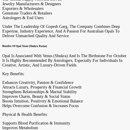
Jewelry Manufacturers & Designers
Exporters & Wholesalers
Gemstone Traders & Retailers
Astrologers & End Users
Under The Leadership Of Gopesh Garg, The Company Combines Deep
Expertise, Industry Experience, And A Passion For Australian Opals To
Deliver Unmatched Quality And Service.
Benefits Of Opal Stone (Shukra Ratna)
Opal Is Associated With Venus (Shukra) And Is The Birthstone For October.
It Is Highly Recommended By Astrologers, Especially For Individuals In
Creative, Artistic, And Luxury-Driven Fields.
Key Benefits:
Enhances Creativity, Passion & Confidence
Attracts Luxury, Prosperity & Financial Growth
Strengthens Relationships & Marital Stability
Improves Charm, Beauty & Social Status
Boosts Intuition, Positivity & Emotional Balance
Helps Overcome Confusion & Increases Focus
Physical & Health Benefits:
Supports Blood Purification & Immunity
Improves Metabolism