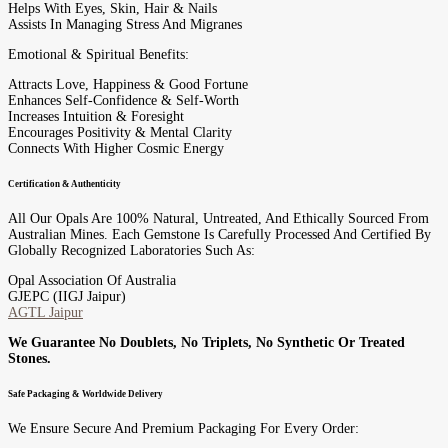
Helps With Eyes, Skin, Hair & Nails
Assists In Managing Stress And Migranes
Emotional & Spiritual Benefits:
Attracts Love, Happiness & Good Fortune
Enhances Self-Confidence & Self-Worth
Increases Intuition & Foresight
Encourages Positivity & Mental Clarity
Connects With Higher Cosmic Energy
Certification & Authenticity
All Our Opals Are 100% Natural, Untreated, And Ethically Sourced From
Australian Mines. Each Gemstone Is Carefully Processed And Certified By
Globally Recognized Laboratories Such As:
Opal Association Of Australia
GJEPC (IIGJ Jaipur)
AGTL Jaipur
We Guarantee No Doublets, No Triplets, No Synthetic Or Treated
Stones.
Safe Packaging & Worldwide Delivery
We Ensure Secure And Premium Packaging For Every Order: