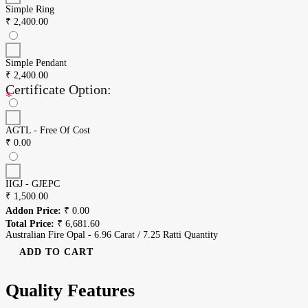
Simple Ring
₹
2,400.00
Simple Pendant
₹
2,400.00
Certificate Option:
*
AGTL - Free Of Cost
₹
0.00
IIGJ - GJEPC
₹
1,500.00
Addon Price:
₹
0.00
Total Price:
₹
6,681.60
Australian Fire Opal - 6.96 Carat / 7.25 Ratti Quantity
ADD TO CART
Quality Features