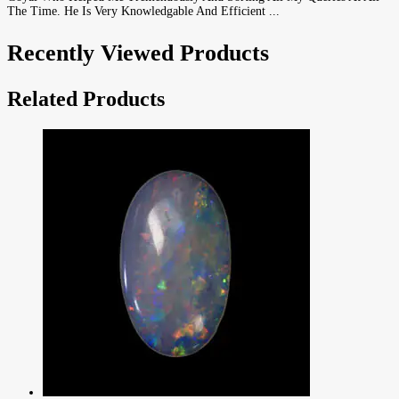
The Time. He Is Very Knowledgable And Efficient ...
Recently Viewed Products
Related Products