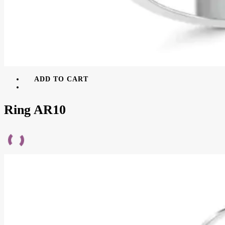
ADD TO CART
Ring AR10