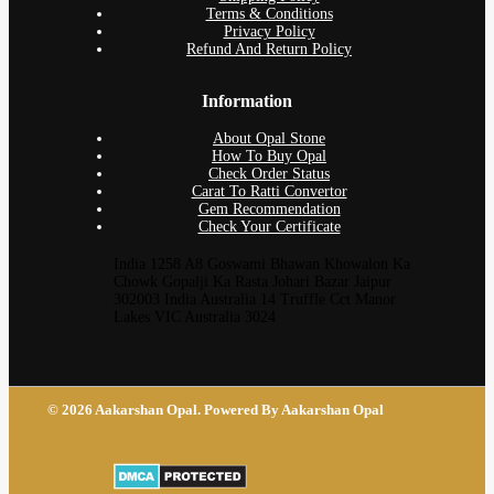
Terms & Conditions
Privacy Policy
Refund And Return Policy
Information
About Opal Stone
How To Buy Opal
Check Order Status
Carat To Ratti Convertor
Gem Recommendation
Check Your Certificate
India 1258 A8 Goswami Bhawan Khowalon Ka
Chowk Gopalji Ka Rasta Johari Bazar Jaipur
302003 India Australia 14 Truffle Cct Manor
Lakes VIC Australia 3024
© 2026 Aakarshan Opal. Powered By Aakarshan Opal