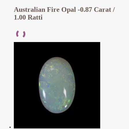
Australian Fire Opal -0.87 Carat /
1.00 Ratti