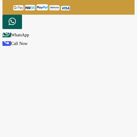
WhatsApp
Call Now