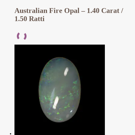
Australian Fire Opal – 1.40 Carat /
1.50 Ratti