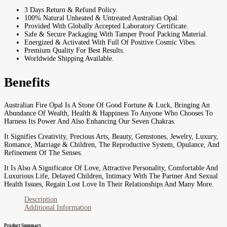
3 Days Return & Refund Policy.
100% Natural Unheated & Untreated Australian Opal.
Provided With Globally Accepted Laboratory Certificate.
Safe & Secure Packaging With Tamper Proof Packing Material.
Energized & Activated With Full Of Positive Cosmic Vibes.
Premium Quality For Best Results.
Worldwide Shipping Available.
Benefits
Australian Fire Opal Is A Stone Of Good Fortune & Luck, Bringing An
Abundance Of Wealth, Health & Happiness To Anyone Who Chooses To
Harness Its Power And Also Enhancing Our Seven Chakras.
It Signifies Creativity, Precious Arts, Beauty, Gemstones, Jewelry, Luxury,
Romance, Marriage & Children, The Reproductive System, Opulance, And
Refinement Of The Senses.
It Is Also A Significator Of Love, Attractive Personality, Comfortable And
Luxurious Life, Delayed Children, Intimacy With The Partner And Sexual
Health Issues, Regain Lost Love In Their Relationships And Many More.
Description
Additional Information
Product Summary