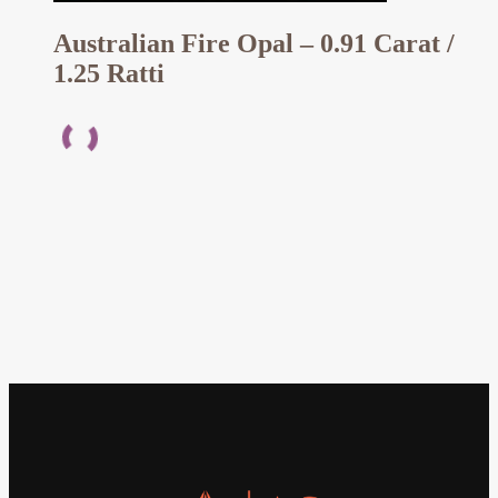
Australian Fire Opal – 0.91 Carat /
1.25 Ratti