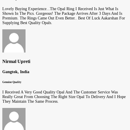
Lovely Buying Experience...The Opal Ring I Received Is Just What Is
Shown In The Pics. Gorgeous! The Package Arrives After 3 Days And Is
Premium. The Rings Came Out Even Better.. Best Of Luck Aakarshan For
Supplying Best Quality Opals.
Nirmal Upreti
Gangtok, India
Genuine Quality
I Received A Very Good Quality Opal And The Customer Service Was
Really Great From Choosing The Right Size Opal To Delivery And I Hope
They Maintain The Same Process.