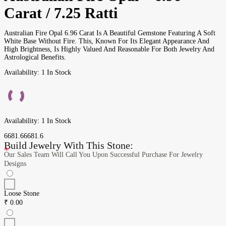
Carat / 7.25 Ratti
Australian Fire Opal 6.96 Carat Is A Beautiful Gemstone Featuring A Soft
White Base Without Fire. This, Known For Its Elegant Appearance And
High Brightness, Is Highly Valued And Reasonable For Both Jewelry And
Astrological Benefits.
Availability:
1 In Stock
Availability:
1 In Stock
6681.6
6681.6
Build Jewelry With This Stone:
*
Our Sales Team Will Call You Upon Successful Purchase For Jewelry
Designs
Loose Stone
₹
0.00