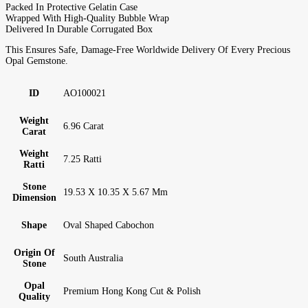
Packed In Protective Gelatin Case
Wrapped With High-Quality Bubble Wrap
Delivered In Durable Corrugated Box
This Ensures Safe, Damage-Free Worldwide Delivery Of Every Precious
Opal Gemstone.
ID
AO100021
Weight
6.96 Carat
Carat
Weight
7.25 Ratti
Ratti
Stone
19.53 X 10.35 X 5.67 Mm
Dimension
Shape
Oval Shaped Cabochon
Origin Of
South Australia
Stone
Opal
Premium Hong Kong Cut & Polish
Quality