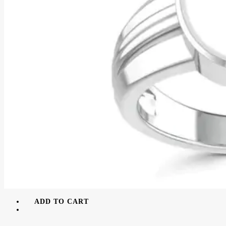
ADD TO CART