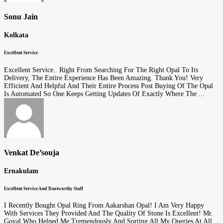
Sonu Jain
Kolkata
Excellent Service
Excellent Service.. Right From Searching For The Right Opal To Its
Delivery, The Entire Experience Has Been Amazing. Thank You! Very
Efficient And Helpful And Their Entire Process Post Buying Of The Opal
Is Automated So One Keeps Getting Updates Of Exactly Where The ...
Venkat De’souja
Ernakulam
Excellent Service And Trustworthy Staff
I Recently Bought Opal Ring From Aakarshan Opal! I Am Very Happy
With Services They Provided And The Quality Of Stone Is Excellent! Mr.
Goyal Who Helped Me Tremendously And Sorting All My Queries At All