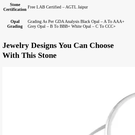
Stone
Free LAB Certified – AGTL Jaipur
Certification
Opal
Grading As Per GDA Analysis Black Opal – A To AAA+
Grading
Grey Opal – B To BBB+ White Opal – C To CCC+
Jewelry Designs You Can Choose
With This Stone