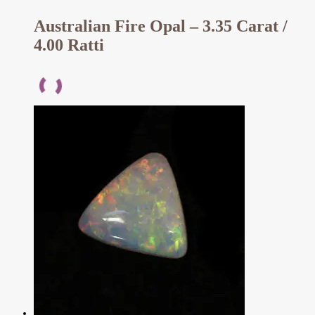
Australian Fire Opal – 3.35 Carat /
4.00 Ratti