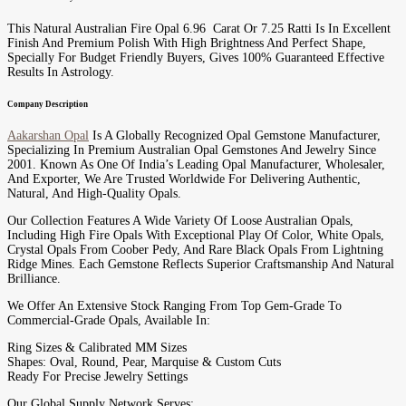
This Natural Australian Fire Opal 6.96 Carat Or 7.25 Ratti Is In Excellent
Finish And Premium Polish With High Brightness And Perfect Shape,
Specially For Budget Friendly Buyers, Gives 100% Guaranteed Effective
Results In Astrology.
Company Description
Aakarshan Opal
Is A Globally Recognized Opal Gemstone Manufacturer,
Specializing In Premium Australian Opal Gemstones And Jewelry Since
2001. Known As One Of India’s Leading Opal Manufacturer, Wholesaler,
And Exporter, We Are Trusted Worldwide For Delivering Authentic,
Natural, And High-Quality Opals.
Our Collection Features A Wide Variety Of Loose Australian Opals,
Including High Fire Opals With Exceptional Play Of Color, White Opals,
Crystal Opals From Coober Pedy, And Rare Black Opals From Lightning
Ridge Mines. Each Gemstone Reflects Superior Craftsmanship And Natural
Brilliance.
We Offer An Extensive Stock Ranging From Top Gem-Grade To
Commercial-Grade Opals, Available In:
Ring Sizes & Calibrated MM Sizes
Shapes: Oval, Round, Pear, Marquise & Custom Cuts
Ready For Precise Jewelry Settings
Our Global Supply Network Serves: