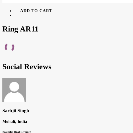
ADD TO CART
Ring AR11
Social Reviews
Sarbjit Singh
Mohali, India
Beautiful Opal Received