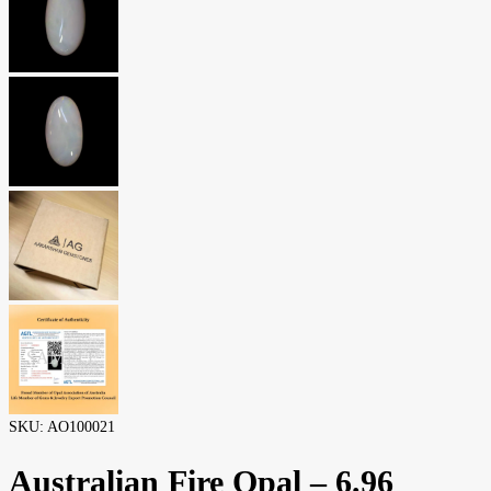
SKU:
AO100021
Australian Fire Opal – 6.96