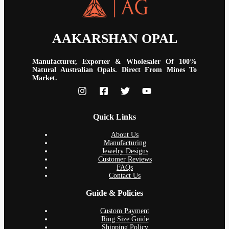
AAKARSHAN OPAL
Manufacturer, Exporter & Wholesaler Of 100%
Natural Australian Opals. Direct From Mines To
Market.
Quick Links
About Us
Manufacturing
Jewelry Designs
Customer Reviews
FAQs
Contact Us
Guide & Policies
Custom Payment
Ring Size Guide
Shipping Policy