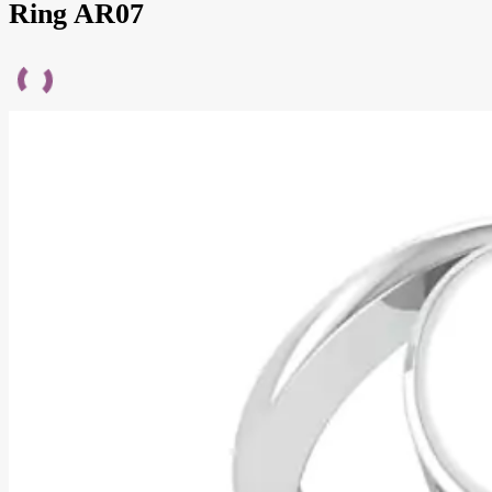
Ring AR07