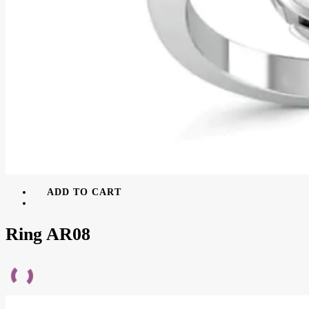
ADD TO CART
Ring AR08