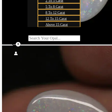
2 To 5 Carat
5 To 8 Carat
8 To 12 Carat
12 To 15 Carat
Above 15 Carat
Search For:
SEARCH BUTT