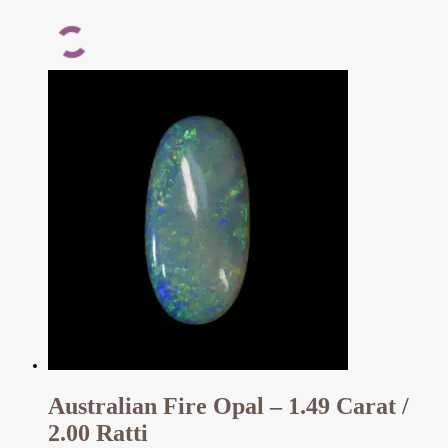
Australian Fire Opal – 1.49 Carat /
2.00 Ratti