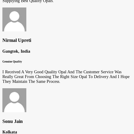
Supplying Best Quality Opals.
Nirmal Upreti
Gangtok, India
Genuine Quality
I Received A Very Good Quality Opal And The Customer Service Was
Really Great From Choosing The Right Size Opal To Delivery And I Hope
They Maintain The Same Process.
Sonu Jain
Kolkata