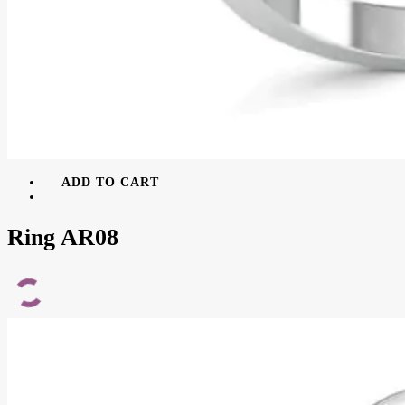
ADD TO CART
Ring AR08