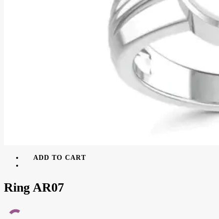
ADD TO CART
Ring AR07