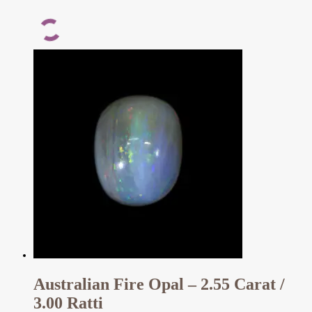
Australian Fire Opal – 2.55 Carat /
3.00 Ratti