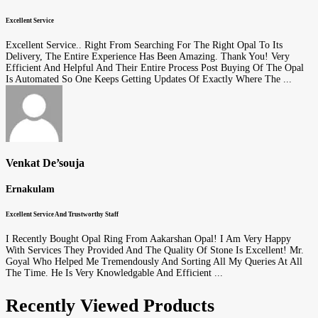
Excellent Service
Excellent Service.. Right From Searching For The Right Opal To Its
Delivery, The Entire Experience Has Been Amazing. Thank You! Very
Efficient And Helpful And Their Entire Process Post Buying Of The Opal
Is Automated So One Keeps Getting Updates Of Exactly Where The ...
Venkat De’souja
Ernakulam
Excellent Service And Trustworthy Staff
I Recently Bought Opal Ring From Aakarshan Opal! I Am Very Happy
With Services They Provided And The Quality Of Stone Is Excellent! Mr.
Goyal Who Helped Me Tremendously And Sorting All My Queries At All
The Time. He Is Very Knowledgable And Efficient ...
Recently Viewed Products