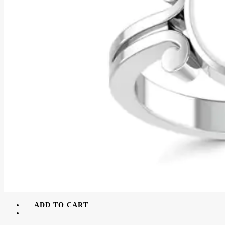
ADD TO CART