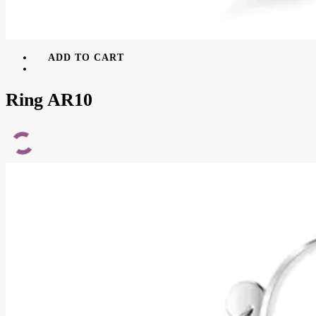
ADD TO CART
Ring AR10