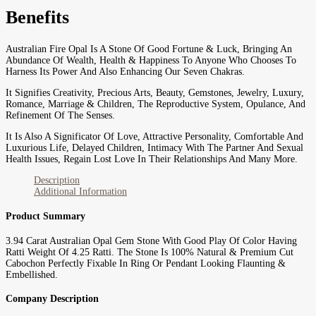
Benefits
Australian Fire Opal Is A Stone Of Good Fortune & Luck, Bringing An
Abundance Of Wealth, Health & Happiness To Anyone Who Chooses To
Harness Its Power And Also Enhancing Our Seven Chakras.
It Signifies Creativity, Precious Arts, Beauty, Gemstones, Jewelry, Luxury,
Romance, Marriage & Children, The Reproductive System, Opulance, And
Refinement Of The Senses.
It Is Also A Significator Of Love, Attractive Personality, Comfortable And
Luxurious Life, Delayed Children, Intimacy With The Partner And Sexual
Health Issues, Regain Lost Love In Their Relationships And Many More.
Description
Additional Information
Product Summary
3.94 Carat Australian Opal Gem Stone With Good Play Of Color Having
Ratti Weight Of 4.25 Ratti. The Stone Is 100% Natural & Premium Cut
Cabochon Perfectly Fixable In Ring Or Pendant Looking Flaunting &
Embellished.
Company Description