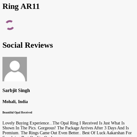
Ring AR11
Social Reviews
Sarbjit Singh
Mohali, India
Beautiful Opal Received
Lovely Buying Experience...The Opal Ring I Received Is Just What Is
Shown In The Pics. Gorgeous! The Package Arrives After 3 Days And Is
Premium. The Rings Came Out Even Better.. Best Of Luck Aakarshan For