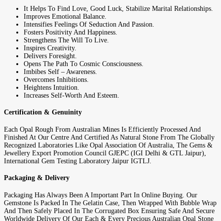
It Helps To Find Love, Good Luck, Stabilize Marital Relationships.
Improves Emotional Balance.
Intensifies Feelings Of Seduction And Passion.
Fosters Positivity And Happiness.
Strengthens The Will To Live.
Inspires Creativity.
Delivers Foresight.
Opens The Path To Cosmic Consciousness.
Imbibes Self – Awareness.
Overcomes Inhibitions.
Heightens Intuition.
Increases Self-Worth And Esteem.
Certification & Genuinity
Each Opal Rough From Australian Mines Is Efficiently Processed And
Finished At Our Centre And Certified As Natural Stone From The Globally
Recognized Laboratories Like Opal Association Of Australia, The Gems &
Jewellery Export Promotion Council GJEPC (IGI Delhi & GTL Jaipur),
International Gem Testing Laboratory Jaipur IGTLJ.
Packaging & Delivery
Packaging Has Always Been A Important Part In Online Buying. Our
Gemstone Is Packed In The Gelatin Case, Then Wrapped With Bubble Wrap
And Then Safely Placed In The Corrugated Box Ensuring Safe And Secure
Worldwide Delivery Of Our Each & Every Precious Australian Opal Stone