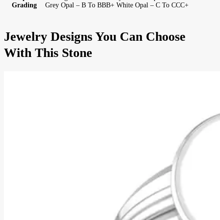
Grading
Grey Opal – B To BBB+ White Opal – C To CCC+
Jewelry Designs You Can Choose
With This Stone