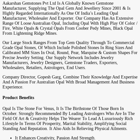
Aakarshan Gemstones Pvt Ltd Is A Globally Known Gemstone
Manufacturer, Supplying The Opal Gem And Jewellery Since 2001 & Is
Highly Regarded Internationally As One Of India’s Leading Opal
Manufacturer, Wholesaler And Exporter. Our Company Has An Extensive
Range Of Loose Australian Opal, Including Opal With High Play Of Color /
Fire, White Opals & Crystal Opals From Coober Pedy Mines, Black Opal
From Lightening Ridge Mines.
Our Large Stock Ranges From Top Gem Quality Through To Commercial
Grade Opal Stones, Of Which Include Polished Stones In Ring Sizes And
Calibrated MM Sizes In Oval, Round, Pear, Marquise & Custom Shapes For
Precise Jewelry Setting. Our Supply Network Includes Jewelry
Manufacturers, Jewelry Designers, Gemstone Traders, Exporters,
Wholesalers, Retailers, Astrologers, End Users.
Company Director, Gopesh Garg, Combine Their Knowledge And Expertise
And A Passion For Australian Opal With Broad Management And Business
Experience.
Product Benefits
Opal Is The Stone For Venus, It Is The Birthstone Of Those Born In
October. Strongly Recommended By Leading Astrologers Who Are In The
Field Of Art & Creativity Helps The Wearer To Lead A Luxuriously Rich
Lifestyle In Terms Of Prosperity, Marital Stability, Amplifying Social
Standing And Reputation. It Also Aids In Relieving Physical Ailments.
It Enhances Creativity, Passion And Strength.