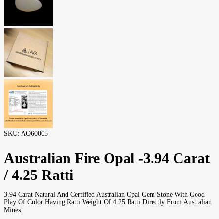
SKU:
AO60005
Australian Fire Opal -3.94 Carat
/ 4.25 Ratti
3.94 Carat Natural And Certified Australian Opal Gem Stone With Good
Play Of Color Having Ratti Weight Of 4.25 Ratti Directly From Australian
Mines.