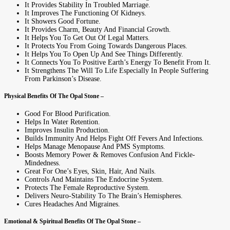
It Provides Stability In Troubled Marriage.
It Improves The Functioning Of Kidneys.
It Showers Good Fortune.
It Provides Charm, Beauty And Financial Growth.
It Helps You To Get Out Of Legal Matters.
It Protects You From Going Towards Dangerous Places.
It Helps You To Open Up And See Things Differently.
It Connects You To Positive Earth’s Energy To Benefit From It.
It Strengthens The Will To Life Especially In People Suffering
From Parkinson’s Disease.
Physical Benefits Of The Opal Stone –
Good For Blood Purification.
Helps In Water Retention.
Improves Insulin Production.
Builds Immunity And Helps Fight Off Fevers And Infections.
Helps Manage Menopause And PMS Symptoms.
Boosts Memory Power & Removes Confusion And Fickle-
Mindedness.
Great For One’s Eyes, Skin, Hair, And Nails.
Controls And Maintains The Endocrine System.
Protects The Female Reproductive System.
Delivers Neuro-Stability To The Brain’s Hemispheres.
Cures Headaches And Migraines.
Emotional & Spiritual Benefits Of The Opal Stone –