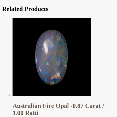
Related Products
Australian Fire Opal -0.87 Carat /
1.00 Ratti