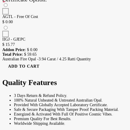
*
AGTL - Free Of Cost
$
0.00
IIGJ - GJEPC
$
15.77
Addon Price:
$
0.00
Total Price:
$
59.65
Australian Fire Opal -3.94 Carat / 4.25 Ratti Quantity
ADD TO CART
Quality Features
3 Days Return & Refund Policy.
100% Natural Unheated & Untreated Australian Opal.
Provided With Globally Accepted Laboratory Certificate.
Safe & Secure Packaging With Tamper Proof Packing Material.
Energized & Activated With Full Of Positive Cosmic Vibes.
Premium Quality For Best Results.
Worldwide Shipping Available.