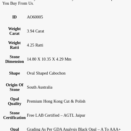
You Buy From Us.
ID
AO60005
Weight
3.94 Carat
Carat
Weight
4.25 Ratti
Ratti
Stone
14.80 X 10.35 X 4.29 Mm
Dimension
Shape
Oval Shaped Cabochon
Origin Of
South Australia
Stone
Opal
Premium Hong Kong Cut & Polish
Quality
Stone
Free LAB Certified – AGTL Jaipur
Certification
Opal
Grading As Per GDA Analysis Black Opal – A To AAA+