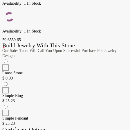
Availability:
1 In Stock
Availability:
1 In Stock
59.65
59.65
Build Jewelry With This Stone:
*
Our Sales Team Will Call You Upon Successful Purchase For Jewelry
Designs
Loose Stone
$
0.00
Simple Ring
$
25.23
Simple Pendant
$
25.23
Certificate Option: