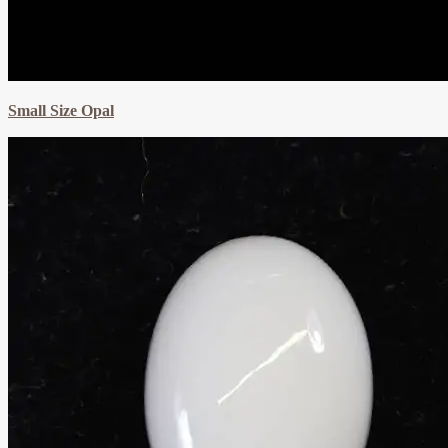
Small Size Opal