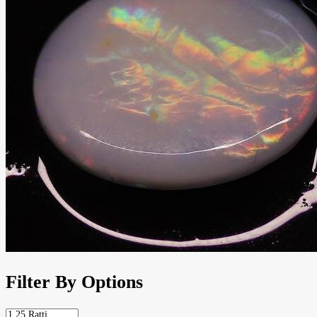
Filter By Options