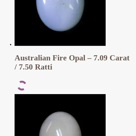
Australian Fire Opal – 7.09 Carat
/ 7.50 Ratti