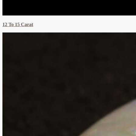
12 To 15 Carat