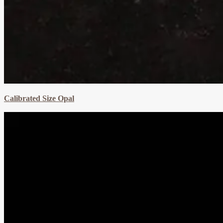
Calibrated Size Opal