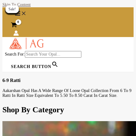
Skip To Content
Sale!
Sale!
Sale!
Sale!
Sale!
Sale!
Sale!
Sale!
Sale!
Sale!
Sale!
Sale!
Sale!
Sale!
Sale!
Sale!
Sale!
Sale!
Sale!
Sale!
Search For:
SEARCH BUTTON
6-9 Ratti
Aakarshan Opal Has A Wide Range Of Loose Opal Collection From 6 To 9
Ratti In Ratti Size Equivalent To 5.50 To 8.50 Carat In Carat Size.
Shop By Category