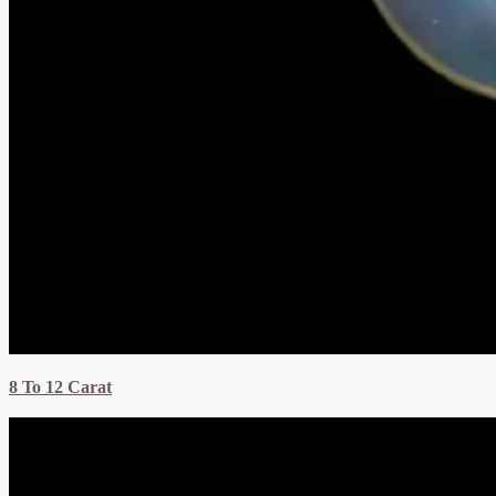
8 To 12 Carat