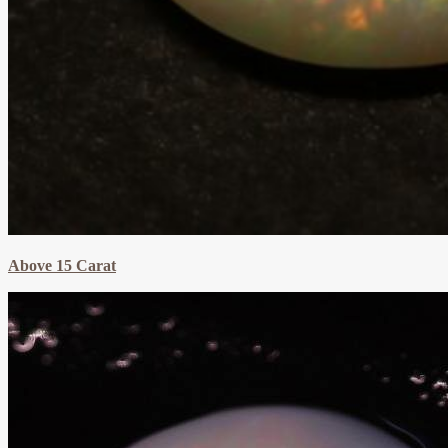
Above 15 Carat