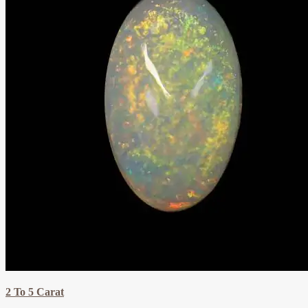
2 To 5 Carat