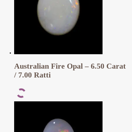
Australian Fire Opal – 6.50 Carat
/ 7.00 Ratti