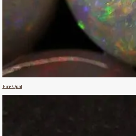
Fire Opal