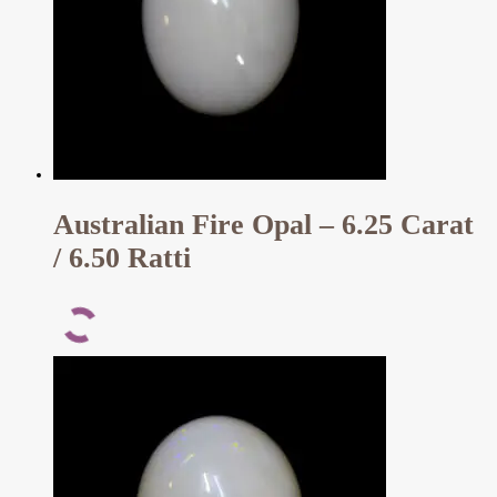
Australian Fire Opal – 6.25 Carat
/ 6.50 Ratti