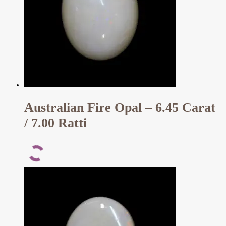
Australian Fire Opal – 6.45 Carat
/ 7.00 Ratti