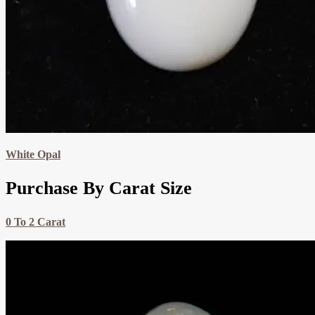
White Opal
Purchase By Carat Size
0 To 2 Carat