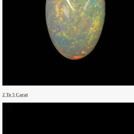
2 To 5 Carat