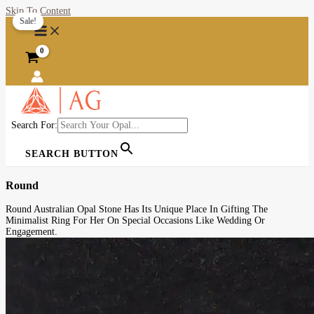
Skip To Content
Sale!
Search For:
SEARCH BUTTON
Round
Round Australian Opal Stone Has Its Unique Place In Gifting The
Minimalist Ring For Her On Special Occasions Like Wedding Or
Engagement.