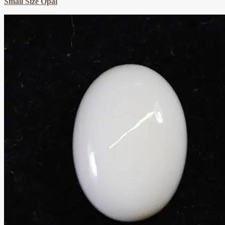
Small Size Opal