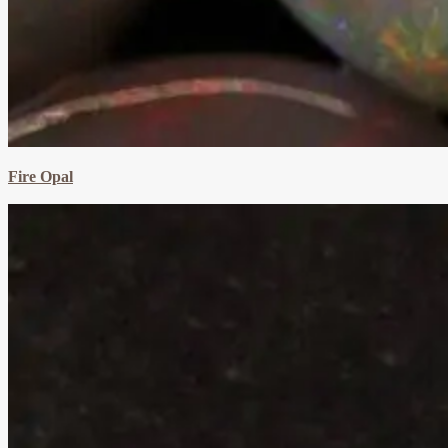
Fire Opal