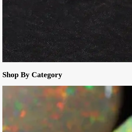
Shop By Category