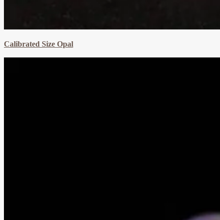
Calibrated Size Opal