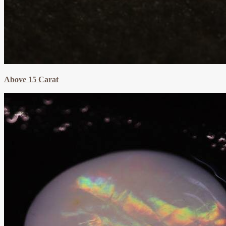
Above 15 Carat