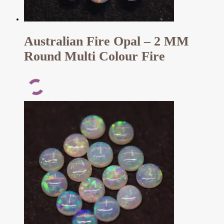
Australian Fire Opal – 2 MM
Round Multi Colour Fire