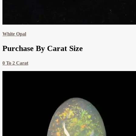
White Opal
Purchase By Carat Size
0 To 2 Carat