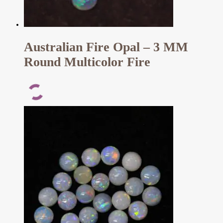
Australian Fire Opal – 3 MM
Round Multicolor Fire