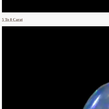
5 To 8 Carat