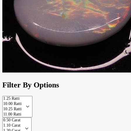
Filter By Options